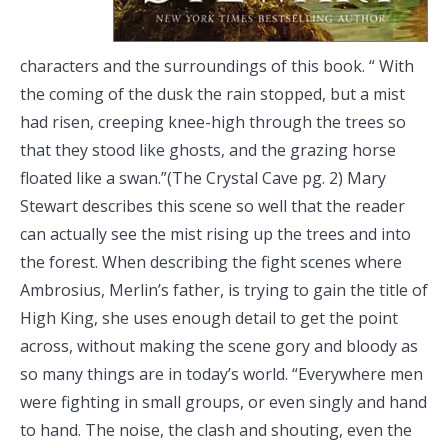
characters and the surroundings of this book. “ With
the coming of the dusk the rain stopped, but a mist
had risen, creeping knee-high through the trees so
that they stood like ghosts, and the grazing horse
floated like a swan.”(The Crystal Cave pg. 2) Mary
Stewart describes this scene so well that the reader
can actually see the mist rising up the trees and into
the forest. When describing the fight scenes where
Ambrosius, Merlin’s father, is trying to gain the title of
High King, she uses enough detail to get the point
across, without making the scene gory and bloody as
so many things are in today’s world. “Everywhere men
were fighting in small groups, or even singly and hand
to hand. The noise, the clash and shouting, even the