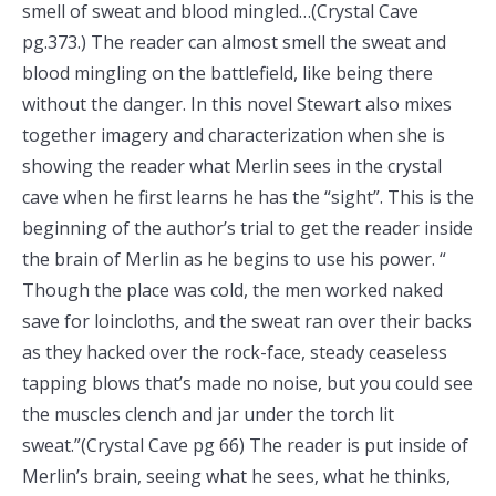
smell of sweat and blood mingled…(Crystal Cave
pg.373.) The reader can almost smell the sweat and
blood mingling on the battlefield, like being there
without the danger. In this novel Stewart also mixes
together imagery and characterization when she is
showing the reader what Merlin sees in the crystal
cave when he first learns he has the “sight”. This is the
beginning of the author’s trial to get the reader inside
the brain of Merlin as he begins to use his power. “
Though the place was cold, the men worked naked
save for loincloths, and the sweat ran over their backs
as they hacked over the rock-face, steady ceaseless
tapping blows that’s made no noise, but you could see
the muscles clench and jar under the torch lit
sweat.”(Crystal Cave pg 66) The reader is put inside of
Merlin’s brain, seeing what he sees, what he thinks,