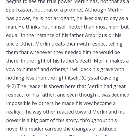
begins to see the true power Merlin has, not that as a
spell caster, but that of a prophet. Although Merlin
has power, he is not arrogant, he lives day to day as a
man. He thinks not himself better than most men, but
equal. In the instance of his father Ambrious or his
uncle Uther, Merlin treats them with respect telling
them that whenever they needed him he would be
there. In the light of his father’s death Merlin makes a
vow to himself and others,” I will deck his grave with
nothing less then the light itself.”(Crystal Cave pg.
442) The reader is shown here that Merlin had great
respect for his father, and even though it was deemed
impossible by others he made his vow become a
reality. The way other reacted toward Merlin and his
power is a big part of this story, throughout this
novel the reader can see the changes of attitude