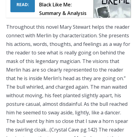
Black Like Me:
READ:
Summary & Analysis
Throughout this novel Mary Stewart helps the reader
connect with Merlin by characterization. She presents
his actions, words, thoughts, and feelings as a way for
the reader to see what is really going on behind the
mask of this legendary magician. The visions that
Merlin has are so clearly represented to the reader
that he is inside Merlin’s head as they are going on.”
The bull whirled, and charged again. The man waited
without moving, his feet planted slightly apart, his
posture casual, almost disdainful. As the bull reached
him he seemed to sway aside, lightly, like a dancer.
The bull went by him so close that I saw a horn spear
the swirling cloak…(Crystal Cave pg.142) The reader