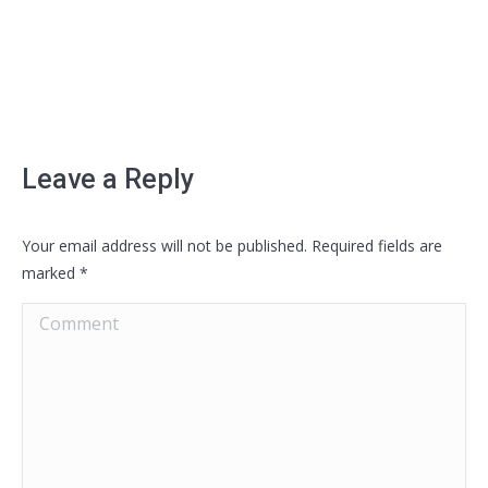
Leave a Reply
Your email address will not be published. Required fields are
marked
*
Comment