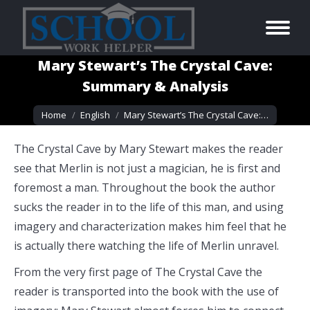
Mary Stewart’s The Crystal Cave:
Summary & Analysis
You are here:
Home
English
Mary Stewart’s The Crystal Cave:…
The Crystal Cave by Mary Stewart makes the reader
see that Merlin is not just a magician, he is first and
foremost a man. Throughout the book the author
sucks the reader in to the life of this man, and using
imagery and characterization makes him feel that he
is actually there watching the life of Merlin unravel.
From the very first page of The Crystal Cave the
reader is transported into the book with the use of