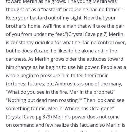
toward Merlin as he grows. The young Merlin was
thought of as a “bastard” because he had no father. “.
Keep your bastard out of my sight! Now that your
brother’s home, we’ll find a man that will take the pair
of you from under my feet.”(Crystal Cave pg.7) Merlin
is constantly ridiculed for what he had no control over,
but he doesn’t care, he likes to be alone and in the
darkness. As Merlin grows older the attitudes toward
him change as he begins to use his power. People as a
whole begin to pressure him to tell them their
fortunes, futures, etc. Ambrosius is one of the many,
“What do you see in the fire, Merlin the prophet?”
“Nothing but dead men roasting.”” Then look and see
something for me, Merlin. Where has Octa gone”
(Crystal Cave pg.379) Merlin’s power does not come
on command and few realize this fact, and so Merlin is