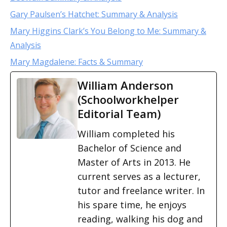
Gary Paulsen’s Hatchet: Summary & Analysis
Mary Higgins Clark’s You Belong to Me: Summary &
Analysis
Mary Magdalene: Facts & Summary
William Anderson
(Schoolworkhelper
Editorial Team)
William completed his
Bachelor of Science and
Master of Arts in 2013. He
current serves as a lecturer,
tutor and freelance writer. In
his spare time, he enjoys
reading, walking his dog and