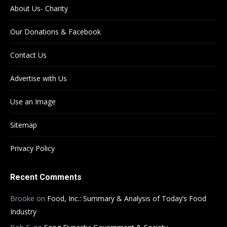
About Us- Charity
Our Donations & Facebook
Contact Us
Advertise with Us
Use an Image
Sitemap
Privacy Policy
Recent Comments
Brooke
on
Food, Inc.: Summary & Analysis of Today’s Food
Industry