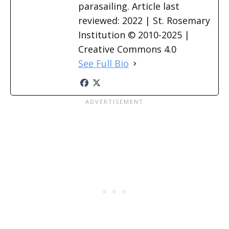
parasailing. Article last
reviewed: 2022 | St. Rosemary
Institution © 2010-2025 |
Creative Commons 4.0
See Full Bio