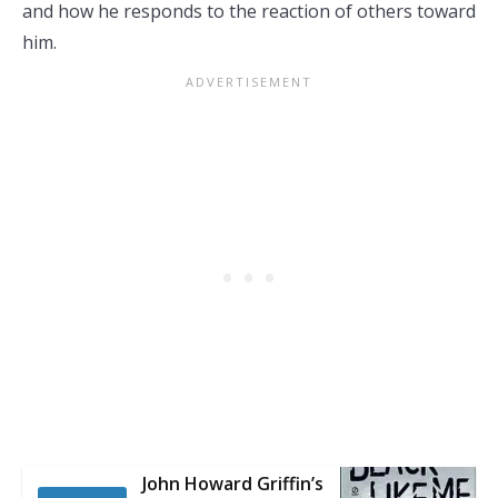
and how he responds to the reaction of others toward
him.
John Howard Griffin’s