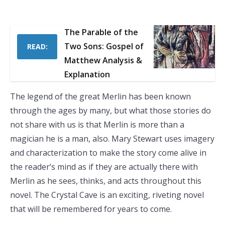
The Parable of the
Two Sons: Gospel of
READ:
Matthew Analysis &
Explanation
The legend of the great Merlin has been known
through the ages by many, but what those stories do
not share with us is that Merlin is more than a
magician he is a man, also. Mary Stewart uses imagery
and characterization to make the story come alive in
the reader’s mind as if they are actually there with
Merlin as he sees, thinks, and acts throughout this
novel. The Crystal Cave is an exciting, riveting novel
that will be remembered for years to come.