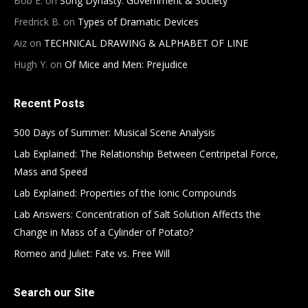
Bob E.
on
Song Dynasty: Government & Society
Fredrick B.
on
Types of Dramatic Devices
Aiz
on
TECHNICAL DRAWING & ALPHABET OF LINE
Hugh Y.
on
Of Mice and Men: Prejudice
Recent Posts
500 Days of Summer: Musical Scene Analysis
Lab Explained: The Relationship Between Centripetal Force,
Mass and Speed
Lab Explained: Properties of the Ionic Compounds
Lab Answers: Concentration of Salt Solution Affects the
Change in Mass of a Cylinder of Potato?
Romeo and Juliet: Fate vs. Free Will
Search our Site