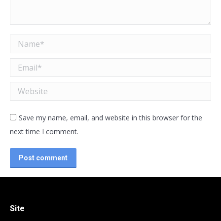
Name *
Email *
Website
Save my name, email, and website in this browser for the
next time I comment.
Post comment
Site