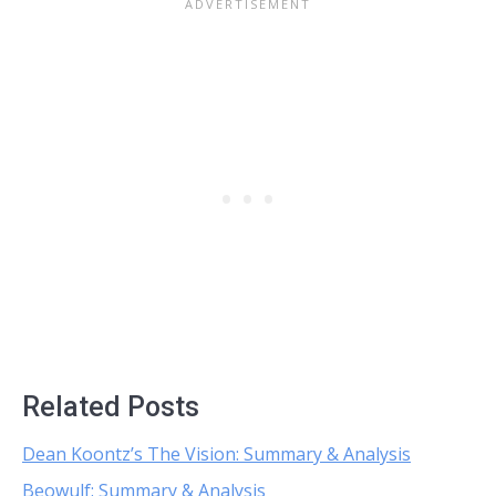
Related Posts
Dean Koontz’s The Vision: Summary & Analysis
Beowulf: Summary & Analysis