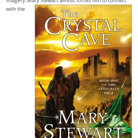
imagery; Mary Stewart almost
forces him to connect
with the