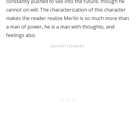
constantly pushed to see into the future, though he
cannot on will. The characterization of this character
makes the reader realize Merlin is so much more than
a man of power, he is a man with thoughts, and
feelings also.