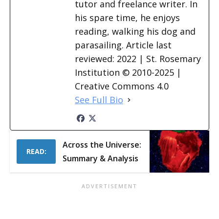
tutor and freelance writer. In
his spare time, he enjoys
reading, walking his dog and
parasailing. Article last
reviewed: 2022 | St. Rosemary
Institution © 2010-2025 |
Creative Commons 4.0
See Full Bio
Across the Universe:
READ:
Summary & Analysis