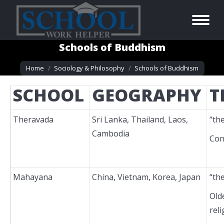
Schools of Buddhism
You are here:
Home
Sociology & Philosophy
Schools of Buddhism
SCHOOL
GEOGRAPHY
T
Theravada
Sri Lanka, Thailand, Laos,
“th
Cambodia
Con
Mahayana
China, Vietnam, Korea, Japan
“th
Old
reli