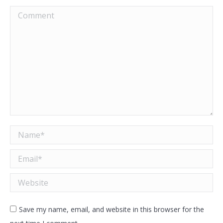
Comment
Name *
Email *
Website
Save my name, email, and website in this browser for the