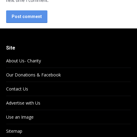
next time I comment.
Post comment
Site
About Us- Charity
Our Donations & Facebook
Contact Us
Advertise with Us
Use an Image
Sitemap