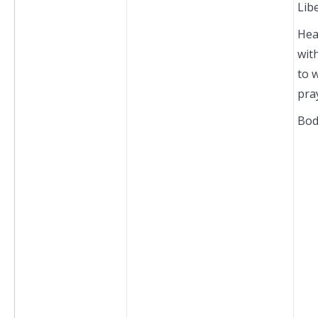
Lib
Hea
wit
to 
pra
Bod