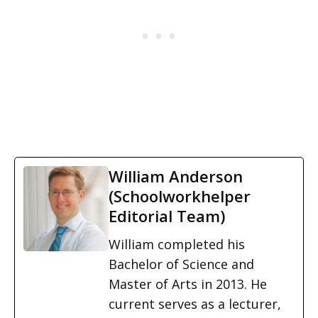
William Anderson
(Schoolworkhelper
Editorial Team)
William completed his
Bachelor of Science and
Master of Arts in 2013. He
current serves as a lecturer,