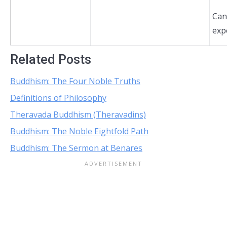
Can
exp
Related Posts
Buddhism: The Four Noble Truths
Definitions of Philosophy
Theravada Buddhism (Theravadins)
Buddhism: The Noble Eightfold Path
Buddhism: The Sermon at Benares