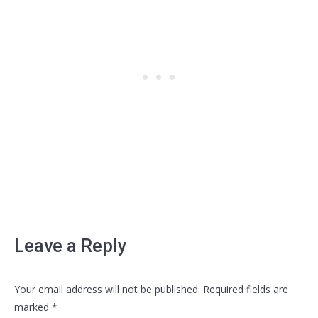
Leave a Reply
Your email address will not be published. Required fields are
marked
*