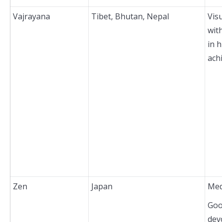
Vajrayana
Tibet, Bhutan, Nepal
Vis
wit
in h
ach
Zen
Japan
Med
Goo
dev