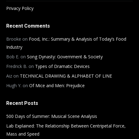
Privacy Policy
Recent Comments
Brooke
on
Food, Inc.: Summary & Analysis of Today’s Food
Industry
Bob E.
on
Song Dynasty: Government & Society
Fredrick B.
on
Types of Dramatic Devices
Aiz
on
TECHNICAL DRAWING & ALPHABET OF LINE
Hugh Y.
on
Of Mice and Men: Prejudice
Recent Posts
500 Days of Summer: Musical Scene Analysis
Lab Explained: The Relationship Between Centripetal Force,
Mass and Speed