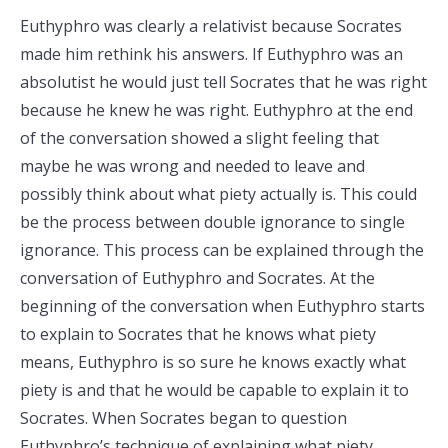
Euthyphro was clearly a relativist because Socrates
made him rethink his answers. If Euthyphro was an
absolutist he would just tell Socrates that he was right
because he knew he was right. Euthyphro at the end
of the conversation showed a slight feeling that
maybe he was wrong and needed to leave and
possibly think about what piety actually is. This could
be the process between double ignorance to single
ignorance. This process can be explained through the
conversation of Euthyphro and Socrates. At the
beginning of the conversation when Euthyphro starts
to explain to Socrates that he knows what piety
means, Euthyphro is so sure he knows exactly what
piety is and that he would be capable to explain it to
Socrates. When Socrates began to question
Euthyphro’s technique of explaining what piety