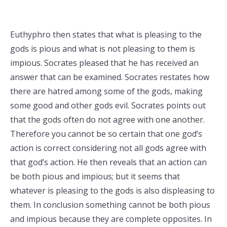
Euthyphro then states that what is pleasing to the
gods is pious and what is not pleasing to them is
impious. Socrates pleased that he has received an
answer that can be examined. Socrates restates how
there are hatred among some of the gods, making
some good and other gods evil. Socrates points out
that the gods often do not agree with one another.
Therefore you cannot be so certain that one god’s
action is correct considering not all gods agree with
that god’s action. He then reveals that an action can
be both pious and impious; but it seems that
whatever is pleasing to the gods is also displeasing to
them. In conclusion something cannot be both pious
and impious because they are complete opposites. In