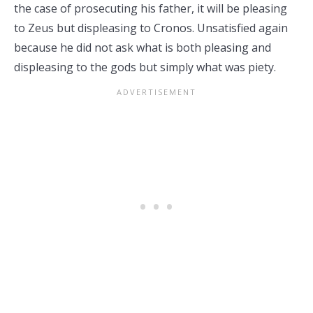
the case of prosecuting his father, it will be pleasing
to Zeus but displeasing to Cronos. Unsatisfied again
because he did not ask what is both pleasing and
displeasing to the gods but simply what was piety.