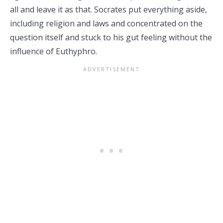
all and leave it as that. Socrates put everything aside,
including religion and laws and concentrated on the
question itself and stuck to his gut feeling without the
influence of Euthyphro.