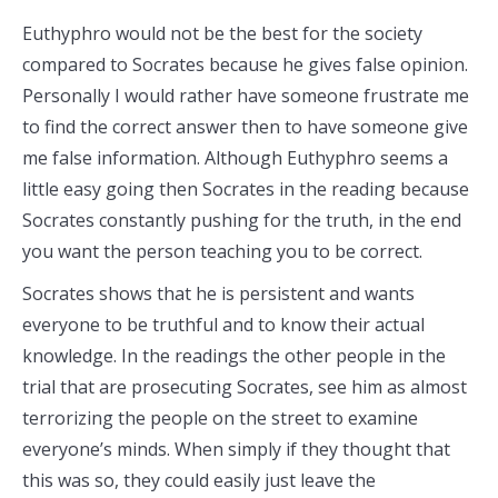
Euthyphro would not be the best for the society
compared to Socrates because he gives false opinion.
Personally I would rather have someone frustrate me
to find the correct answer then to have someone give
me false information. Although Euthyphro seems a
little easy going then Socrates in the reading because
Socrates constantly pushing for the truth, in the end
you want the person teaching you to be correct.
Socrates shows that he is persistent and wants
everyone to be truthful and to know their actual
knowledge. In the readings the other people in the
trial that are prosecuting Socrates, see him as almost
terrorizing the people on the street to examine
everyone’s minds. When simply if they thought that
this was so, they could easily just leave the