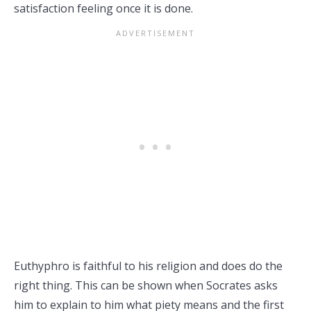
satisfaction feeling once it is done.
Euthyphro is faithful to his religion and does do the
right thing. This can be shown when Socrates asks
him to explain to him what piety means and the first