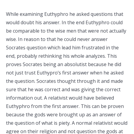
While examining Euthyphro he asked questions that
would doubt his answer. In the end Euthyphro could
be comparable to the wise men that were not actually
wise. In reason to that he could never answer
Socrates question which lead him frustrated in the
end, probably rethinking his whole analyzes. This
proves Socrates being an absolutist because he did
not just trust Euthypro’s first answer when he asked
the question. Socrates thought through it and made
sure that he was correct and was giving the correct
information out. A relativist would have believed
Euthyphro from the first answer. This can be proven
because the gods were brought up as an answer of
the question of what is piety. A normal relativist would
agree on their religion and not question the gods at