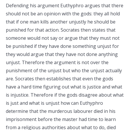
Defending his argument Euthyphro argues that there
should not be an opinion with the gods: they all hold
that if one man kills another unjustly he should be
punished for that action. Socrates then states that
someone would not say or argue that they must not
be punished if they have done something unjust for
they would argue that they have not done anything
unjust. Therefore the argument is not over the
punishment of the unjust but who the unjust actually
are. Socrates then establishes that even the gods
have a hard time figuring out what is justice and what
is injustice. Therefore if the gods disagree about what
is just and what is unjust how can Euthyphro
determine that the murderous labourer died in his
imprisonment before the master had time to learn
from a religious authorities about what to do, died