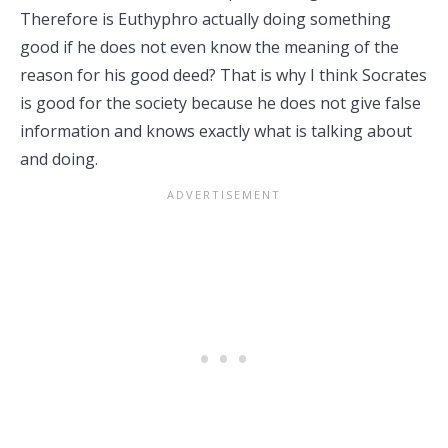
Therefore is Euthyphro actually doing something
good if he does not even know the meaning of the
reason for his good deed? That is why I think Socrates
is good for the society because he does not give false
information and knows exactly what is talking about
and doing.