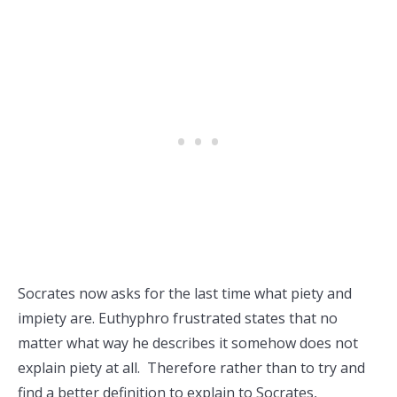
Socrates now asks for the last time what piety and
impiety are. Euthyphro frustrated states that no
matter what way he describes it somehow does not
explain piety at all. Therefore rather than to try and
find a better definition to explain to Socrates,