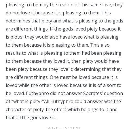
pleasing to them by the reason of this same love; they
do not love it because it is pleasing to them. This
determines that piety and what is pleasing to the gods
are different things. If the gods loved piety because it
is pious, they would also have loved what is pleasing
to them because it is pleasing to them. This also
results to what is pleasing to them had been pleasing
to them because they loved it, then piety would have
been piety because they love it; determining that they
are different things. One must be loved because it is
loved while the other is loved because it is of a sort to
be loved. Euthyphro did not answer Socrates’ question
of “what is piety?”All Euthyphro could answer was the
character of piety; the effect which belongs to it and
that all the gods love it.