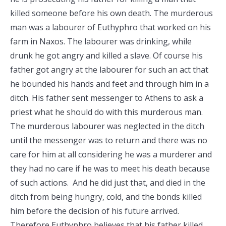
killed someone before his own death. The murderous
man was a labourer of Euthyphro that worked on his
farm in Naxos. The labourer was drinking, while
drunk he got angry and killed a slave. Of course his
father got angry at the labourer for such an act that
he bounded his hands and feet and through him in a
ditch. His father sent messenger to Athens to ask a
priest what he should do with this murderous man.
The murderous labourer was neglected in the ditch
until the messenger was to return and there was no
care for him at all considering he was a murderer and
they had no care if he was to meet his death because
of such actions. And he did just that, and died in the
ditch from being hungry, cold, and the bonds killed
him before the decision of his future arrived.
Therefore Euthyphro believes that his father killed