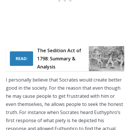
The Sedition Act of
1798: Summary &
READ:
Analysis
I personally believe that Socrates would create better
good in the society. For the reason that even though
he may cause people to get frustrated with him or
even themselves, he allows people to seek the honest
truth. For instance when Socrates heard Euthyphro’s
first response of what piety is he depicted his
response and allowed Euthyphro to find the actual