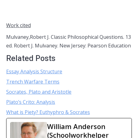
Work cited
Mulvaney,Robert J. Classic Philosophical Questions. 13
ed. Robert J. Mulvaney. New Jersey: Pearson Education
Related Posts
Essay Analysis Structure
Trench Warfare Terms
Socrates, Plato and Aristotle
Plato’s Crito: Analysis
What is Piety? Euthyphro & Socrates
William Anderson
(Schoolworkhelper