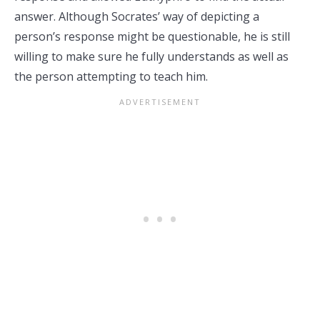
answer. Although Socrates’ way of depicting a
person’s response might be questionable, he is still
willing to make sure he fully understands as well as
the person attempting to teach him.