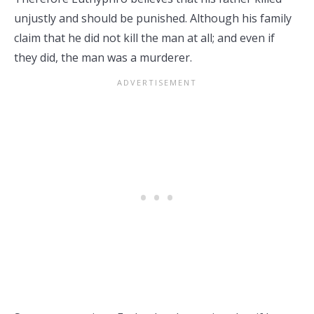
unjustly and should be punished. Although his family
claim that he did not kill the man at all; and even if
they did, the man was a murderer.