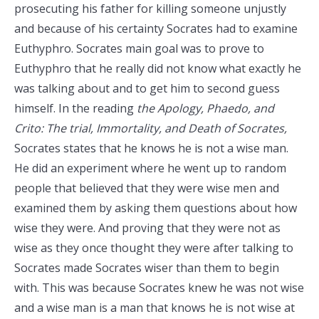
prosecuting his father for killing someone unjustly
and because of his certainty Socrates had to examine
Euthyphro. Socrates main goal was to prove to
Euthyphro that he really did not know what exactly he
was talking about and to get him to second guess
himself. In the reading
the Apology, Phaedo, and
Crito: The trial, Immortality, and Death of Socrates,
Socrates states that he knows he is not a wise man.
He did an experiment where he went up to random
people that believed that they were wise men and
examined them by asking them questions about how
wise they were. And proving that they were not as
wise as they once thought they were after talking to
Socrates made Socrates wiser than them to begin
with. This was because Socrates knew he was not wise
and a wise man is a man that knows he is not wise at