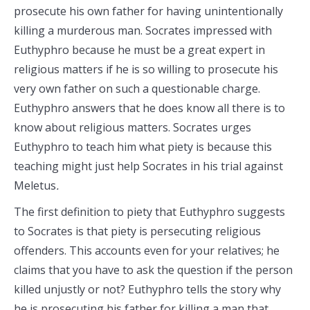
prosecute his own father for having unintentionally
killing a murderous man. Socrates impressed with
Euthyphro because he must be a great expert in
religious matters if he is so willing to prosecute his
very own father on such a questionable charge.
Euthyphro answers that he does know all there is to
know about religious matters. Socrates urges
Euthyphro to teach him what piety is because this
teaching might just help Socrates in his trial against
Meletus
.
The first definition to piety that Euthyphro suggests
to Socrates is that piety is persecuting religious
offenders. This accounts even for your relatives; he
claims that you have to ask the question if the person
killed unjustly or not? Euthyphro tells the story why
he is prosecuting his father for killing a man that