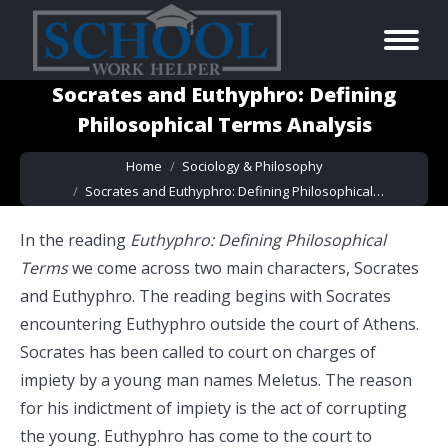
Socrates and Euthyphro: Defining
Philosophical Terms Analysis
You are here:
Home
Sociology & Philosophy
Socrates and Euthyphro: Defining Philosophical…
In the reading
Euthyphro: Defining Philosophical
Terms
we come across two main characters, Socrates
and Euthyphro. The reading begins with Socrates
encountering Euthyphro outside the court of Athens.
Socrates has been called to court on charges of
impiety by a young man names Meletus. The reason
for his indictment of impiety is the act of corrupting
the young. Euthyphro has come to the court to