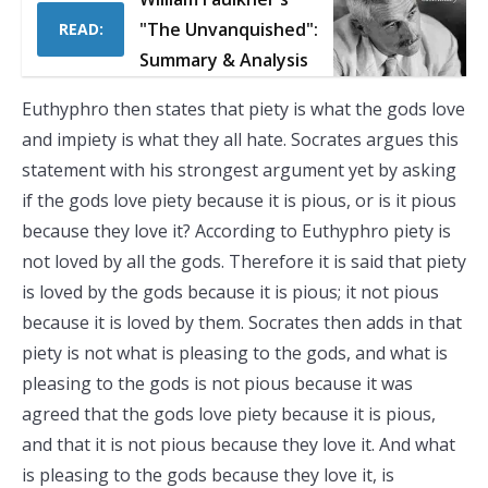
"The Unvanquished":
READ:
Summary & Analysis
Euthyphro then states that piety is what the gods love
and impiety is what they all hate. Socrates argues this
statement with his strongest argument yet by asking
if the gods love piety because it is pious, or is it pious
because they love it? According to Euthyphro piety is
not loved by all the gods. Therefore it is said that piety
is loved by the gods because it is pious; it not pious
because it is loved by them. Socrates then adds in that
piety is not what is pleasing to the gods, and what is
pleasing to the gods is not pious because it was
agreed that the gods love piety because it is pious,
and that it is not pious because they love it. And what
is pleasing to the gods because they love it, is