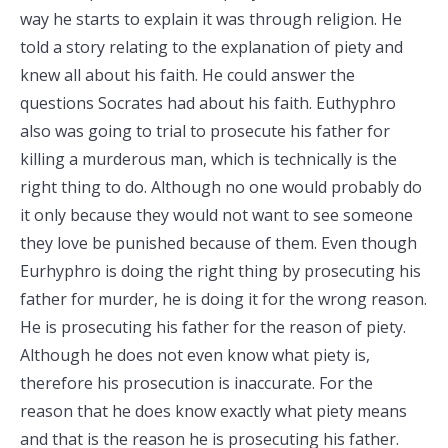
way he starts to explain it was through religion. He
told a story relating to the explanation of piety and
knew all about his faith. He could answer the
questions Socrates had about his faith. Euthyphro
also was going to trial to prosecute his father for
killing a murderous man, which is technically is the
right thing to do. Although no one would probably do
it only because they would not want to see someone
they love be punished because of them. Even though
Eurhyphro is doing the right thing by prosecuting his
father for murder, he is doing it for the wrong reason.
He is prosecuting his father for the reason of piety.
Although he does not even know what piety is,
therefore his prosecution is inaccurate. For the
reason that he does know exactly what piety means
and that is the reason he is prosecuting his father.