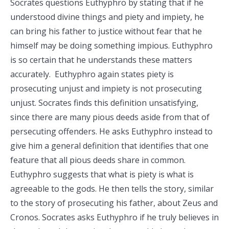
Socrates questions Euthyphro by stating that if he
understood divine things and piety and impiety, he
can bring his father to justice without fear that he
himself may be doing something impious. Euthyphro
is so certain that he understands these matters
accurately. Euthyphro again states piety is
prosecuting unjust and impiety is not prosecuting
unjust. Socrates finds this definition unsatisfying,
since there are many pious deeds aside from that of
persecuting offenders. He asks Euthyphro instead to
give him a general definition that identifies that one
feature that all pious deeds share in common.
Euthyphro suggests that what is piety is what is
agreeable to the gods. He then tells the story, similar
to the story of prosecuting his father, about Zeus and
Cronos. Socrates asks Euthyphro if he truly believes in