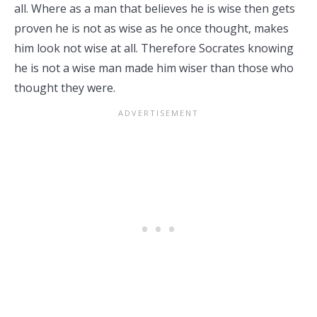
all. Where as a man that believes he is wise then gets
proven he is not as wise as he once thought, makes
him look not wise at all. Therefore Socrates knowing
he is not a wise man made him wiser than those who
thought they were.