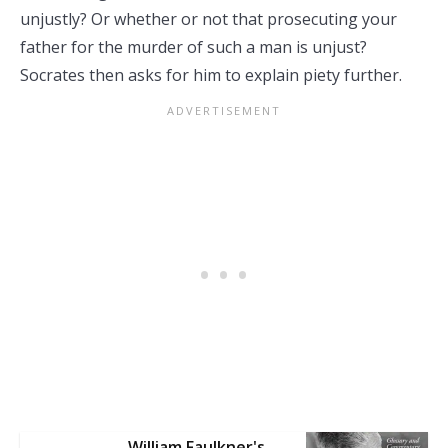
unjustly? Or whether or not that prosecuting your
father for the murder of such a man is unjust?
Socrates then asks for him to explain piety further.
William Faulkner's