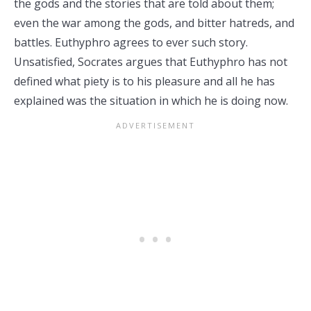
the gods and the stories that are told about them;
even the war among the gods, and bitter hatreds, and
battles. Euthyphro agrees to ever such story.
Unsatisfied, Socrates argues that Euthyphro has not
defined what piety is to his pleasure and all he has
explained was the situation in which he is doing now.