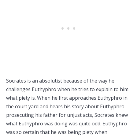
Socrates is an absolutist because of the way he
challenges Euthyphro when he tries to explain to him
what piety is. When he first approaches Euthyphro in
the court yard and hears his story about Euthyphro
prosecuting his father for unjust acts, Socrates knew
what Euthyphro was doing was quite odd. Euthyphro
was so certain that he was being piety when