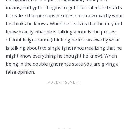
means, Euthyphro begins to get frustrated and starts
to realize that perhaps he does not know exactly what
he thinks he knows. When he realizes that he may not
know exactly what he is talking about is the process
of double ignorance (thinking he knows exactly what
is talking about) to single ignorance (realizing that he
might know everything he thought he knew). When
being in the double ignorance state you are giving a
false opinion.