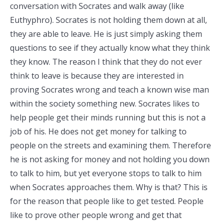
conversation with Socrates and walk away (like
Euthyphro). Socrates is not holding them down at all,
they are able to leave. He is just simply asking them
questions to see if they actually know what they think
they know. The reason I think that they do not ever
think to leave is because they are interested in
proving Socrates wrong and teach a known wise man
within the society something new. Socrates likes to
help people get their minds running but this is not a
job of his. He does not get money for talking to
people on the streets and examining them. Therefore
he is not asking for money and not holding you down
to talk to him, but yet everyone stops to talk to him
when Socrates approaches them. Why is that? This is
for the reason that people like to get tested. People
like to prove other people wrong and get that