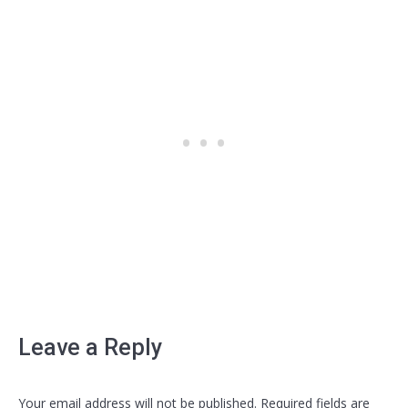
Leave a Reply
Your email address will not be published. Required fields are