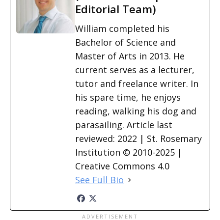
Editorial Team)
William completed his
Bachelor of Science and
Master of Arts in 2013. He
current serves as a lecturer,
tutor and freelance writer. In
his spare time, he enjoys
reading, walking his dog and
parasailing. Article last
reviewed: 2022 | St. Rosemary
Institution © 2010-2025 |
Creative Commons 4.0
See Full Bio