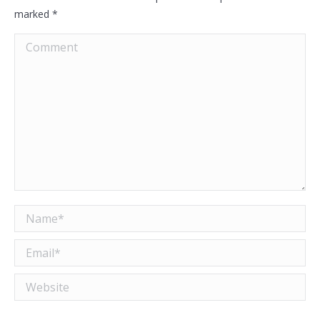
marked
*
Comment
Name *
Email *
Website