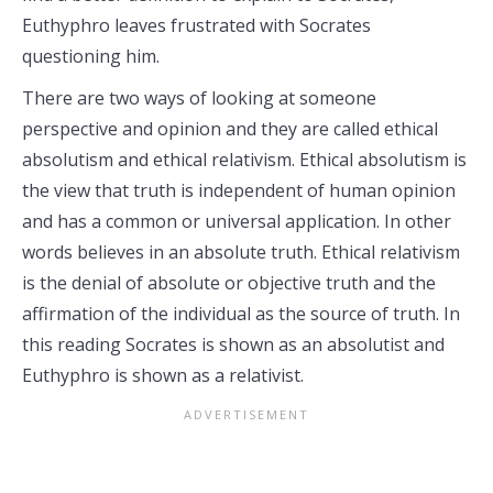
Euthyphro leaves frustrated with Socrates
questioning him.
There are two ways of looking at someone
perspective and opinion and they are called ethical
absolutism and ethical relativism. Ethical absolutism is
the view that truth is independent of human opinion
and has a common or universal application. In other
words believes in an absolute truth. Ethical relativism
is the denial of absolute or objective truth and the
affirmation of the individual as the source of truth. In
this reading Socrates is shown as an absolutist and
Euthyphro is shown as a relativist.