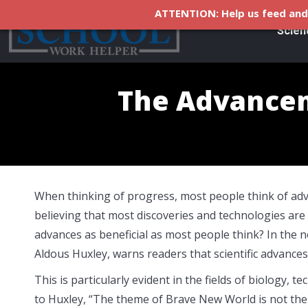
ATTENTION: Help us feed and 
Scien
The Advancem
When thinking of progress, most people think of advanc
believing that most discoveries and technologies are b
advances as beneficial as most people think? In the
Aldous Huxley, warns readers that scientific advances 
This is particularly evident in the fields of biology,
to Huxley, “The theme of Brave New World is not the 