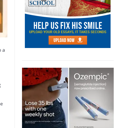
o a
g
he