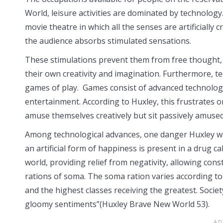
World, leisure activities are dominated by technology.
movie theatre in which all the senses are artificially
the audience absorbs stimulated sensations.
These stimulations prevent them from free thought,
their own creativity and imagination. Furthermore, t
games of play. Games consist of advanced technologic
entertainment. According to Huxley, this frustrates o
amuse themselves creatively but sit passively amused
Among technological advances, one danger Huxley wa
an artificial form of happiness is present in a drug 
world, providing relief from negativity, allowing co
rations of soma. The soma ration varies according to t
and the highest classes receiving the greatest. Societ
gloomy sentiments”(Huxley Brave New World 53).