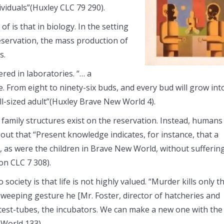
ividuals”(Huxley CLC 79 290).
f is that in biology. In the setting
eservation, the mass production of
s.
red in laboratories. “… a
ide. From eight to ninety-six buds, and every bud will grow int
l-sized adult”(Huxley Brave New World 4).
o family structures exist on the reservation. Instead, humans
 out that “Present knowledge indicates, for instance, that a
s, as were the children in Brave New World, without sufferin
on CLC 7 308).
ciety is that life is not highly valued. “Murder kills only t
a sweeping gesture he [Mr. Foster, director of hatcheries and
 test-tubes, the incubators. We can make a new one with the
World 133).