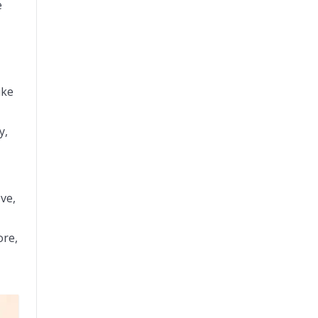
e
ike
y,
ve,
ore,