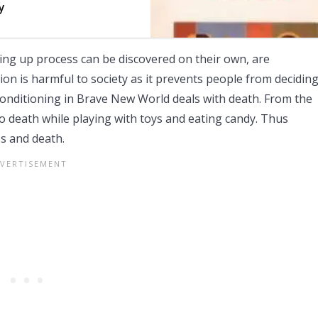
y
ng up process can be discovered on their own, are
ion is harmful to society as it prevents people from decidin
onditioning in Brave New World deals with death. From the
o death while playing with toys and eating candy. Thus
s and death.