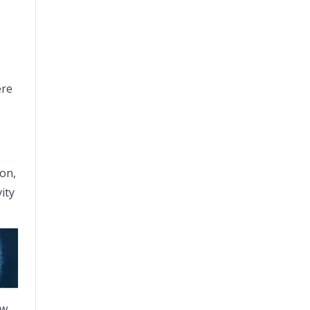
ere
ion,
ity
ew