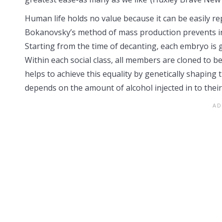
Human life holds no value because it can be easily 
Bokanovsky’s method of mass production prevents indiv
Starting from the time of decanting, each embryo is gen
Within each social class, all members are cloned to be
helps to achieve this equality by genetically shaping 
depends on the amount of alcohol injected in to thei