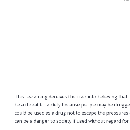
This reasoning deceives the user into believing that s
be a threat to society because people may be drugged
could be used as a drug not to escape the pressures of 
can be a danger to society if used without regard for