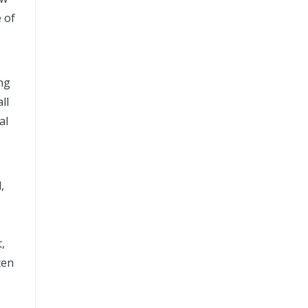
 of
ng
ll
al
,
,
ten