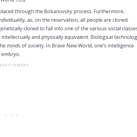
replaced through the Bokanovsky process. Furthermore,
iduality, as, on the reservation, all people are cloned.
etically cloned to fall into one of the various social classes
 intellectually and physically equivalent. Biological technolo
the minds of society. In Brave New World, one’s intelligence
r embryo.