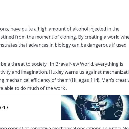
lons, have quite a high amount of alcohol injected in the
destined from the moment of cloning. By creating a world wh
rates that advances in biology can be dangerous if used
be a threat to society. In Brave New World, everything is
tivity and imagination. Huxley warns us against mechanizat
echanical efficiency of them”(Hillegas 114). Man’s creativ
e able to do much of the work .
3-17
ion consist of repetitive mechanical operations. In Brave N