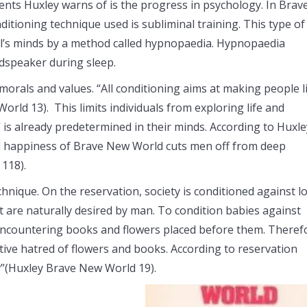
ments Huxley warns of is the progress in psychology. In Brav
ditioning technique used is subliminal training. This type of
ual’s minds by a method called hypnopaedia. Hypnopaedia
udspeaker during sleep.
morals and values. “All conditioning aims at making people l
orld 13). This limits individuals from exploring life and
is already predetermined in their minds. According to Huxle
ed happiness of Brave New World cuts men off from deep
118).
hnique. On the reservation, society is conditioned against lo
t are naturally desired by man. To condition babies against
 encountering books and flowers placed before them. Theref
ctive hatred of flowers and books. According to reservation
sy”(Huxley Brave New World 19).