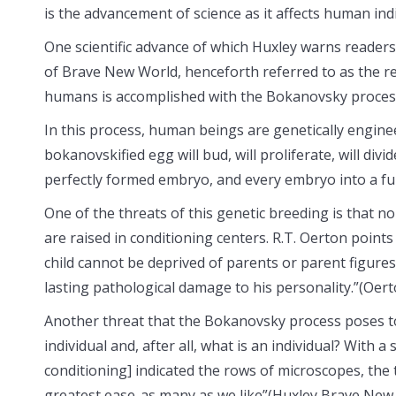
is the advancement of science as it affects human ind
One scientific advance of which Huxley warns readers o
of Brave New World, henceforth referred to as the r
humans is accomplished with the Bokanovsky proces
In this process, human beings are genetically enginee
bokanovskified egg will bud, will proliferate, will div
perfectly formed embryo, and every embryo into a ful
One of the threats of this genetic breeding is that n
are raised in conditioning centers. R.T. Oerton points
child cannot be deprived of parents or parent figure
lasting pathological damage to his personality.”(Oert
Another threat that the Bokanovsky process poses to so
individual and, after all, what is an individual? With 
conditioning] indicated the rows of microscopes, the
greatest ease-as many as we like”(Huxley Brave New 