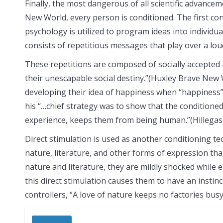
Finally, the most dangerous of all scientific advance
New World, every person is conditioned. The first con
psychology is utilized to program ideas into individ
consists of repetitious messages that play over a lo
These repetitions are composed of socially accepted 
their unescapable social destiny.”(Huxley Brave New W
developing their idea of happiness when “happiness” 
his “…chief strategy was to show that the condition
experience, keeps them from being human.”(Hillegas 
Direct stimulation is used as another conditioning tec
nature, literature, and other forms of expression tha
nature and literature, they are mildly shocked while
this direct stimulation causes them to have an instin
controllers, “A love of nature keeps no factories bu