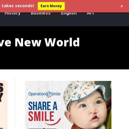
+
 takes seconds!
Earn Money
History
Business
English
Art
ave New World