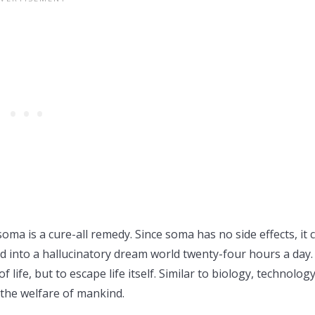
oma is a cure-all remedy. Since soma has no side effects, it 
 into a hallucinatory dream world twenty-four hours a day. 
life, but to escape life itself. Similar to biology, technolog
 the welfare of mankind.