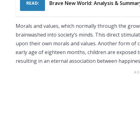
Brave New World: Analysis & Summar
READ:
Morals and values, which normally through the growi
brainwashed into society’s minds. This direct stimulat
upon their own morals and values. Another form of c
early age of eighteen months, children are exposed t
resulting in an eternal association between happines