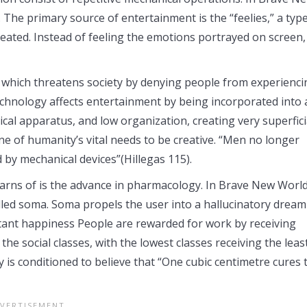
 The primary source of entertainment is the “feelies,” a type
 created. Instead of feeling the emotions portrayed on screen,
 which threatens society by denying people from experienci
echnology affects entertainment by being incorporated into a
al apparatus, and low organization, creating very superfici
ne of humanity’s vital needs to be creative. “Men no longer
 by mechanical devices”(Hillegas 115).
rns of is the advance in pharmacology. In Brave New World
called soma. Soma propels the user into a hallucinatory dream
nstant happiness People are rewarded for work by receiving
he social classes, with the lowest classes receiving the least
y is conditioned to believe that “One cubic centimetre cures 