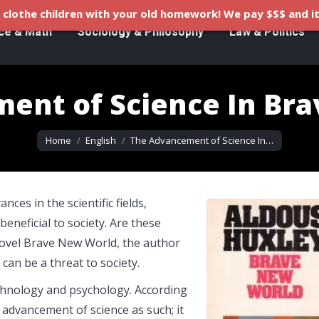
clothe children with your old homework! We pay $$$ and it
ce & Math
Sociology & Philosophy
Law & Politics
ent of Science In Br
You are here:
Home
English
The Advancement of Science In…
es in the scientific fields,
eneficial to society. Are these
 novel Brave New World, the author
can be a threat to society.
 technology and psychology. According
advancement of science as such; it