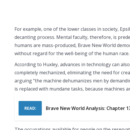
For example, one of the lower classes in society, Epsi
decanting process. Mental faculty, therefore, is pre
humans are mass-produced, Brave New World demonst
without regard for the well-being of the human race.
According to Huxley, advances in technology can also 
completely mechanized, eliminating the need for crea
arguing “the machine dehumanizes men by demanding m
is replaced with mundane tasks, because machines ar
Brave New World Analysis: Chapter 1
READ:
The occupations available for people on the reservat