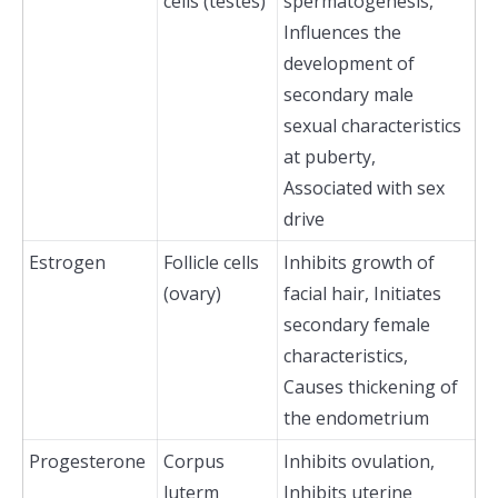
cells (testes)
spermatogenesis,
Influences the
development of
secondary male
sexual characteristics
at puberty,
Associated with sex
drive
Estrogen
Follicle cells
Inhibits growth of
(ovary)
facial hair, Initiates
secondary female
characteristics,
Causes thickening of
the endometrium
Progesterone
Corpus
Inhibits ovulation,
luterm
Inhibits uterine