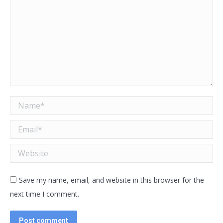
Name *
Email *
Website
Save my name, email, and website in this browser for the
next time I comment.
Post comment