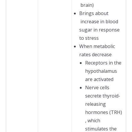
brain)
Brings about
increase in blood
sugar in response
to stress
When metabolic
rates decrease
Receptors in the
hypothalamus
are activated
Nerve cells
secrete thyroid-
releasing
hormones (TRH)
, which
stimulates the