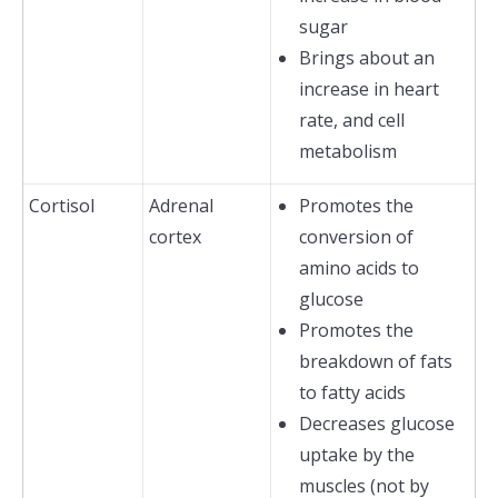
sugar
Brings about an
increase in heart
rate, and cell
metabolism
Cortisol
Adrenal
Promotes the
cortex
conversion of
amino acids to
glucose
Promotes the
breakdown of fats
to fatty acids
Decreases glucose
uptake by the
muscles (not by