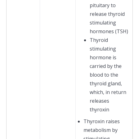
pituitary to
release thyroid
stimulating
hormones (TSH)
Thyroid
stimulating
hormone is
carried by the
blood to the
thyroid gland,
which, in return
releases
thyroxin
Thyroxin raises
metabolism by
stimulating