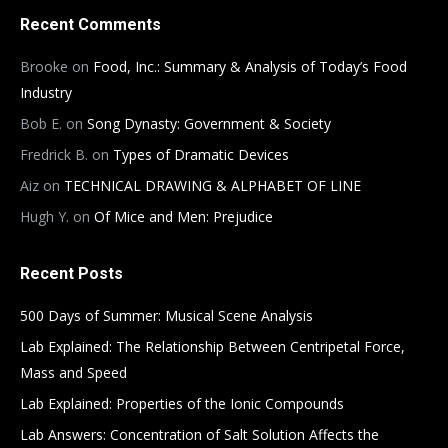
Recent Comments
Brooke
on
Food, Inc.: Summary & Analysis of Today’s Food
Industry
Bob E.
on
Song Dynasty: Government & Society
Fredrick B.
on
Types of Dramatic Devices
Aiz
on
TECHNICAL DRAWING & ALPHABET OF LINE
Hugh Y.
on
Of Mice and Men: Prejudice
Recent Posts
500 Days of Summer: Musical Scene Analysis
Lab Explained: The Relationship Between Centripetal Force,
Mass and Speed
Lab Explained: Properties of the Ionic Compounds
Lab Answers: Concentration of Salt Solution Affects the