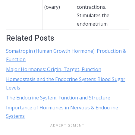
(ovary)
contractions,
Stimulates the
endometrium
Related Posts
Somatropin (Human Growth Hormone): Production &
Function
Major Hormones: Origin, Target, Function
Homeostasis and the Endocrine System: Blood Sugar
Levels
The Endocrine System: Function and Structure
Importance of Hormones in Nervous & Endocrine
Systems