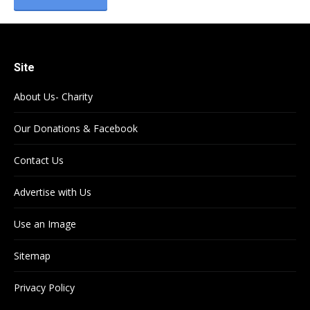
Site
About Us- Charity
Our Donations & Facebook
Contact Us
Advertise with Us
Use an Image
Sitemap
Privacy Policy