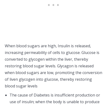
When blood sugars are high, Insulin is released,
increasing permeability of cells to glucose. Glucose is
converted to glycogen within the liver, thereby
restoring blood sugar levels. Glycagon is released
when blood sugars are low, promoting the conversion
of liven glycogen into glucose, thereby restoring
blood sugar levels
The cause of Diabetes is insufficient production or
use of insulin; when the body is unable to produce