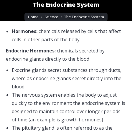
The Endocrine System
You are here:
Home
Science
The Endocrine System
Hormones:
chemicals released by cells that affect
cells in other parts of the body
Endocrine Hormones:
chemicals secreted by
endocrine glands directly to the blood
Exocrine glands secret substances through ducts,
where as endocrine glands secret directly into the
blood
The nervous system enables the body to adjust
quickly to the environment; the endocrine system is
designed to maintain control over longer periods
of time (an example is growth hormones)
The pituitary gland is often referred to as the