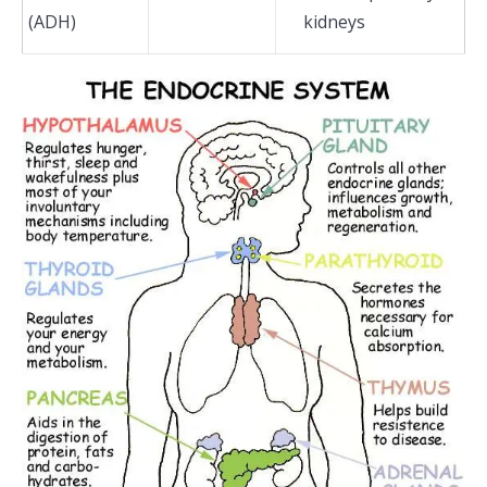
(ADH)
kidneys