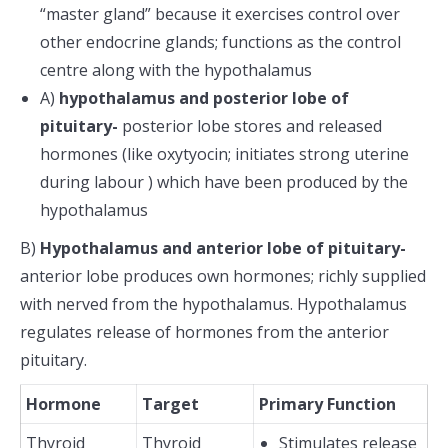
“master gland” because it exercises control over
other endocrine glands; functions as the control
centre along with the hypothalamus
A)
hypothalamus and posterior lobe of
pituitary-
posterior lobe stores and released
hormones (like oxytyocin; initiates strong uterine
during labour ) which have been produced by the
hypothalamus
B)
Hypothalamus and anterior lobe of pituitary-
anterior lobe produces own hormones; richly supplied
with nerved from the hypothalamus. Hypothalamus
regulates release of hormones from the anterior
pituitary.
Hormone
Target
Primary Function
Thyroid
Thyroid
Stimulates release