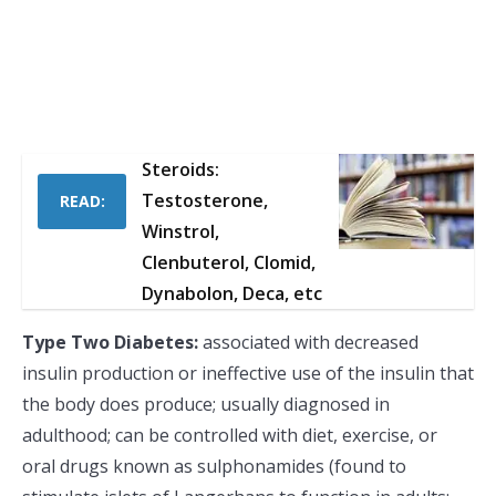
Steroids:
Testosterone,
READ:
Winstrol,
Clenbuterol, Clomid,
Dynabolon, Deca, etc
Type Two Diabetes:
associated with decreased
insulin production or ineffective use of the insulin that
the body does produce; usually diagnosed in
adulthood; can be controlled with diet, exercise, or
oral drugs known as sulphonamides (found to