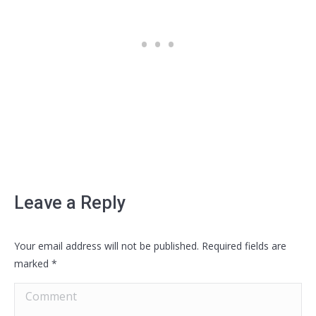
Leave a Reply
Your email address will not be published. Required fields are
marked
*
Comment