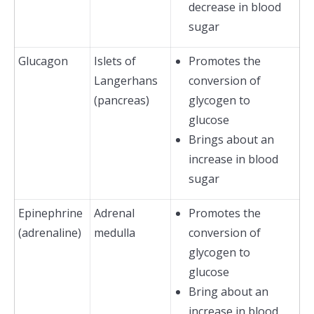
decrease in blood
sugar
Glucagon
Islets of
Promotes the
Langerhans
conversion of
(pancreas)
glycogen to
glucose
Brings about an
increase in blood
sugar
Epinephrine
Adrenal
Promotes the
(adrenaline)
medulla
conversion of
glycogen to
glucose
Bring about an
increase in blood