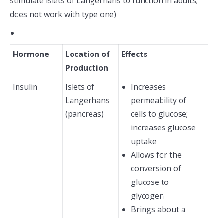
stimulate islets of Langerhans to function in adults;
does not work with type one)
Hormone
Location of
Effects
Production
Insulin
Islets of
Increases
Langerhans
permeability of
(pancreas)
cells to glucose;
increases glucose
uptake
Allows for the
conversion of
glucose to
glycogen
Brings about a