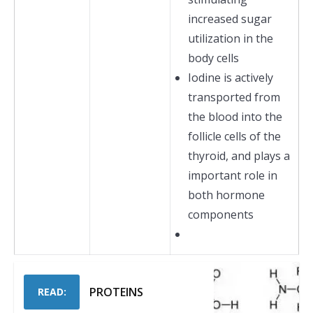
increased sugar
utilization in the
body cells
Iodine is actively
transported from
the blood into the
follicle cells of the
thyroid, and plays a
important role in
both hormone
components
PROTEINS
READ: