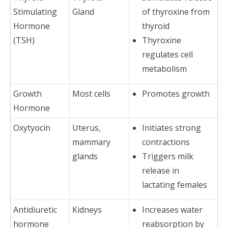
Stimulating
Gland
of thyroxine from
Hormone
thyroid
(TSH)
Thyroxine
regulates cell
metabolism
Growth
Most cells
Promotes growth
Hormone
Oxytyocin
Uterus,
Initiates strong
mammary
contractions
glands
Triggers milk
release in
lactating females
Antidiuretic
Kidneys
Increases water
hormone
reabsorption by