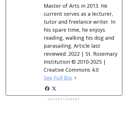
Master of Arts in 2013. He
current serves as a lecturer,
tutor and freelance writer. In
his spare time, he enjoys
reading, walking his dog and
parasailing. Article last
reviewed: 2022 | St. Rosemary
Institution © 2010-2025 |
Creative Commons 4.0
See Full Bio