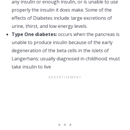
any insulin or enough insulin, or is unable to use
properly the insulin it does make. Some of the
effects of Diabetes include: large excretions of
urine, thirst, and low energy levels.
Type One diabetes:
occurs when the pancreas is
unable to produce insulin because of the early
degeneration of the beta cells in the islets of
Langerhans; usually diagnosed in childhood; must
take insulin to live