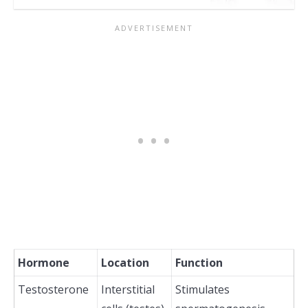
Hormone
Location
Function
Testosterone
Interstitial
Stimulates