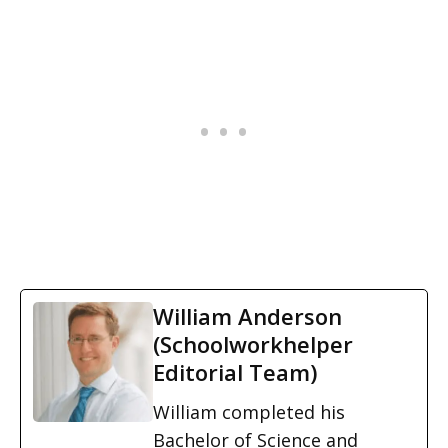
William Anderson
(Schoolworkhelper
Editorial Team)
William completed his
Bachelor of Science and