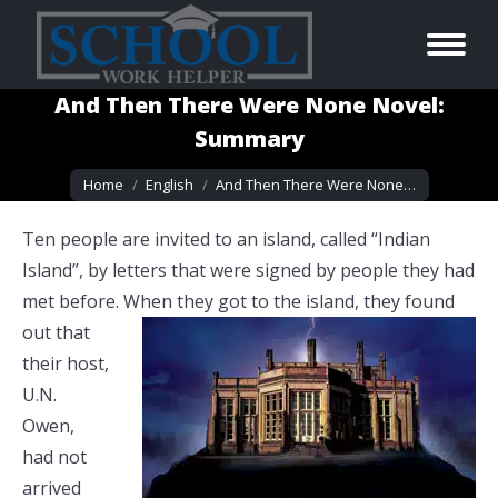
And Then There Were None Novel:
Summary
You are here:
Home
English
And Then There Were None…
Ten people are invited to an island, called “Indian
Island”, by letters that were signed by people they had
met before. When they got
to the island, they found
out that
their host,
U.N.
Owen,
had not
arrived