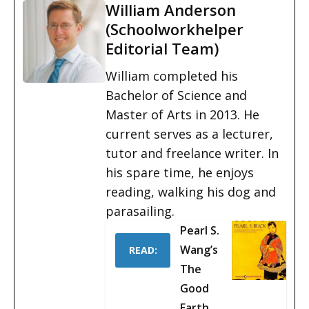
William Anderson
(Schoolworkhelper
Editorial Team)
William completed his
Bachelor of Science and
Master of Arts in 2013. He
current serves as a lecturer,
tutor and freelance writer. In
his spare time, he enjoys
reading, walking his dog and
parasailing.
Pearl S.
Wang’s
READ:
The
Good
Earth