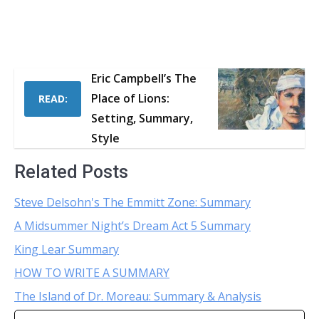
Eric Campbell’s The
Place of Lions:
READ:
Setting, Summary,
Style
Related Posts
Steve Delsohn's The Emmitt Zone: Summary
A Midsummer Night’s Dream Act 5 Summary
King Lear Summary
HOW TO WRITE A SUMMARY
The Island of Dr. Moreau: Summary & Analysis