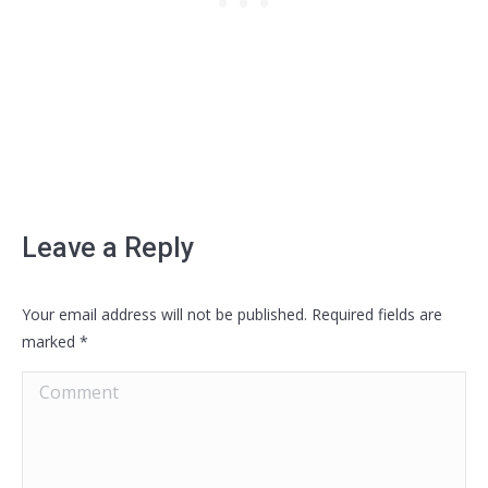
Leave a Reply
Your email address will not be published. Required fields are
marked
*
Comment