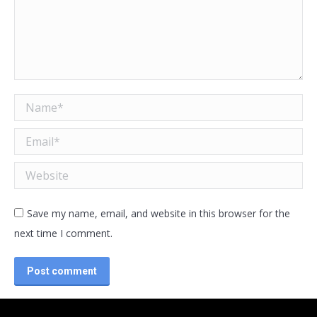
Name *
Email *
Website
Save my name, email, and website in this browser for the
next time I comment.
Post comment