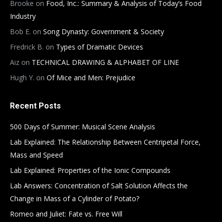
Brooke
on
Food, Inc.: Summary & Analysis of Today’s Food
Industry
Bob E.
on
Song Dynasty: Government & Society
Fredrick B.
on
Types of Dramatic Devices
Aiz
on
TECHNICAL DRAWING & ALPHABET OF LINE
Hugh Y.
on
Of Mice and Men: Prejudice
Recent Posts
500 Days of Summer: Musical Scene Analysis
Lab Explained: The Relationship Between Centripetal Force,
Mass and Speed
Lab Explained: Properties of the Ionic Compounds
Lab Answers: Concentration of Salt Solution Affects the
Change in Mass of a Cylinder of Potato?
Romeo and Juliet: Fate vs. Free Will