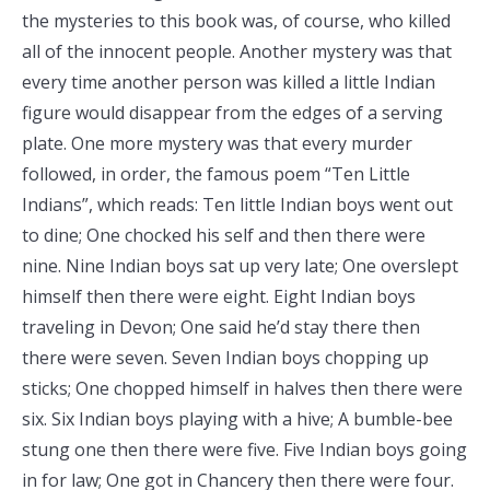
the mysteries to this book was, of course, who killed
all of the innocent people. Another mystery was that
every time another person was killed a little Indian
figure would disappear from the edges of a serving
plate. One more mystery was that every murder
followed, in order, the famous poem “Ten Little
Indians”, which reads: Ten little Indian boys went out
to dine; One chocked his self and then there were
nine. Nine Indian boys sat up very late; One overslept
himself then there were eight. Eight Indian boys
traveling in Devon; One said he’d stay there then
there were seven. Seven Indian boys chopping up
sticks; One chopped himself in halves then there were
six. Six Indian boys playing with a hive; A bumble-bee
stung one then there were five. Five Indian boys going
in for law; One got in Chancery then there were four.