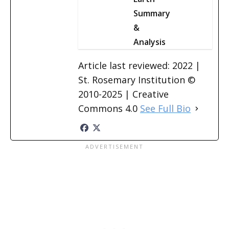
Summary
&
Analysis
Article last reviewed: 2022 |
St. Rosemary Institution ©
2010-2025 | Creative
Commons 4.0
See Full Bio