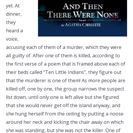
yet. At
dinner,
they
heard a
voice,
accusing each of them of a murder, which they were
all guilty of. After one of them is killed, according to
the first verse of a poem that is framed above each of
their beds called “Ten Little Indians”, they figure out
that the murderer is one of them! As more people are
killed off, one by one, the group narrows the suspect
list down, until only one is left alive but she figured
that she would never get off the island anyway, and
she hung herself from the ceiling by putting a noose
around her neck and kicking the chair away on which
she was standing, but she was not the killer. One of