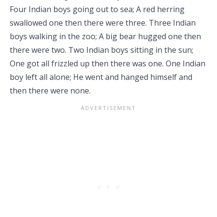
Four Indian boys going out to sea; A red herring
swallowed one then there were three. Three Indian
boys walking in the zoo; A big bear hugged one then
there were two. Two Indian boys sitting in the sun;
One got all frizzled up then there was one. One Indian
boy left all alone; He went and hanged himself and
then there were none.