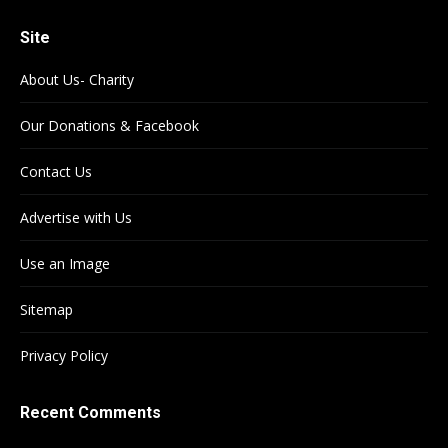
Site
About Us- Charity
Our Donations & Facebook
Contact Us
Advertise with Us
Use an Image
Sitemap
Privacy Policy
Recent Comments