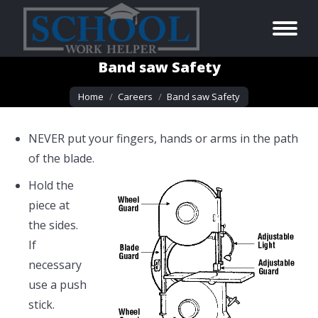
Band saw Safety
You are here:
Home
Careers
Band saw Safety
NEVER put your fingers, hands or arms in the path
of the blade.
Hold the
piece at
the sides.
If
necessary
use a push
stick.