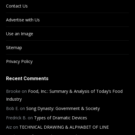
Contact Us
Advertise with Us
Use an Image
Sitemap
Privacy Policy
Recent Comments
Brooke
on
Food, Inc.: Summary & Analysis of Today’s Food
Industry
Bob E.
on
Song Dynasty: Government & Society
Fredrick B.
on
Types of Dramatic Devices
Aiz
on
TECHNICAL DRAWING & ALPHABET OF LINE