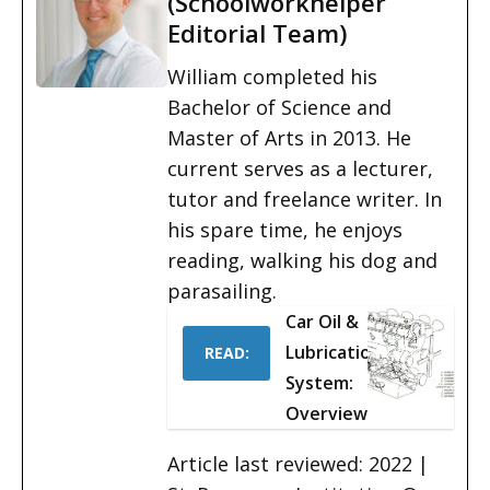
(Schoolworkhelper
Editorial Team)
William completed his
Bachelor of Science and
Master of Arts in 2013. He
current serves as a lecturer,
tutor and freelance writer. In
his spare time, he enjoys
reading, walking his dog and
parasailing.
Car Oil &
Lubrication
READ:
System:
Overview
Article last reviewed: 2022 |