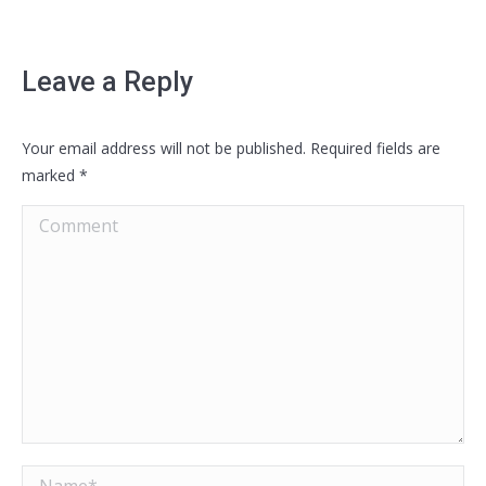
Leave a Reply
Your email address will not be published. Required fields are
marked
*
Comment
Name *