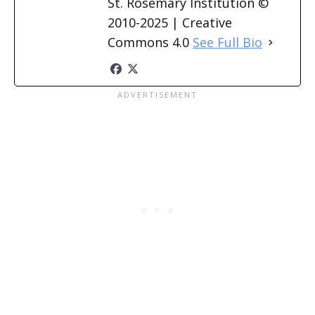
St. Rosemary Institution ©
2010-2025 | Creative
Commons 4.0
See Full Bio