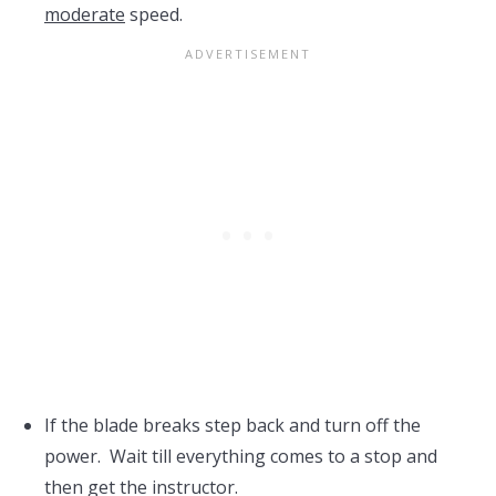
moderate
speed.
If the blade breaks step back and turn off the
power. Wait till everything comes to a stop and
then get the instructor.