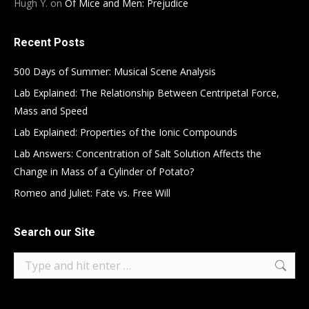
Hugh Y.
on
Of Mice and Men: Prejudice
Recent Posts
500 Days of Summer: Musical Scene Analysis
Lab Explained: The Relationship Between Centripetal Force,
Mass and Speed
Lab Explained: Properties of the Ionic Compounds
Lab Answers: Concentration of Salt Solution Affects the
Change in Mass of a Cylinder of Potato?
Romeo and Juliet: Fate vs. Free Will
Search our Site
Search: