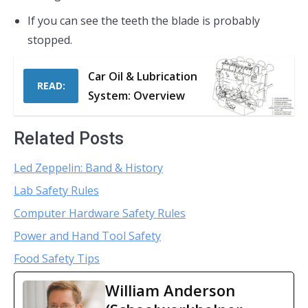
If you can see the teeth the blade is probably
stopped.
Car Oil & Lubrication
READ:
System: Overview
Related Posts
Led Zeppelin: Band & History
Lab Safety Rules
Computer Hardware Safety Rules
Power and Hand Tool Safety
Food Safety Tips
William Anderson