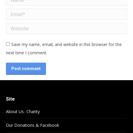
Email *
Website
Save my name, email, and website in this browser for the
next time I comment.
Post comment
Site
About Us- Charity
Our Donations & Facebook