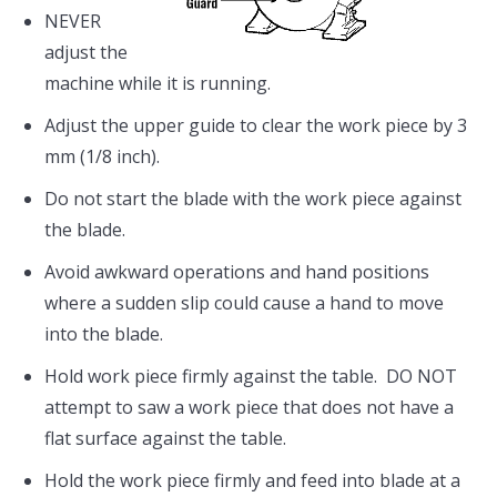
NEVER
adjust the
machine while it is running.
Adjust the upper guide to clear the work piece by 3
mm (1/8 inch).
Do not start the blade with the work piece against
the blade.
Avoid awkward operations and hand positions
where a sudden slip could cause a hand to move
into the blade.
Hold work piece firmly against the table. DO NOT
attempt to saw a work piece that does not have a
flat surface against the table.
Hold the work piece firmly and feed into blade at a