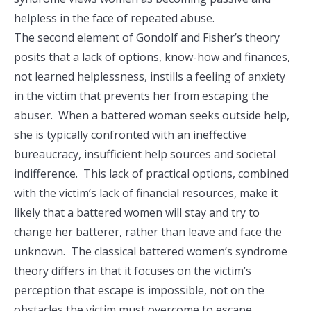
helpless in the face of repeated abuse.
The second element of Gondolf and Fisher’s theory
posits that a lack of options, know-how and finances,
not learned helplessness, instills a feeling of anxiety
in the victim that prevents her from escaping the
abuser. When a battered woman seeks outside help,
she is typically confronted with an ineffective
bureaucracy, insufficient help sources and societal
indifference. This lack of practical options, combined
with the victim’s lack of financial resources, make it
likely that a battered women will stay and try to
change her batterer, rather than leave and face the
unknown. The classical battered women’s syndrome
theory differs in that it focuses on the victim’s
perception that escape is impossible, not on the
obstacles the victim must overcome to escape.