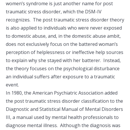
women’s syndrome is just another name for post
traumatic stress disorder, which the DSM-IV
recognizes. The post traumatic stress disorder theory
is also applied to individuals who were never exposed
to domestic abuse, and, in the domestic abuse ambit,
does not exclusively focus on the battered woman’s
perception of helplessness or ineffective help sources
to explain why she stayed with her batterer. Instead,
the theory focuses on the psychological disturbance
an individual suffers after exposure to a traumatic
event.
In 1980, the American Psychiatric Association added
the post traumatic stress disorder classification to the
Diagnostic and Statistical Manual of Mental Disorders
III, a manual used by mental health professionals to
diagnose mental illness. Although the diagnosis was