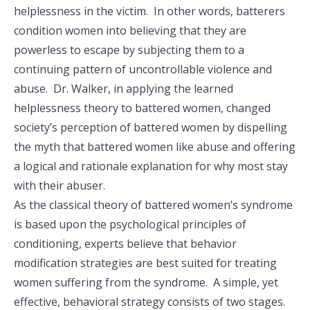
helplessness in the victim. In other words, batterers
condition women into believing that they are
powerless to escape by subjecting them to a
continuing pattern of uncontrollable violence and
abuse. Dr. Walker, in applying the learned
helplessness theory to battered women, changed
society’s perception of battered women by dispelling
the myth that battered women like abuse and offering
a logical and rationale explanation for why most stay
with their abuser.
As the classical theory of battered women’s syndrome
is based upon the psychological principles of
conditioning, experts believe that behavior
modification strategies are best suited for treating
women suffering from the syndrome. A simple, yet
effective, behavioral strategy consists of two stages.