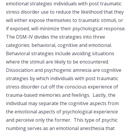
emotional strategies individuals with post traumatic
stress disorder use to reduce the likelihood that they
will either expose themselves to traumatic stimuli, or
if exposed, will minimize their psychological response.
The DSM-IV divides the strategies into three
categories: behavioral, cognitive and emotional.
Behavioral strategies include avoiding situations
where the stimuli are likely to be encountered.
Dissociation and psychogenic amnesia are cognitive
strategies by which individuals with post traumatic
stress disorder cut off the conscious experience of
trauma-based memories and feelings. Lastly, the
individual may separate the cognitive aspects from
the emotional aspects of psychological experience
and perceive only the former. This type of psychic
numbing serves as an emotional anesthesia that