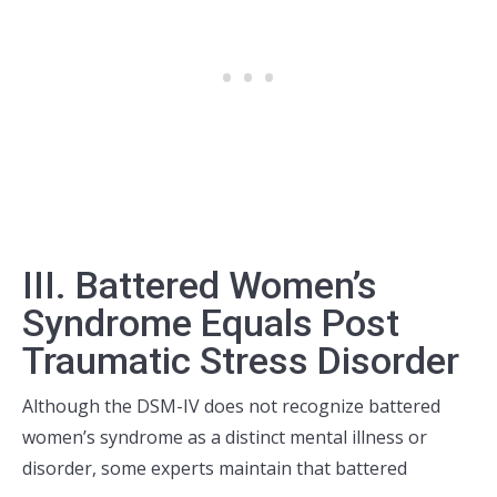
III. Battered Women’s
Syndrome Equals Post
Traumatic Stress Disorder
Although the DSM-IV does not recognize battered
women’s syndrome as a distinct mental illness or
disorder, some experts maintain
that battered