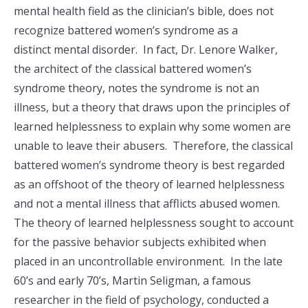
mental health field as the clinician’s bible, does not
recognize battered women’s syndrome as a
distinct mental disorder. In fact, Dr. Lenore Walker,
the architect of the classical battered women’s
syndrome theory, notes the syndrome is not an
illness, but a theory that draws upon the principles of
learned helplessness to explain why some women are
unable to leave their abusers. Therefore, the classical
battered women’s syndrome theory is best regarded
as an offshoot of the theory of learned helplessness
and not a mental illness that afflicts abused women.
The theory of learned helplessness sought to account
for the passive behavior subjects exhibited when
placed in an uncontrollable environment. In the late
60’s and early 70’s, Martin Seligman, a famous
researcher in the field of psychology, conducted a