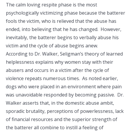
The calm loving respite phase is the most
psychologically victimizing phase because the batterer
fools the victim, who is relieved that the abuse has
ended, into believing that he has changed. However,
inevitably, the batterer begins to verbally abuse his
victim and the cycle of abuse begins anew.
According to Dr. Walker, Seligman’s theory of learned
helplessness explains why women stay with their
abusers and occurs in a victim after the cycle of
violence repeats numerous times. As noted earlier,
dogs who were placed in an environment where pain
was unavoidable responded by becoming passive. Dr.
Walker asserts that, in the domestic abuse ambit,
sporadic brutality, perceptions of powerlessness, lack
of financial resources and the superior strength of
the batterer all combine to instill a feeling of