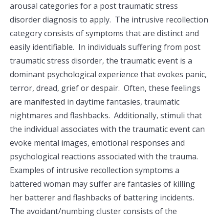
arousal categories for a post traumatic stress
disorder diagnosis to apply. The intrusive recollection
category consists of symptoms that are distinct and
easily identifiable. In individuals suffering from post
traumatic stress disorder, the traumatic event is a
dominant psychological experience that evokes panic,
terror, dread, grief or despair. Often, these feelings
are manifested in daytime fantasies, traumatic
nightmares and flashbacks. Additionally, stimuli that
the individual associates with the traumatic event can
evoke mental images, emotional responses and
psychological reactions associated with the trauma.
Examples of intrusive recollection symptoms a
battered woman may suffer are fantasies of killing
her batterer and flashbacks of battering incidents.
The avoidant/numbing cluster consists of the