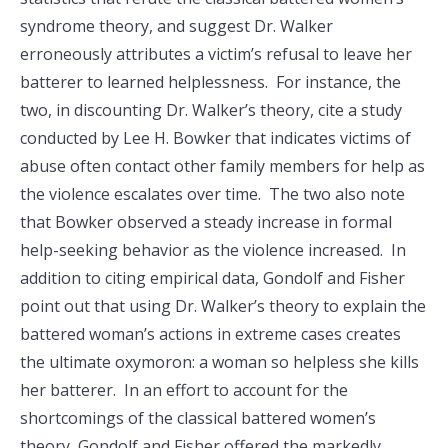
syndrome theory, and suggest Dr. Walker
erroneously attributes a victim’s refusal to leave her
batterer to learned helplessness. For instance, the
two, in discounting Dr. Walker’s theory, cite a study
conducted by Lee H. Bowker that indicates victims of
abuse often contact other family members for help as
the violence escalates over time. The two also note
that Bowker observed a steady increase in formal
help-seeking behavior as the violence increased. In
addition to citing empirical data, Gondolf and Fisher
point out that using Dr. Walker’s theory to explain the
battered woman’s actions in extreme cases creates
the ultimate oxymoron: a woman so helpless she kills
her batterer. In an effort to account for the
shortcomings of the classical battered women’s
theory, Gondolf and Fisher offered the markedly