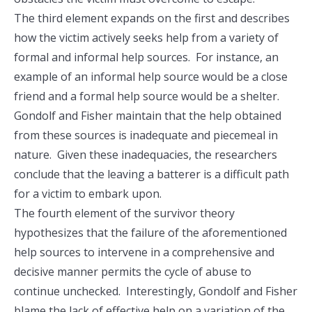
The third element expands on the first and describes
how the victim actively seeks help from a variety of
formal and informal help sources. For instance, an
example of an informal help source would be a close
friend and a formal help source would be a shelter.
Gondolf and Fisher maintain that the help obtained
from these sources is inadequate and piecemeal in
nature. Given these inadequacies, the researchers
conclude that the leaving a batterer is a difficult path
for a victim to embark upon.
The fourth element of the survivor theory
hypothesizes that the failure of the aforementioned
help sources to intervene in a comprehensive and
decisive manner permits the cycle of abuse to
continue unchecked. Interestingly, Gondolf and Fisher
blame the lack of effective help on a variation of the