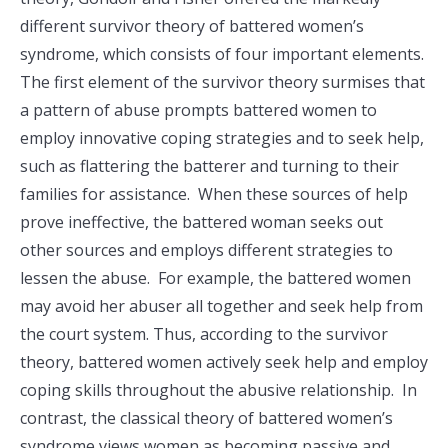
different survivor theory of battered women’s
syndrome, which consists of four important elements.
The first element of the survivor theory surmises that
a pattern of abuse prompts battered women to
employ innovative coping strategies and to seek help,
such as flattering the batterer and turning to their
families for assistance. When these sources of help
prove ineffective, the battered woman seeks out
other sources and employs different strategies to
lessen the abuse. For example, the battered women
may avoid her abuser all together and seek help from
the court system. Thus, according to the survivor
theory, battered women actively seek help and employ
coping skills throughout the abusive relationship. In
contrast, the classical theory of battered women’s
syndrome views women as becoming passive and