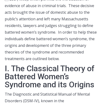
evidence of abuse in criminal trials. These decisive
acts brought the issue of domestic abuse to the
public’s attention and left many Massachusetts
residents, lawyers and judges struggling to define
battered women’s syndrome. In order to help these
individuals define battered women’s syndrome, the
origins and development of the three primary
theories of the syndrome and recommended
treatments are outlined below.
I. The Classical Theory of
Battered Women’s
Syndrome and its Origins
The Diagnostic and Statistical Manual of Mental
Disorders (DSM-IV), known in the