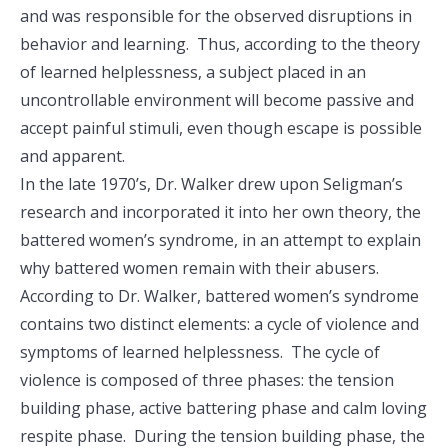
and was responsible for the observed disruptions in
behavior and learning. Thus, according to the theory
of learned helplessness, a subject placed in an
uncontrollable environment will become passive and
accept painful stimuli, even though escape is possible
and apparent.
In the late 1970’s, Dr. Walker drew upon Seligman’s
research and incorporated it into her own theory, the
battered women’s syndrome, in an attempt to explain
why battered women remain with their abusers.
According to Dr. Walker, battered women’s syndrome
contains two distinct elements: a cycle of violence and
symptoms of learned helplessness. The cycle of
violence is composed of three phases: the tension
building phase, active battering phase and calm loving
respite phase. During the tension building phase, the