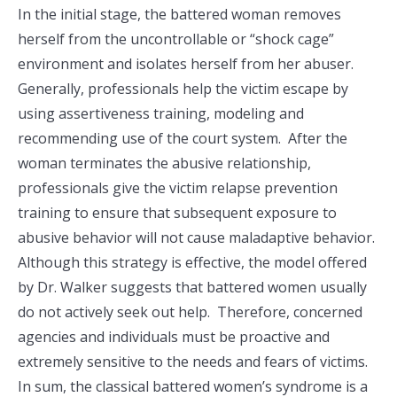
In the initial stage, the battered woman removes
herself from the uncontrollable or “shock cage”
environment and isolates herself from her abuser.
Generally, professionals help the victim escape by
using assertiveness training, modeling and
recommending use of the court system. After the
woman terminates the abusive relationship,
professionals give the victim relapse prevention
training to ensure that subsequent exposure to
abusive behavior will not cause maladaptive behavior.
Although this strategy is effective, the model offered
by Dr. Walker suggests that battered women usually
do not actively seek out help. Therefore, concerned
agencies and individuals must be proactive and
extremely sensitive to the needs and fears of victims.
In sum, the classical battered women’s syndrome is a