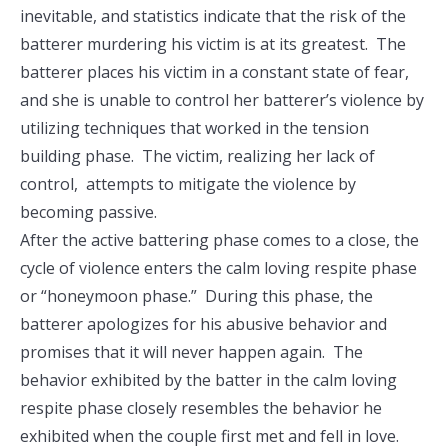
inevitable, and statistics indicate that the risk of the
batterer murdering his victim is at its greatest. The
batterer places his victim in a constant state of fear,
and she is unable to control her batterer’s violence by
utilizing techniques that worked in the tension
building phase. The victim, realizing her lack of
control, attempts to mitigate the violence by
becoming passive.
After the active battering phase comes to a close, the
cycle of violence enters the calm loving respite phase
or “honeymoon phase.” During this phase, the
batterer apologizes for his abusive behavior and
promises that it will never happen again. The
behavior exhibited by the batter in the calm loving
respite phase closely resembles the behavior he
exhibited when the couple first met and fell in love.