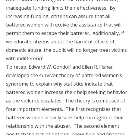
inadequate funding limits their effectiveness. By
increasing funding, citizens can assure that all
battered women will receive the assistance that will
permit them to escape their batterer. Additionally, if
we educate citizens about the harmful effects of
domestic abuse, the public will no longer treat victims
with indifference.
To recap, Edward W. Gondolf and Ellen R. Fisher
developed the survivor theory of battered women’s
syndrome to explain why statistics indicate that
battered women increase their help seeking behavior
as the violence escalates. The theory is composed of
four important elements. The first recognizes that
battered women actively seek help throughout their
relationship with the abuser. The second element
posits that a lack of options, know-how and finances