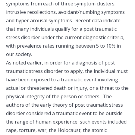
symptoms from each of three symptom clusters:
intrusive recollections, avoidant/numbing symptoms
and hyper arousal symptoms. Recent data indicate
that many individuals qualify for a post traumatic
stress disorder under the current diagnostic criteria,
with prevalence rates running between 5 to 10% in
our society.
As noted earlier, in order for a diagnosis of post
traumatic stress disorder to apply, the individual must
have been exposed to a traumatic event involving
actual or threatened death or injury, or a threat to the
physical integrity of the person or others. The
authors of the early theory of post traumatic stress
disorder considered a traumatic event to be outside
the range of human experience, such events included
rape, torture, war, the Holocaust, the atomic