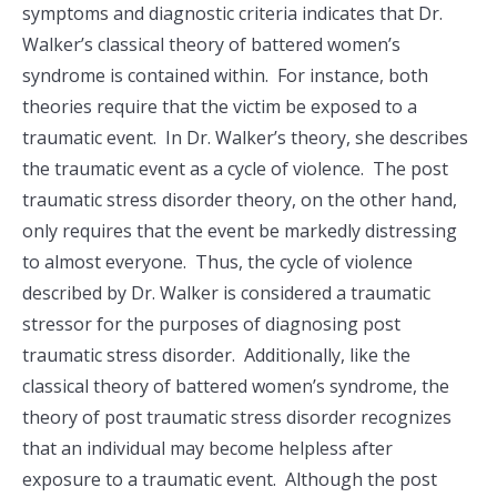
symptoms and diagnostic criteria indicates that Dr.
Walker’s classical theory of battered women’s
syndrome is contained within. For instance, both
theories require that the victim be exposed to a
traumatic event. In Dr. Walker’s theory, she describes
the traumatic event as a cycle of violence. The post
traumatic stress disorder theory, on the other hand,
only requires that the event be markedly distressing
to almost everyone. Thus, the cycle of violence
described by Dr. Walker is considered a traumatic
stressor for the purposes of diagnosing post
traumatic stress disorder. Additionally, like the
classical theory of battered women’s syndrome, the
theory of post traumatic stress disorder recognizes
that an individual may become helpless after
exposure to a traumatic event. Although the post