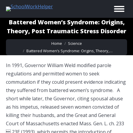
Battered Women’s Syndrome: Origins,
Theory, Post Traumatic Stress Disorder
You are here:
Home
Science
Battered Women’s Syndrome: Origins, Theory,…
In 1991, Governor William Weld modified parole
regulations and permitted women to seek
commutation if they could present evidence indicating
they suffered from battered women’s syndrome. A
short while later, the Governor, citing spousal abuse
as his impetus, released seven women convicted of
killing their husbands, and the Great and General
Court of Massachusetts enacted Mass. Gen. L. ch. 233
 23E (1993), which permits the introduction of