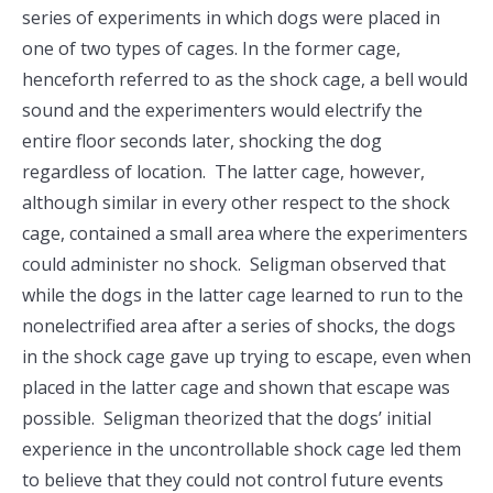
series of experiments in which dogs were placed in
one of two types of cages. In the former cage,
henceforth referred to as the shock cage, a bell would
sound and the experimenters would electrify the
entire floor seconds later, shocking the dog
regardless of location. The latter cage, however,
although similar in every other respect to the shock
cage, contained a small area where the experimenters
could administer no shock. Seligman observed that
while the dogs in the latter cage learned to run to the
nonelectrified area after a series of shocks, the dogs
in the shock cage gave up trying to escape, even when
placed in the latter cage and shown that escape was
possible. Seligman theorized that the dogs’ initial
experience in the uncontrollable shock cage led them
to believe that they could not control future events