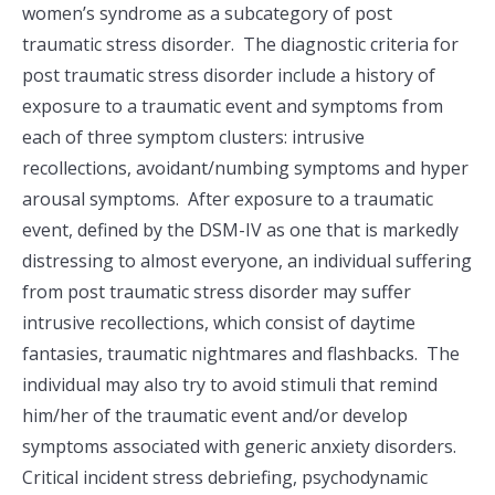
women’s syndrome as a subcategory of post
traumatic stress disorder. The diagnostic criteria for
post traumatic stress disorder include a history of
exposure to a traumatic event and symptoms from
each of three symptom clusters: intrusive
recollections, avoidant/numbing symptoms and hyper
arousal symptoms. After exposure to a traumatic
event, defined by the DSM-IV as one that is markedly
distressing to almost everyone, an individual suffering
from post traumatic stress disorder may suffer
intrusive recollections, which consist of daytime
fantasies, traumatic nightmares and flashbacks. The
individual may also try to avoid stimuli that remind
him/her of the traumatic event and/or develop
symptoms associated with generic anxiety disorders.
Critical incident stress debriefing, psychodynamic