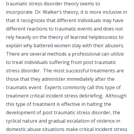
traumatic stress disorder theory seems to
incorporate Dr. Walker’s theory, it is more inclusive in
that it recognizes that different individuals may have
different reactions to traumatic events and does not
rely heavily on the theory of learned helplessness to
explain why battered women stay with their abusers.
There are several methods a professional can utilize
to treat individuals suffering from post traumatic
stress disorder. The most successful treatments are
those that they administer immediately after the
traumatic event. Experts commonly call this type of
treatment critical incident stress debriefing. Although
this type of treatment is effective in halting the
development of post traumatic stress disorder, the
cyclical nature and gradual escalation of violence in
domestic abuse situations make critical incident stress