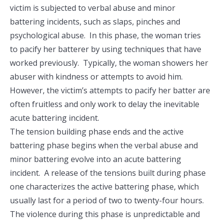
victim is subjected to verbal abuse and minor
battering incidents, such as slaps, pinches and
psychological abuse. In this phase, the woman tries
to pacify her batterer by using techniques that have
worked previously. Typically, the woman showers her
abuser with kindness or attempts to avoid him.
However, the victim’s attempts to pacify her batter are
often fruitless and only work to delay the inevitable
acute battering incident.
The tension building phase ends and the active
battering phase begins when the verbal abuse and
minor battering evolve into an acute battering
incident. A release of the tensions built during phase
one characterizes the active battering phase, which
usually last for a period of two to twenty-four hours.
The violence during this phase is unpredictable and