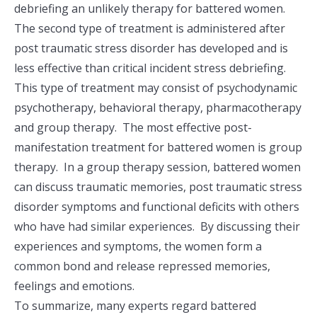
debriefing an unlikely therapy for battered women.
The second type of treatment is administered after
post traumatic stress disorder has developed and is
less effective than critical incident stress debriefing.
This type of treatment may consist of psychodynamic
psychotherapy, behavioral therapy, pharmacotherapy
and group therapy. The most effective post-
manifestation treatment for battered women is group
therapy. In a group therapy session, battered women
can discuss traumatic memories, post traumatic stress
disorder symptoms and functional deficits with others
who have had similar experiences. By discussing their
experiences and symptoms, the women form a
common bond and release repressed memories,
feelings and emotions.
To summarize, many experts regard battered