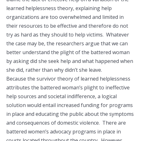
learned helplessness theory, explaining help
organizations are too overwhelmed and limited in
their resources to be effective and therefore do not
try as hard as they should to help victims. Whatever
the case may be, the researchers argue that we can
better understand the plight of the battered woman
by asking did she seek help and what happened when
she did, rather than why didn’t she leave.
Because the survivor theory of learned helplessness
attributes the battered woman’s plight to ineffective
help sources and societal indifference, a logical
solution would entail increased funding for programs
in place and educating the public about the symptoms
and consequences of domestic violence. There are
battered women’s advocacy programs in place in
courts located throughout the country. However,