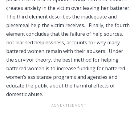
creates anxiety in the victim over leaving her batterer.
The third element describes the inadequate and
piecemeal help the victim receives. Finally, the fourth
element concludes that the failure of help sources,
not learned helplessness, accounts for why many
battered women remain with their abusers. Under
the survivor theory, the best method for helping
battered women is to increase funding for battered
women’s assistance programs and agencies and
educate the public about the harmful effects of
domestic abuse.