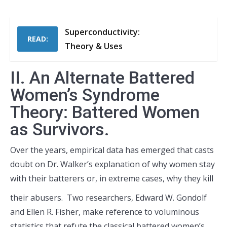
Superconductivity:
READ:
Theory & Uses
II. An Alternate Battered
Women’s Syndrome
Theory: Battered Women
as Survivors.
Over the years, empirical data has emerged that casts
doubt on Dr. Walker’s explanation of why women stay
with their batterers or,
in extreme cases, why they kill
their abusers. Two researchers, Edward W. Gondolf
and Ellen R. Fisher, make reference to voluminous
statistics that refute the classical battered women’s