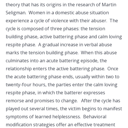
theory that has its origins in the research of Martin
Seligman. Women in a domestic abuse situation
experience a cycle of violence with their abuser. The
cycle is composed of three phases: the tension
building phase, active battering phase and calm loving
respite phase. A gradual increase in verbal abuse
marks the tension building phase. When this abuse
culminates into an acute battering episode, the
relationship enters the active battering phase. Once
the acute battering phase ends, usually within two to
twenty-four hours, the parties enter the calm loving
respite phase, in which the batterer expresses
remorse and promises to change. After the cycle has
played out several times, the victim begins to manifest
symptoms of learned helplessness. Behavioral
modification strategies offer an effective treatment