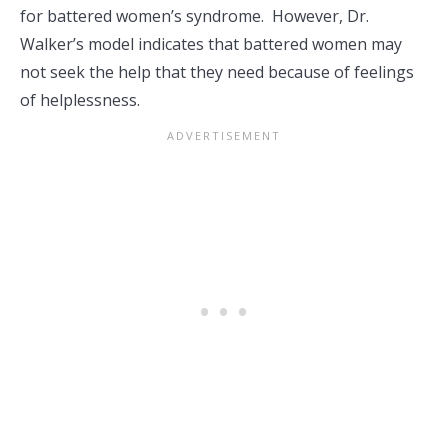
for battered women’s syndrome. However, Dr.
Walker’s model indicates that battered women may
not seek the help that they need because of feelings
of helplessness.