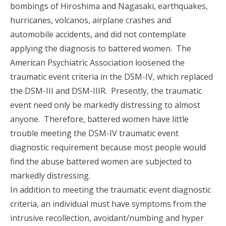
bombings of Hiroshima and Nagasaki, earthquakes,
hurricanes, volcanos, airplane crashes and
automobile accidents, and did not contemplate
applying the diagnosis to battered women. The
American Psychiatric Association loosened the
traumatic event criteria in the DSM-IV, which replaced
the DSM-III and DSM-IIIR. Presently, the traumatic
event need only be markedly distressing to almost
anyone. Therefore, battered women have little
trouble meeting the DSM-IV traumatic event
diagnostic requirement because most people would
find the abuse battered women are subjected to
markedly distressing.
In addition to meeting the traumatic event diagnostic
criteria, an individual must have symptoms from the
intrusive recollection, avoidant/numbing and hyper