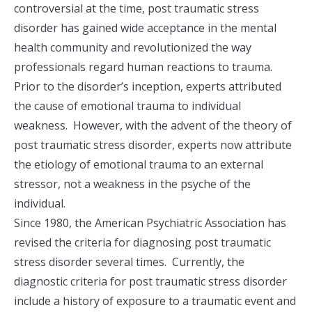
controversial at the time, post traumatic stress
disorder has gained wide acceptance in the mental
health community and revolutionized the way
professionals regard human reactions to trauma.
Prior to the disorder’s inception, experts attributed
the cause of emotional trauma to individual
weakness. However, with the advent of the theory of
post traumatic stress disorder, experts now attribute
the etiology of emotional trauma to an external
stressor, not a weakness in the psyche of the
individual.
Since 1980, the American Psychiatric Association has
revised the criteria for diagnosing post traumatic
stress disorder several times. Currently, the
diagnostic criteria for post traumatic stress disorder
include a history of exposure to a traumatic event and