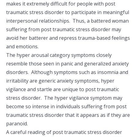
makes it extremely difficult for people with post
traumatic stress disorder to participate in meaningful
interpersonal relationships. Thus, a battered woman
suffering from post traumatic stress disorder may
avoid her batterer and repress trauma-based feelings
and emotions.
The hyper arousal category symptoms closely
resemble those seen in panic and generalized anxiety
disorders. Although symptoms such as insomnia and
irritability are generic anxiety symptoms, hyper
vigilance and startle are unique to post traumatic
stress disorder. The hyper vigilance symptom may
become so intense in individuals suffering from post
traumatic stress disorder that it appears as if they are
paranoid.
A careful reading of post traumatic stress disorder