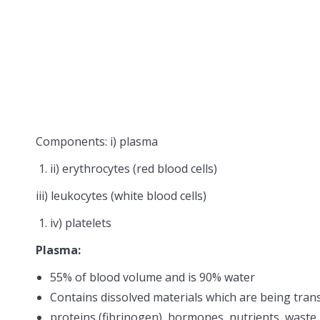
Components: i) plasma
ii) erythrocytes (red blood cells)
iii) leukocytes (white blood cells)
iv) platelets
Plasma:
55% of blood volume and is 90% water
Contains dissolved materials which are being tran
proteins (fibrinogen), hormones, nutrients, waste