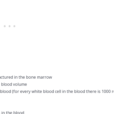
actured in the bone marrow
e blood volume
lood (for every white blood cell in the blood there is 1000 
in the blood