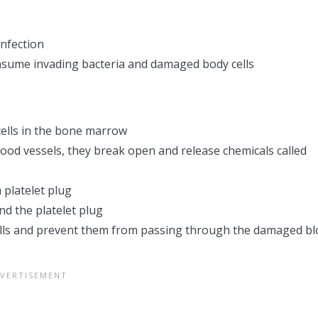
nfection
sume invading bacteria and damaged body cells
cells in the bone marrow
od vessels, they break open and release chemicals called
a platelet plug
nd the platelet plug
cells and prevent them from passing through the damaged b