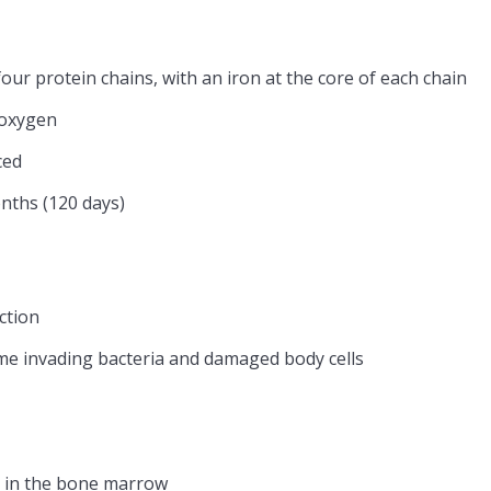
ur protein chains, with an iron at the core of each chain
 oxygen
ced
nths (120 days)
ction
me invading bacteria and damaged body cells
ls in the bone marrow