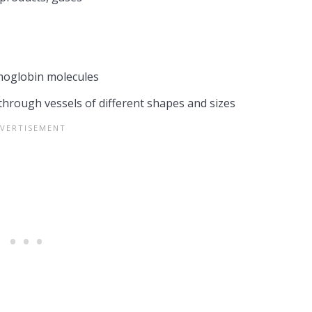
emoglobin molecules
 through vessels of different shapes and sizes