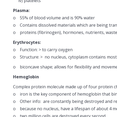
iv) platelets
Plasma:
o 55% of blood volume and is 90% water
o Contains dissolved materials which are being tra
o proteins (fibrinogen), hormones, nutrients, waste
Erythrocytes:
o Function: > to carry oxygen
o Structure: > no nucleus, cytoplasm contains mos
o biconcave shape; allows for flexibility and moveme
Hemoglobin
Complex protein molecule made up of four protein cha
o iron is the key component of hemoglobin that bi
o Other info: are constantly being destroyed and r
o because no nucleus, have a lifespan of about 4 m
o two million cells are destroyed every second