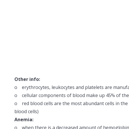
Other info:
o erythrocytes, leukocytes and platelets are manuf
o cellular components of blood make up 45% of th
o red blood cells are the most abundant cells in the b
blood cells)
Anemia:
o when there is a decreased amount of hemoglobin 