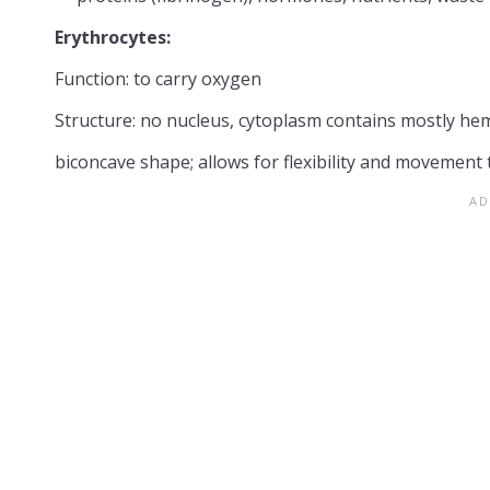
Erythrocytes:
Function: to carry oxygen
Structure: no nucleus, cytoplasm contains mostly h
biconcave shape; allows for flexibility and movement