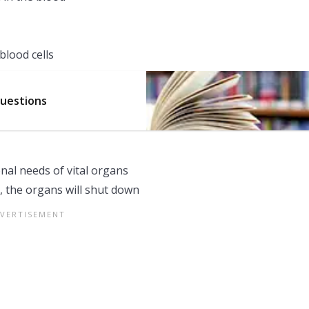
blood cells
Questions
nal needs of vital organs
, the organs will shut down