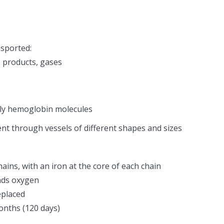
nsported:
 products, gases
tly hemoglobin molecules
nt through vessels of different shapes and sizes
ins, with an iron at the core of each chain
nds oxygen
eplaced
onths (120 days)