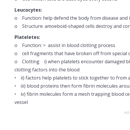
Leucocytes:
o Function: help defend the body from disease and i
o Structure: amoeboid-shaped cells destroy and con
Plateletes:
o Function: > assist in blood clotting process
o cell fragments that have broken off from special 
o Clotting i) when platelets encounter damaged blo
clotting factors into the blood
• ii) factors help platelets to stick together to from 
• iii) blood proteins then form fibrin molecules arou
• iv) fibrin molecules form a mesh trapping blood 
vessel