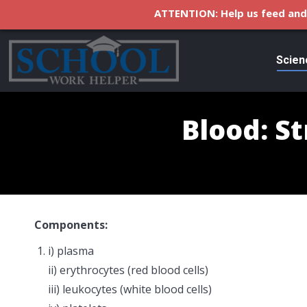
ATTENTION: Help us feed and 
Scien
Blood: S
Components:
i) plasma
ii) erythrocytes (red blood cells)
iii) leukocytes (white blood cells)