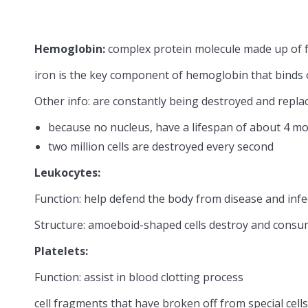
Hemoglobin:
complex protein molecule made up of fo
iron is the key component of hemoglobin that binds
Other info: are constantly being destroyed and repla
because no nucleus, have a lifespan of about 4 mo
two million cells are destroyed every second
Leukocytes:
Function: help defend the body from disease and infe
Structure: amoeboid-shaped cells destroy and consu
Platelets:
Function: assist in blood clotting process
cell fragments that have broken off from special cel