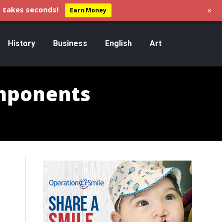
+
 takes seconds!
Earn Money
History
Business
English
Art
omponents