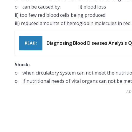
o can be caused by: i) blood loss
ii) too few red blood cells being produced
iii) reduced amounts of hemoglobin molecules in red 
Diagnosing Blood Diseases Analysis 
READ:
Shock:
o when circulatory system can not meet the nutritio
o if nutritional needs of vital organs can not be met