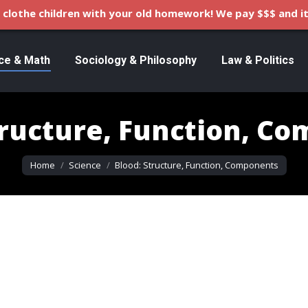
clothe children with your old homework! We pay $$$ and it
ce & Math
Sociology & Philosophy
Law & Politics
tructure, Function, C
You are here:
Home
Science
Blood: Structure, Function, Components