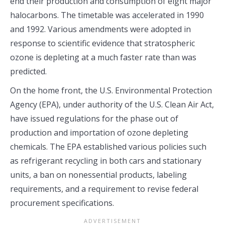
end their production and consumption of eight major
halocarbons. The timetable was accelerated in 1990
and 1992. Various amendments were adopted in
response to scientific evidence that stratospheric
ozone is depleting at a much faster rate than was
predicted.
On the home front, the U.S. Environmental Protection
Agency (EPA), under authority of the U.S. Clean Air Act,
have issued regulations for the phase out of
production and importation of ozone depleting
chemicals. The EPA established various policies such
as refrigerant recycling in both cars and stationary
units, a ban on nonessential products, labeling
requirements, and a requirement to revise federal
procurement specifications.