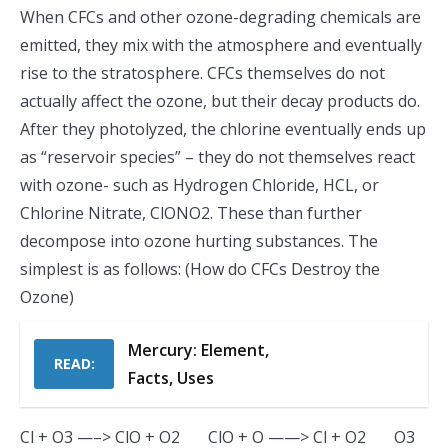
When CFCs and other ozone-degrading chemicals are
emitted, they mix with the atmosphere and eventually
rise to the stratosphere. CFCs themselves do not
actually affect the ozone, but their decay products do.
After they photolyzed, the chlorine eventually ends up
as “reservoir species” – they do not themselves react
with ozone- such as Hydrogen Chloride, HCL, or
Chlorine Nitrate, ClONO2. These than further
decompose into ozone hurting substances. The
simplest is as follows: (How do CFCs Destroy the
Ozone)
Mercury: Element,
READ:
Facts, Uses
Cl + O3 —–> ClO + O2 ClO + O ——> Cl + O2 O3