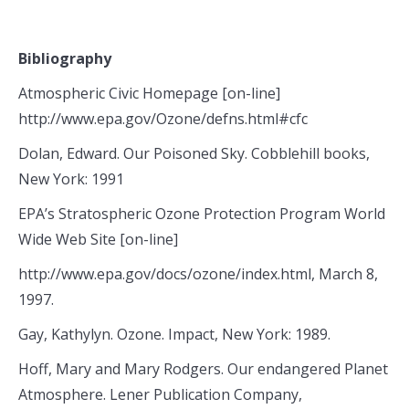
Bibliography
Atmospheric Civic Homepage [on-line]
http://www.epa.gov/Ozone/defns.html#cfc
Dolan, Edward. Our Poisoned Sky. Cobblehill books,
New York: 1991
EPA’s Stratospheric Ozone Protection Program World
Wide Web Site [on-line]
http://www.epa.gov/docs/ozone/index.html, March 8,
1997.
Gay, Kathylyn. Ozone. Impact, New York: 1989.
Hoff, Mary and Mary Rodgers. Our endangered Planet
Atmosphere. Lener Publication Company,