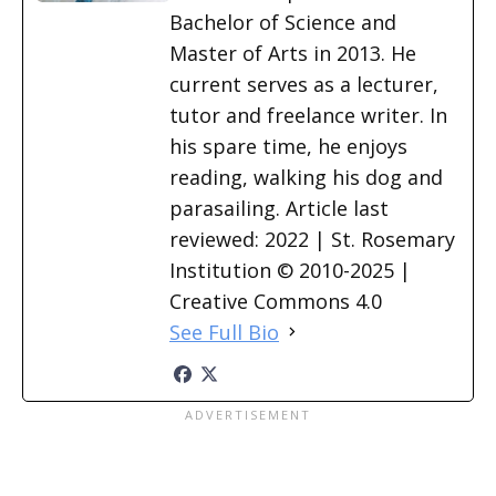
Bachelor of Science and
Master of Arts in 2013. He
current serves as a lecturer,
tutor and freelance writer. In
his spare time, he enjoys
reading, walking his dog and
parasailing. Article last
reviewed: 2022 | St. Rosemary
Institution © 2010-2025 |
Creative Commons 4.0
See Full Bio