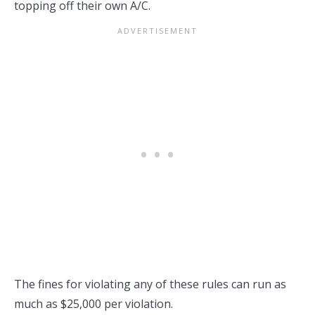
topping off their own A/C.
The fines for violating any of these rules can run as
much as $25,000 per violation.