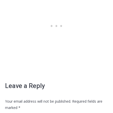
Leave a Reply
Your email address will not be published. Required fields are
marked
*