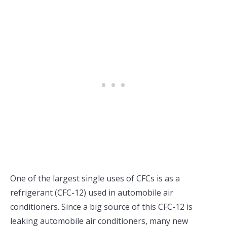
One of the largest single uses of CFCs is as a
refrigerant (CFC-12) used in automobile air
conditioners. Since a big source of this CFC-12 is
leaking automobile air conditioners, many new