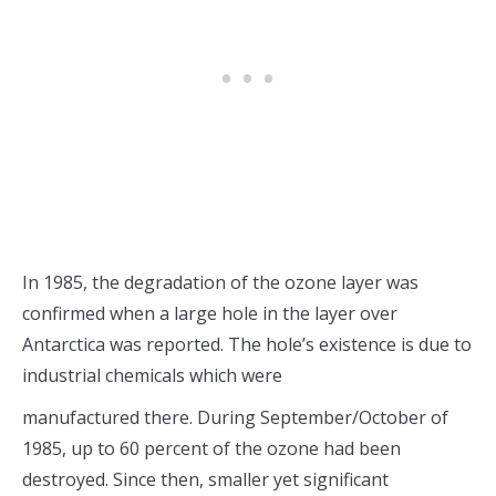
In 1985, the degradation of the ozone layer was
confirmed when a large hole in the layer over
Antarctica was reported. The hole’s existence is due to
industrial chemicals which were
manufactured there. During September/October of
1985, up to 60 percent of the ozone had been
destroyed. Since then, smaller yet significant