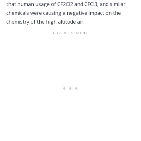
that human usage of CF2Cl2 and CFCl3, and similar
chemicals were causing a negative impact on the
chemistry of the high altitude air.