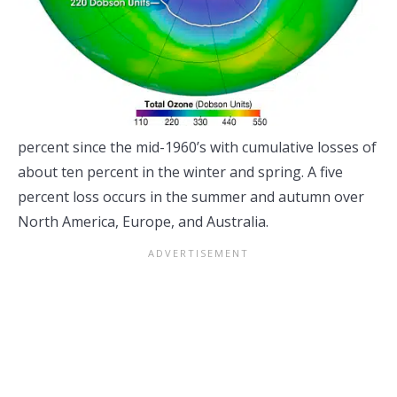
percent since the mid-1960’s with cumulative losses of
about ten percent in the winter and spring. A five
percent loss occurs in the summer and autumn over
North America, Europe, and Australia.