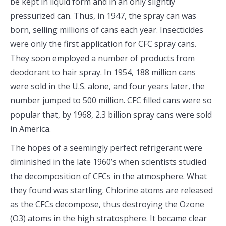
be kept in liquid form and in an only slightly
pressurized can. Thus, in 1947, the spray can was
born, selling millions of cans each year. Insecticides
were only the first application for CFC spray cans.
They soon employed a number of products from
deodorant to hair spray. In 1954, 188 million cans
were sold in the U.S. alone, and four years later, the
number jumped to 500 million. CFC filled cans were so
popular that, by 1968, 2.3 billion spray cans were sold
in America.
The hopes of a seemingly perfect refrigerant were
diminished in the late 1960’s when scientists studied
the decomposition of CFCs in the atmosphere. What
they found was startling. Chlorine atoms are released
as the CFCs decompose, thus destroying the Ozone
(O3) atoms in the high stratosphere. It became clear