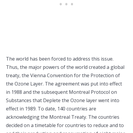
The world has been forced to address this issue.
Thus, the major powers of the world created a global
treaty, the Vienna Convention for the Protection of
the Ozone Layer. The agreement was put into effect
in 1988 and the subsequent Montreal Protocol on
Substances that Deplete the Ozone layer went into
effect in 1989. To date, 140 countries are
acknowledging the Montreal Treaty. The countries
decided on a timetable for countries to reduce and to