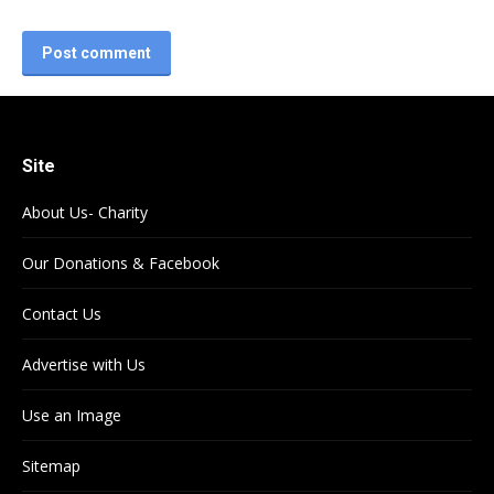
Post comment
Site
About Us- Charity
Our Donations & Facebook
Contact Us
Advertise with Us
Use an Image
Sitemap