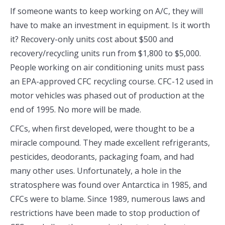
If someone wants to keep working on A/C, they will
have to make an investment in equipment. Is it worth
it? Recovery-only units cost about $500 and
recovery/recycling units run from $1,800 to $5,000.
People working on air conditioning units must pass
an EPA-approved CFC recycling course. CFC-12 used in
motor vehicles was phased out of production at the
end of 1995. No more will be made.
CFCs, when first developed, were thought to be a
miracle compound. They made excellent refrigerants,
pesticides, deodorants, packaging foam, and had
many other uses. Unfortunately, a hole in the
stratosphere was found over Antarctica in 1985, and
CFCs were to blame. Since 1989, numerous laws and
restrictions have been made to stop production of