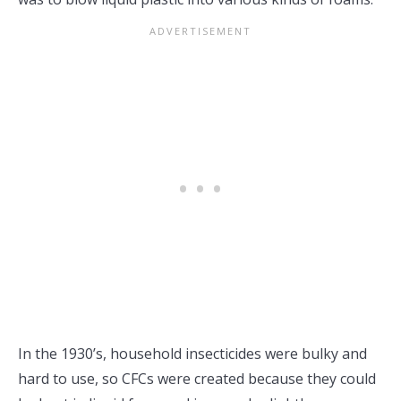
In the 1930’s, household insecticides were bulky and
hard to use, so CFCs were created because they could