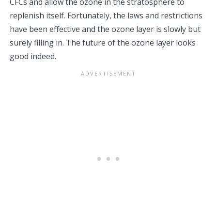
CFCs and allow the ozone in the stratosphere to
replenish itself. Fortunately, the laws and restrictions
have been effective and the ozone layer is slowly but
surely filling in. The future of the ozone layer looks
good indeed.