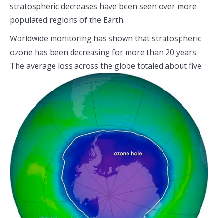
stratospheric decreases have been seen over more
populated regions of the Earth.
Worldwide monitoring has shown that stratospheric
ozone has been decreasing for more than 20 years.
The average loss across the
globe totaled about five