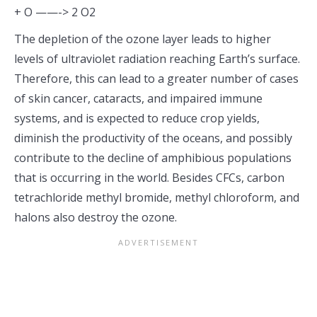
+ O ——-> 2 O2
The depletion of the ozone layer leads to higher
levels of ultraviolet radiation reaching Earth’s surface.
Therefore, this can lead to a greater number of cases
of skin cancer, cataracts, and impaired immune
systems, and is expected to reduce crop yields,
diminish the productivity of the oceans, and possibly
contribute to the decline of amphibious populations
that is occurring in the world. Besides CFCs, carbon
tetrachloride methyl bromide, methyl chloroform, and
halons also destroy the ozone.