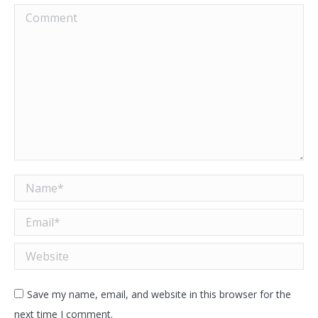
Comment
Name *
Email *
Website
Save my name, email, and website in this browser for the
next time I comment.