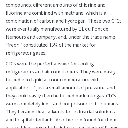
compounds, different amounts of chlorine and
fluorine are combined with methane, which is a
combination of carbon and hydrogen. These two CFCs
were eventually manufactured by E.I. du Pont de
Nemours and company, and, under the trade name
“freon,” constituted 15% of the market for
refrigerator gases.
CFCs were the perfect answer for cooling
refrigerators and air conditioners. They were easily
turned into liquid at room temperature with
application of just a small amount of pressure, and
they could easily then be turned back into gas. CFCs
were completely inert and not poisonous to humans.
They became ideal solvents for industrial solutions
and hospital sterilants. Another use found for them
was to blow liquid plastic into various kinds of foams.