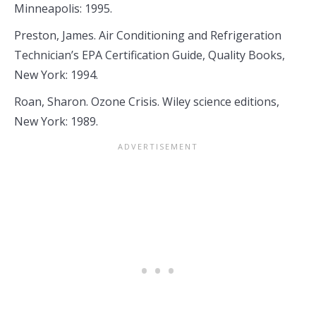
Minneapolis: 1995.
Preston, James. Air Conditioning and Refrigeration
Technician’s EPA Certification Guide, Quality Books,
New York: 1994.
Roan, Sharon. Ozone Crisis. Wiley science editions,
New York: 1989.