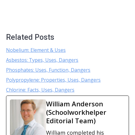
Related Posts
Nobelium: Element & Uses
Asbestos: Types, Uses, Dangers
Phosphates: Uses, Function, Dangers
Polypropylene: Properties, Uses, Dangers
Chlorine: Facts, Uses, Dangers
William Anderson
(Schoolworkhelper
Editorial Team)
William completed his