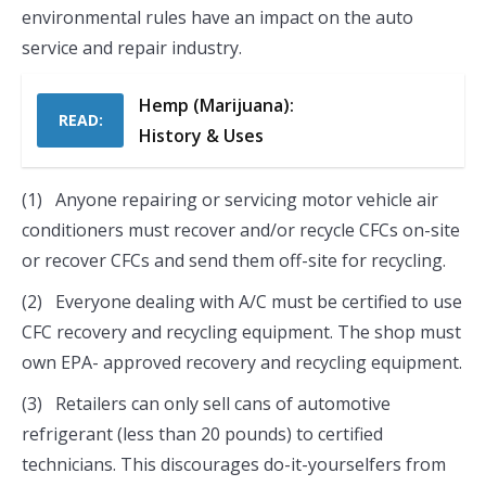
environmental rules have an impact on the auto
service and repair industry.
Hemp (Marijuana):
READ:
History & Uses
(1) Anyone repairing or servicing motor vehicle air
conditioners must recover and/or recycle CFCs on-site
or recover CFCs and send them off-site for recycling.
(2) Everyone dealing with A/C must be certified to use
CFC recovery and recycling equipment. The shop must
own EPA- approved recovery and recycling equipment.
(3) Retailers can only sell cans of automotive
refrigerant (less than 20 pounds) to certified
technicians. This discourages do-it-yourselfers from