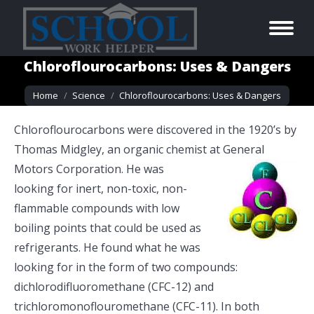
Chloroflourocarbons: Uses & Dangers
You are here:
Home
Science
Chloroflourocarbons: Uses & Dangers
Chloroflourocarbons were discovered in the 1920’s by
Thomas Midgley, an organic chemist at General
Motors Corporation. He was
looking for inert, non-toxic, non-
flammable compounds with low
boiling points that could be used as
refrigerants. He found what he was
looking for in the form of two compounds:
dichlorodifluoromethane (CFC-12) and
trichloromonoflouromethane (CFC-11). In both