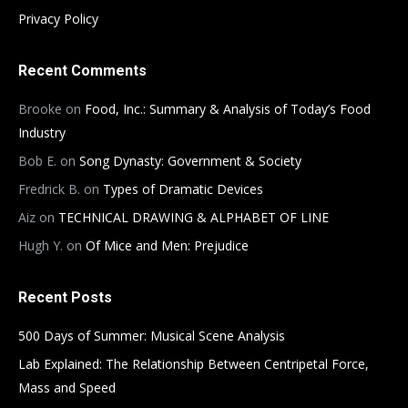
Privacy Policy
Recent Comments
Brooke
on
Food, Inc.: Summary & Analysis of Today’s Food
Industry
Bob E.
on
Song Dynasty: Government & Society
Fredrick B.
on
Types of Dramatic Devices
Aiz
on
TECHNICAL DRAWING & ALPHABET OF LINE
Hugh Y.
on
Of Mice and Men: Prejudice
Recent Posts
500 Days of Summer: Musical Scene Analysis
Lab Explained: The Relationship Between Centripetal Force,
Mass and Speed