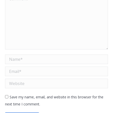
Name *
Email *
Website
Save my name, email, and website in this browser for the
next time I comment.