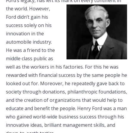
Ford’s legacy, has left its mark on every
continent in
the world. However,
Ford didn’t gain his
success solely on his
innovation in the
automobile industry.
He was a friend to the
middle class public as
well as the workers in his factories. For this he was
rewarded with financial success by the same people he
looked out for. Moreover, he repeatedly gave back to
society through donations, philanthropic foundations,
and the creation of organizations that would help to
educate and benefit the people. Henry Ford was a man
who gained world-wide business success through his
innovative ideas, brilliant management skills, and