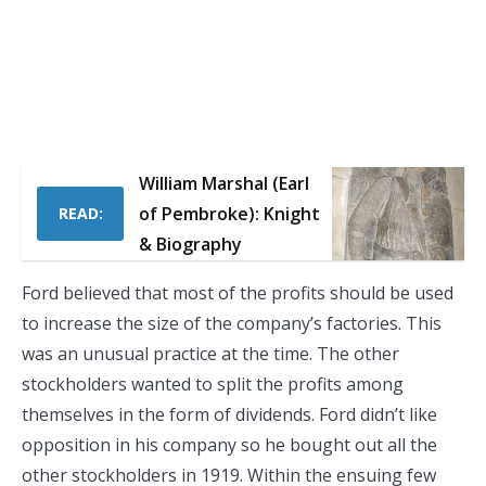
William Marshal (Earl
of Pembroke): Knight
READ:
& Biography
Ford believed that most of the profits should be used
to increase the size of the company’s factories. This
was an unusual practice at the time. The other
stockholders wanted to split the profits among
themselves in the form of dividends. Ford didn’t like
opposition in his company so he bought out all the
other stockholders in 1919. Within the ensuing few