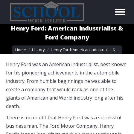
Henry Ford: American Industrialist &
Ford Company
You are here:
Home
History
Henry Ford: American Industrialist &…
Henry Ford was an American industrialist, best known
for his pioneering achievements in the automobile
industry. From humble beginnings he was able to
create a company that would rank as one of the
giants of American and World industry long after his
death.
There is no doubt that Henry Ford was a successful
business man. The Ford Motor Company, Henry