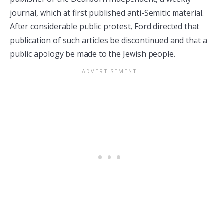
journal, which at first published anti-Semitic material.
After considerable public protest, Ford directed that
publication of such articles be discontinued and that a
public apology be made to the Jewish people.