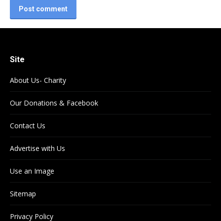
Post comment
Site
About Us- Charity
Our Donations & Facebook
Contact Us
Advertise with Us
Use an Image
Sitemap
Privacy Policy