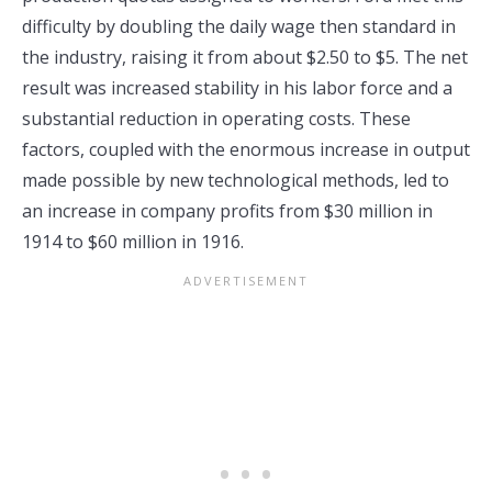
difficulty by doubling the daily wage then standard in
the industry, raising it from about $2.50 to $5. The net
result was increased stability in his labor force and a
substantial reduction in operating costs. These
factors, coupled with the enormous increase in output
made possible by new technological methods, led to
an increase in company profits from $30 million in
1914 to $60 million in 1916.