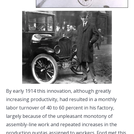
By early 1914 this innovation, although greatly
increasing productivity, had resulted in a monthly
labor turnover of 40 to 60 percent in his factory,
largely because of the unpleasant monotony of
assembly-line work and repeated increases in the
production quotas assigned to workers. Ford met this