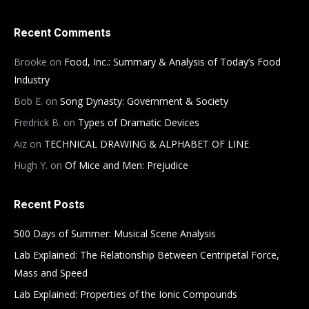
Recent Comments
Brooke
on
Food, Inc.: Summary & Analysis of Today’s Food
Industry
Bob E.
on
Song Dynasty: Government & Society
Fredrick B.
on
Types of Dramatic Devices
Aiz
on
TECHNICAL DRAWING & ALPHABET OF LINE
Hugh Y.
on
Of Mice and Men: Prejudice
Recent Posts
500 Days of Summer: Musical Scene Analysis
Lab Explained: The Relationship Between Centripetal Force,
Mass and Speed
Lab Explained: Properties of the Ionic Compounds