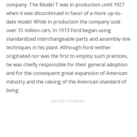
company. The Model T was in production until 1927
when it was discontinued in favor of a more up-to-
date model. While in production the company sold
over 15 million cars. In 1913 Ford began using
standardized interchangeable parts and assembly-line
techniques in his plant. Although Ford neither
originated nor was the first to employ such practices,
he was chiefly responsible for their general adoption
and for the consequent great expansion of American
industry and the raising of the American standard of
living.