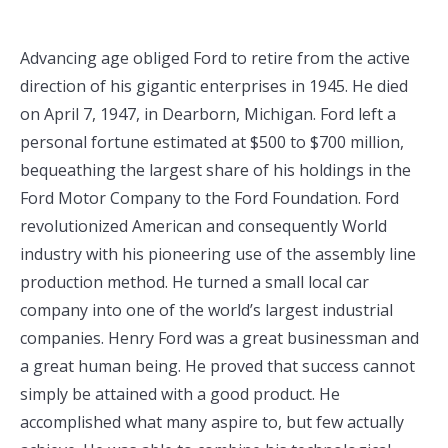
Advancing age obliged Ford to retire from the active
direction of his gigantic enterprises in 1945. He died
on April 7, 1947, in Dearborn, Michigan. Ford left a
personal fortune estimated at $500 to $700 million,
bequeathing the largest share of his holdings in the
Ford Motor Company to the Ford Foundation. Ford
revolutionized American and consequently World
industry with his pioneering use of the assembly line
production method. He turned a small local car
company into one of the world’s largest industrial
companies. Henry Ford was a great businessman and
a great human being. He proved that success cannot
simply be attained with a good product. He
accomplished what many aspire to, but few actually