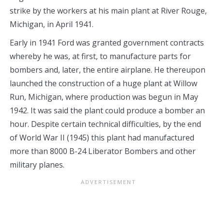
strike by the workers at his main plant at River Rouge,
Michigan, in April 1941.
Early in 1941 Ford was granted government contracts
whereby he was, at first, to manufacture parts for
bombers and, later, the entire airplane. He thereupon
launched the construction of a huge plant at Willow
Run, Michigan, where production was begun in May
1942. It was said the plant could produce a bomber an
hour. Despite certain technical difficulties, by the end
of World War II (1945) this plant had manufactured
more than 8000 B-24 Liberator Bombers and other
military planes.