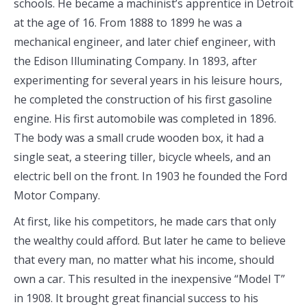
schools. He became a machinist’s apprentice in Detroit
at the age of 16. From 1888 to 1899 he was a
mechanical engineer, and later chief engineer, with
the Edison Illuminating Company. In 1893, after
experimenting for several years in his leisure hours,
he completed the construction of his first gasoline
engine. His first automobile was completed in 1896.
The body was a small crude wooden box, it had a
single seat, a steering tiller, bicycle wheels, and an
electric bell on the front. In 1903 he founded the Ford
Motor Company.
At first, like his competitors, he made cars that only
the wealthy could afford. But later he came to believe
that every man, no matter what his income, should
own a car. This resulted in the inexpensive “Model T”
in 1908. It brought great financial success to his