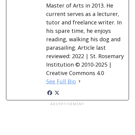
Master of Arts in 2013. He
current serves as a lecturer,
tutor and freelance writer. In
his spare time, he enjoys
reading, walking his dog and
parasailing. Article last
reviewed: 2022 | St. Rosemary
Institution © 2010-2025 |
Creative Commons 4.0
See Full Bio