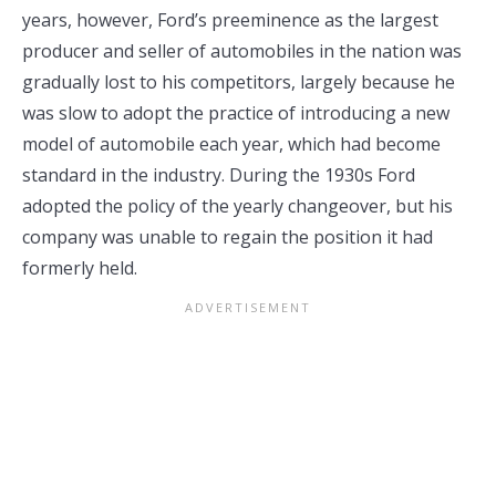
years, however, Ford’s preeminence as the largest
producer and seller of automobiles in the nation was
gradually lost to his competitors, largely because he
was slow to adopt the practice of introducing a new
model of automobile each year, which had become
standard in the industry. During the 1930s Ford
adopted the policy of the yearly changeover, but his
company was unable to regain the position it had
formerly held.