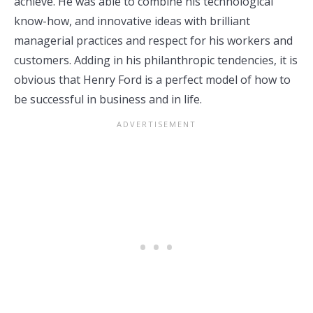
achieve. He was able to combine his technological
know-how, and innovative ideas with brilliant
managerial practices and respect for his workers and
customers. Adding in his philanthropic tendencies, it is
obvious that Henry Ford is a perfect model of how to
be successful in business and in life.