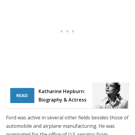
Katharine Hepburn:
READ:
Biography & Actress
Ford was active in several other fields besides those of
automobile and airplane manufacturing. He was
nominated for the office of U.S. senator from