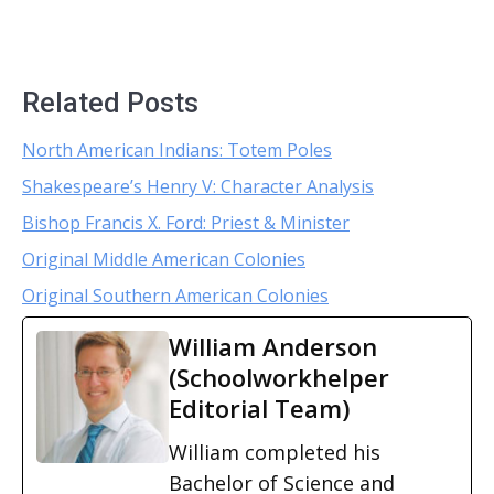
Related Posts
North American Indians: Totem Poles
Shakespeare’s Henry V: Character Analysis
Bishop Francis X. Ford: Priest & Minister
Original Middle American Colonies
Original Southern American Colonies
William Anderson
(Schoolworkhelper
Editorial Team)
William completed his
Bachelor of Science and