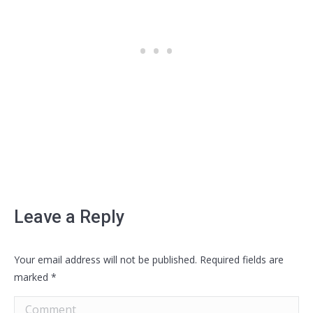
Leave a Reply
Your email address will not be published. Required fields are
marked
*
Comment