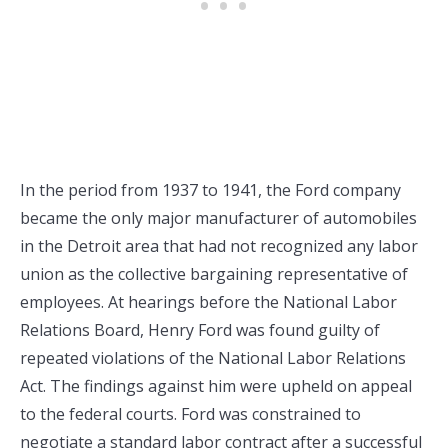
In the period from 1937 to 1941, the Ford company
became the only major manufacturer of automobiles
in the Detroit area that had not recognized any labor
union as the collective bargaining representative of
employees. At hearings before the National Labor
Relations Board, Henry Ford was found guilty of
repeated violations of the National Labor Relations
Act. The findings against him were upheld on appeal
to the federal courts. Ford was constrained to
negotiate a standard labor contract after a successful