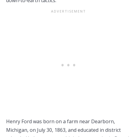
down-to-earth tactics.
Henry Ford was born on a farm near Dearborn,
Michigan, on July 30, 1863, and educated in district