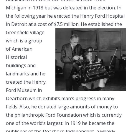
Michigan in 1918 but was defeated in the election. In
the following year he erected the Henry Ford Hospital
in Detroit at a cost of $7.5
million. He established the
Greenfield Village
which is a group
of American
Historical
buildings and
landmarks and he
created the Henry
Ford Museum in
Dearborn which exhibits man’s progress in many
fields. Also, he donated large amounts of money to
the philanthropic Ford Foundation which is currently
one of the world’s largest. In 1919 he became the
publisher of the Dearborn Independent, a weekly