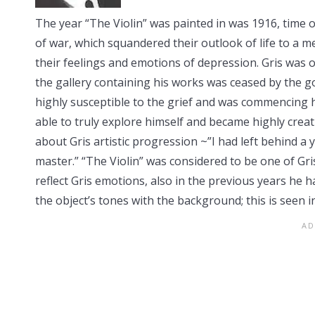
The year “The Violin” was painted in was 1916, time of
of war, which squandered their outlook of life to a 
their feelings and emotions of depression. Gris was on
the gallery containing his works was ceased by the 
highly susceptible to the grief and was commencing h
able to truly explore himself and became highly creat
about Gris artistic progression ~”I had left behind a 
master.” “The Violin” was considered to be one of Gri
reflect Gris emotions, also in the previous years he
the object’s tones with the background; this is seen in