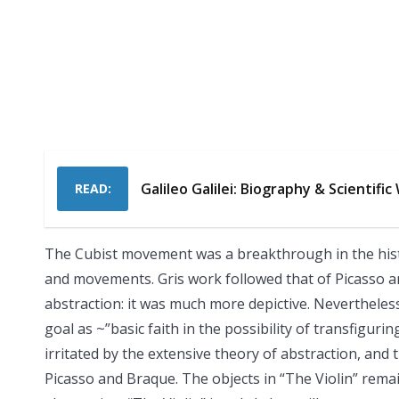
Galileo Galilei: Biography & Scientific
READ:
The Cubist movement was a breakthrough in the history
and movements. Gris work followed that of Picasso a
abstraction: it was much more depictive. Nevertheless 
goal as ~”basic faith in the possibility of transfiguri
irritated by the extensive theory of abstraction, and
Picasso and Braque. The objects in “The Violin” remain