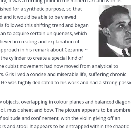
y, it was a turning point in the modern art and with its
blished for a synthetic purpose, so that
d and it would be able to be viewed
is followed this shifting trend and began
gan to acquire certain uniqueness, which
lieved in creating and explanation of
 approach in his remark about Cezanne ~
the cylinder to create a special kind of
” the cubist movement had now moved from analytical to
. Gris lived a concise and miserable life, suffering chronic
s. He was highly dedicated to his work and had a strong pass
w objects, overlapping in colour planes and balanced diagona
tool, music sheet and bow. The picture appears to be sombre
f solitude and confinement, with the violin giving off an
s and stool. It appears to be entrapped within the chaotic