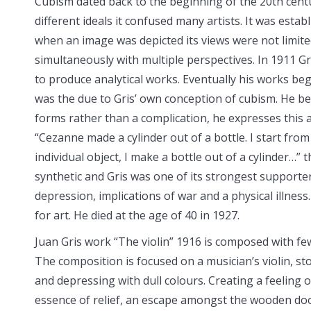
Cubism dated back to the beginning of the 20th centur
different ideals it confused many
artists. It was esta
when an image was depicted its views were not limite
simultaneously with multiple perspectives. In 1911 Gr
to produce analytical works. Eventually his works be
was the due to Gris’ own conception of cubism. He be
forms rather than a complication, he expresses this
“Cezanne made a cylinder out of a bottle. I start from 
individual object, I make a bottle out of a cylinder…
synthetic and Gris was one of its strongest supporters
depression, implications of war and a physical illnes
for art. He died at the age of 40 in 1927.
Juan Gris work “The violin” 1916 is composed with fe
The composition is focused on a musician’s violin, s
and depressing with dull colours. Creating a feeling o
essence of relief, an escape amongst the wooden door