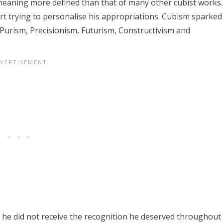
 a meaning more defined than that of many other cubist works
t trying to personalise his appropriations. Cubism sparked 
Purism, Precisionism, Futurism, Constructivism and
gh he did not receive the recognition he deserved throughout 