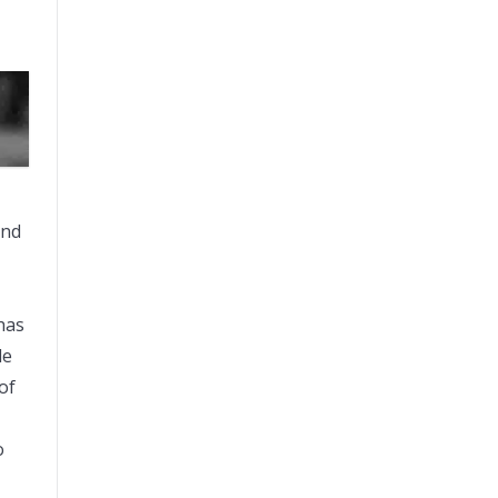
and
has
le
of
o