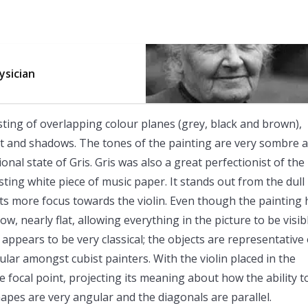
ysician
sisting of overlapping colour planes (grey, black and brown),
ht and shadows. The tones of the painting are very sombre 
onal state of Gris. Gris was also a great perfectionist of the
rasting white piece of music paper. It stands out from the dull
acts more focus towards the violin. Even though the painting 
, nearly flat, allowing everything in the picture to be visib
 appears to be very classical; the objects are representative 
ular amongst cubist painters. With the violin placed in the
he focal point, projecting its meaning about how the ability t
pes are very angular and the diagonals are parallel.