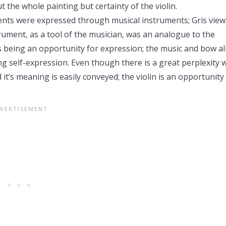
 the whole painting but certainty of the violin.
lents were expressed through musical instruments; Gris view
ument, as a tool of the musician, was an analogue to the
as being an opportunity for expression; the music and bow a
ing self-expression. Even though there is a great perplexity 
d it’s meaning is easily conveyed; the violin is an opportunity