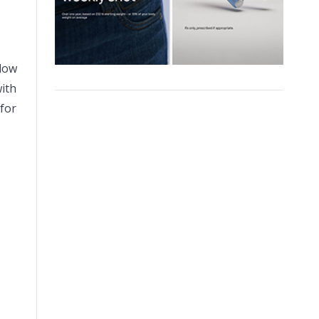
llow
with
 for