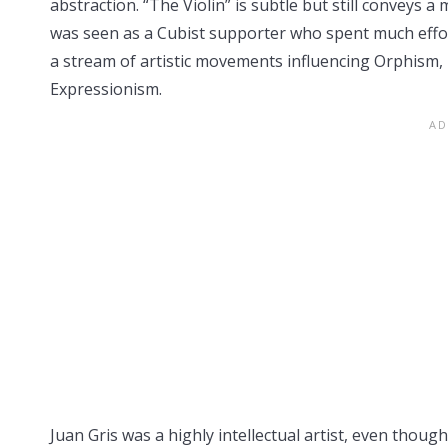
abstraction. “The Violin” is subtle but still conveys
was seen as a Cubist supporter who spent much effor
a stream of artistic movements influencing Orphism, 
Expressionism.
Juan Gris was a highly intellectual artist, even thou