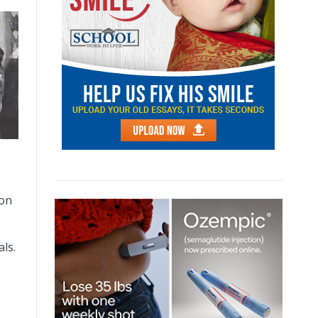
ion
ls.