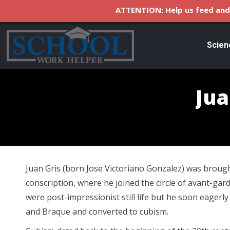
ATTENTION: Help us feed and 
Scien
Jua
Juan Gris (born Jose Victoriano Gonzalez) was brought
conscription, where he joined the circle of avant-gard
were post-impressionist still life but he soon eagerl
and Braque and converted to cubism.