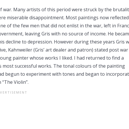
 war. Many artists of this period were struck by the brutali
mere miserable disappointment. Most paintings now reflected
e of the few men that did not enlist in the war, left in Franc
government, leaving Gris with no source of income. He beca
is decline to depression. However during these years Gris 
ive, Kahnweiler (Gris’ art dealer and patron) stated post war
young painter whose works I liked. I had returned to find a
s most successful works. The tonal colours of the painting
 had begun to experiment with tones and began to incorpora
 “The Violin”.