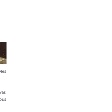
yles
 was
mous