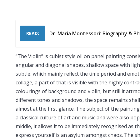
Dr. Maria Montessori: Biography & Ph
READ:
“The Violin” is cubist style oil on panel painting con
angular and diagonal shapes, shallow space with lig
subtle, which mainly reflect the time period and emoti
collage, a part of that is visible with the highly cont
colourings of background and violin, but still it attr
different tones and shadows, the space remains shallow
almost at the first glance. The subject of the painting
a classical culture of art and music and were also pop
middle, it allows it to be immediately recognised as t
express yourself is an asylum amongst chaos. The sha