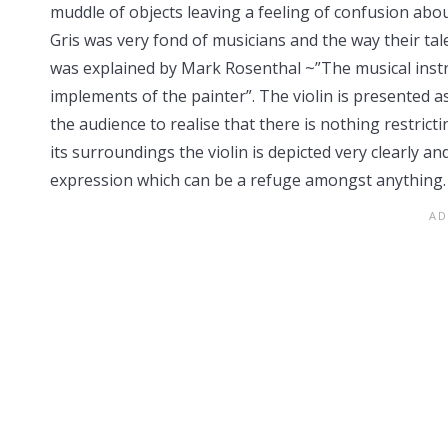
muddle of objects leaving a feeling of confusion about
Gris was very fond of musicians and the way their ta
was explained by Mark Rosenthal ~”The musical instr
implements of the painter”. The violin is presented 
the audience to realise that there is nothing restrict
its surroundings the violin is depicted very clearly an
expression which can be a refuge amongst anything.