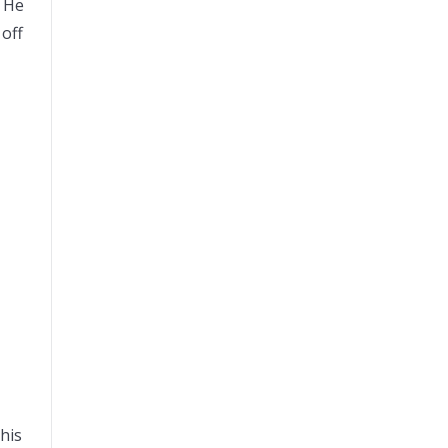
. He
off
his