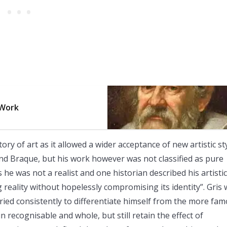
 Work
 of art as it allowed a wider acceptance of new artistic st
nd Braque, but his work however was not classified as pure
he was not a realist and one historian described his artistic
ng reality without hopelessly compromising its identity”. Gris
 tried consistently to differentiate himself from the more fa
 recognisable and whole, but still retain the effect of