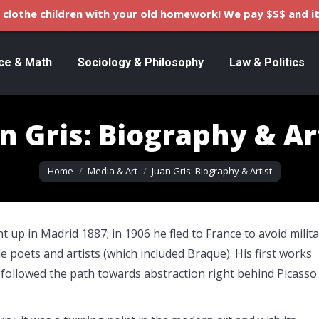
clothe children with your old homework! We pay $$$ and it
ce & Math
Sociology & Philosophy
Law & Politics
n Gris: Biography & Ar
You are here:
Home
Media & Art
Juan Gris: Biography & Artist
 up in Madrid 1887; in 1906 he fled to France to avoid milit
e poets and artists (which included Braque). His first works
y followed the path towards abstraction right behind Picasso