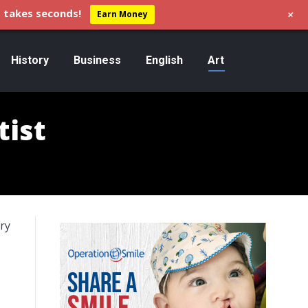
+
 takes seconds!
Earn Money
History
Business
English
Art
tist
ary