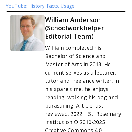
YouTube: History, Facts, Usage
William Anderson
(Schoolworkhelper
Editorial Team)
William completed his
Bachelor of Science and
Master of Arts in 2013. He
current serves as a lecturer,
tutor and freelance writer. In
his spare time, he enjoys
reading, walking his dog and
parasailing. Article last
reviewed: 2022 | St. Rosemary
Institution © 2010-2025 |
Creative Commons 4.0