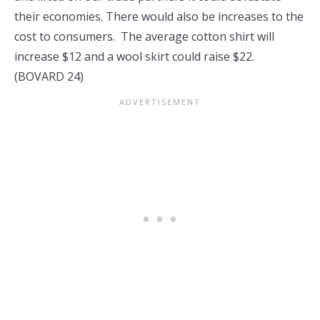
their economies. There would also be increases to the
cost to consumers. The average cotton shirt will
increase $12 and a wool skirt could raise $22.
(BOVARD 24)