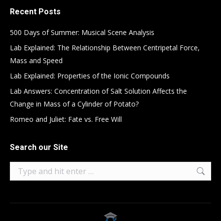
Recent Posts
500 Days of Summer: Musical Scene Analysis
Lab Explained: The Relationship Between Centripetal Force,
Mass and Speed
Lab Explained: Properties of the Ionic Compounds
Lab Answers: Concentration of Salt Solution Affects the
Change in Mass of a Cylinder of Potato?
Romeo and Juliet: Fate vs. Free Will
Search our Site
Search: