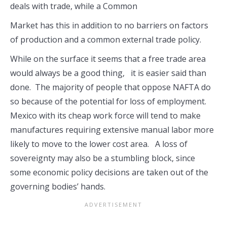
deals with trade, while a Common
Market has this in addition to no barriers on factors
of production and a common external trade policy.
While on the surface it seems that a free trade area
would always be a good thing, it is easier said than
done. The majority of people that oppose NAFTA do
so because of the potential for loss of employment.
Mexico with its cheap work force will tend to make
manufactures requiring extensive manual labor more
likely to move to the lower cost area. A loss of
sovereignty may also be a stumbling block, since
some economic policy decisions are taken out of the
governing bodies’ hands.