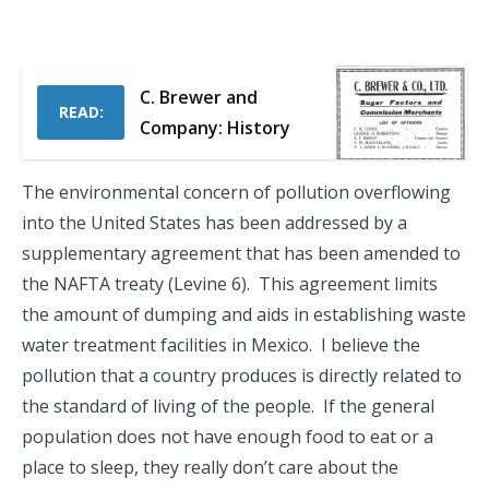
C. Brewer and
READ:
Company: History
The environmental concern of pollution overflowing
into the United States has been addressed by a
supplementary agreement that has been amended to
the NAFTA treaty (Levine 6). This agreement limits
the amount of dumping and aids in establishing waste
water treatment facilities in Mexico. I believe the
pollution that a country produces is directly related to
the standard of living of the people. If the general
population does not have enough food to eat or a
place to sleep, they really don’t care about the