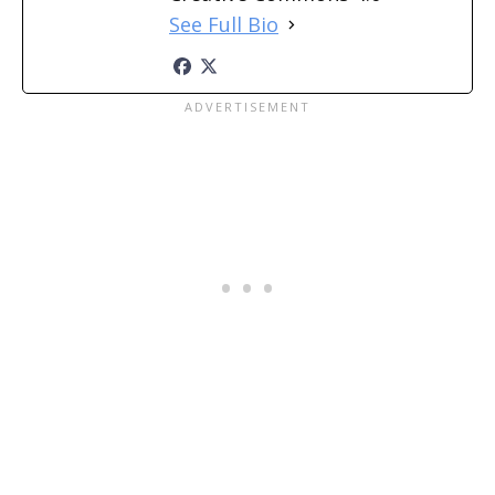
See Full Bio