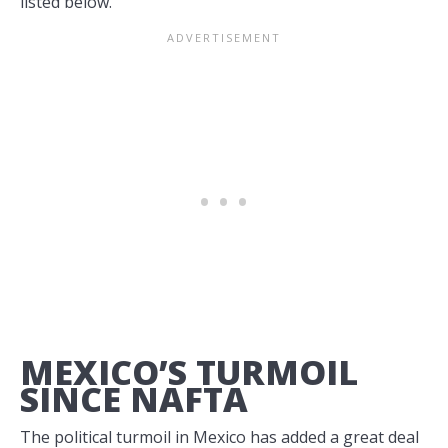
listed below.
MEXICO’S TURMOIL
SINCE NAFTA
The political turmoil in Mexico has added a great deal