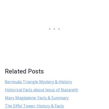
Related Posts
Bermuda Triangle Mystery & History
Historical Facts about Jesus of Nazareth
Mary Magdalene: Facts & Summary
The Eiffel Tower: History & Facts