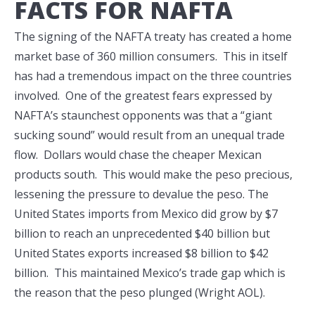
FACTS FOR NAFTA
The signing of the NAFTA treaty has created a home
market base of 360 million consumers. This in itself
has had a tremendous impact on the three countries
involved. One of the greatest fears expressed by
NAFTA’s staunchest opponents was that a “giant
sucking sound” would result from an unequal trade
flow. Dollars would chase the cheaper Mexican
products south. This would make the peso precious,
lessening the pressure to devalue the peso. The
United States imports from Mexico did grow by $7
billion to reach an unprecedented $40 billion but
United States exports increased $8 billion to $42
billion. This maintained Mexico’s trade gap which is
the reason that the peso plunged (Wright AOL).