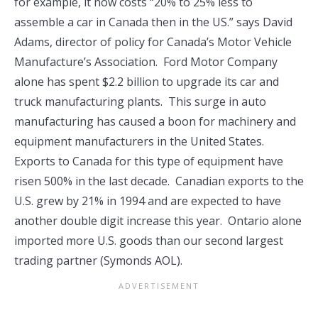
for example, it now costs “20% to 25% less to
assemble a car in Canada then in the US.” says David
Adams, director of policy for Canada’s Motor Vehicle
Manufacture’s Association. Ford Motor Company
alone has spent $2.2 billion to upgrade its car and
truck manufacturing plants. This surge in auto
manufacturing has caused a boon for machinery and
equipment manufacturers in the United States.
Exports to Canada for this type of equipment have
risen 500% in the last decade. Canadian exports to the
U.S. grew by 21% in 1994 and are expected to have
another double digit increase this year. Ontario alone
imported more U.S. goods than our second largest
trading partner (Symonds AOL).