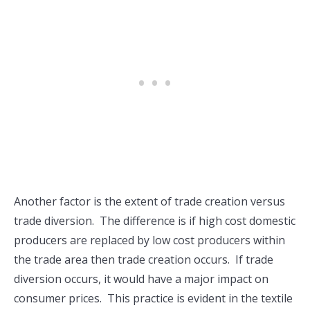
Another factor is the extent of trade creation versus
trade diversion. The difference is if high cost domestic
producers are replaced by low cost producers within
the trade area then trade creation occurs. If trade
diversion occurs, it would have a major impact on
consumer prices. This practice is evident in the textile