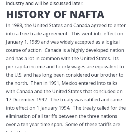
industry and will be discussed later.
HISTORY OF NAFTA
In 1988, the United States and Canada agreed to enter
into a free trade agreement. This went into effect on
January 1, 1989 and was widely accepted as a logical
course of action. Canada is a highly developed nation
and has a lot in common with the United States. Its
per capita income and hourly wages are equivalent to
the U.S. and has long been considered our brother to
the north. Then in 1991, Mexico entered into talks
with Canada and the United States that concluded on
17 December 1992. The treaty was ratified and came
into effect on 1 January 1994. The treaty called for the
elimination of all tariffs between the three nations
over a ten year time span. Some of these tariffs are