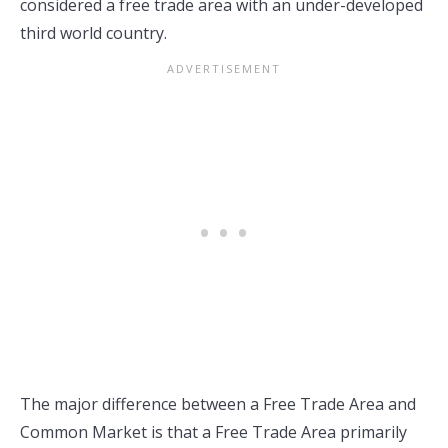
considered a free trade area with an under-developed
third world country.
The major difference between a Free Trade Area and
Common Market is that a Free Trade Area primarily