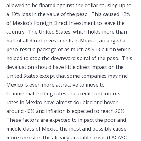
allowed to be floated against the dollar causing up to
a 40% loss in the value of the peso. This caused 12%
of Mexico’s Foreign Direct Investment to leave the
country. The United States, which holds more than
half of all direct investments in Mexico, arranged a
peso-rescue package of as much as $13 billion which
helped to stop the downward spiral of the peso. This
devaluation should have little direct impact on the
United States except that some companies may find
Mexico is even more attractive to move to.
Commercial lending rates and credit card interest
rates in Mexico have almost doubled and hover
around 40% and inflation is expected to reach 20%.
These factors are expected to impact the poor and
middle class of Mexico the most and possibly cause
more unrest in the already unstable areas (LACAYO