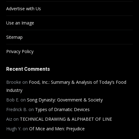
Advertise with Us
Use an Image
Sitemap
Privacy Policy
Recent Comments
Brooke
on
Food, Inc.: Summary & Analysis of Today’s Food
Industry
Bob E.
on
Song Dynasty: Government & Society
Fredrick B.
on
Types of Dramatic Devices
Aiz
on
TECHNICAL DRAWING & ALPHABET OF LINE
Hugh Y.
on
Of Mice and Men: Prejudice