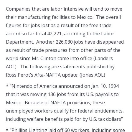
Companies that are labor intensive will tend to move
their manufacturing facilities to Mexico. The overall
figures for jobs lost as a result of the free trade
accord so far total 42,221, according to the Labor
Department. Another 226,030 jobs have disappeared
as result of trade pressures from other parts of the
world since Mr. Clinton came into office (Landers
AOL). The following are statements published by
Ross Perot’s Afta-NAFTA update: (Jones AOL)
* “Nintendo of America announced on Jan. 10, 1994
that it was moving 136 jobs from its U.S. payrolls to
Mexico. Because of NAFTA provisions, these
unemployed workers qualify for federal entitlements,
including welfare benefits paid for by U.S. tax dollars”
* “Phillips Lighting laid off 60 workers, including some