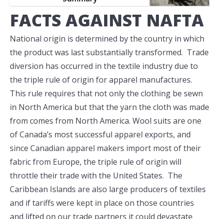
FACTS AGAINST NAFTA
National origin is determined by the country in which
the product was last substantially transformed. Trade
diversion has occurred in the textile industry due to
the triple rule of origin for apparel manufactures.
This rule requires that not only the clothing be sewn
in North America but that the yarn the cloth was made
from comes from North America. Wool suits are one
of Canada’s most successful apparel exports, and
since Canadian apparel makers import most of their
fabric from Europe, the triple rule of origin will
throttle their trade with the United States. The
Caribbean Islands are also large producers of textiles
and if tariffs were kept in place on those countries
and lifted on our trade partners it could devastate