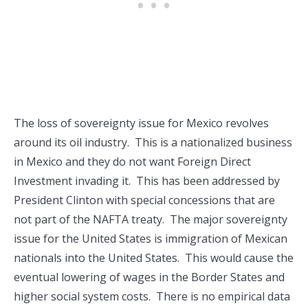
The loss of sovereignty issue for Mexico revolves
around its oil industry. This is a nationalized business
in Mexico and they do not want Foreign Direct
Investment invading it. This has been addressed by
President Clinton with special concessions that are
not part of the NAFTA treaty. The major sovereignty
issue for the United States is immigration of Mexican
nationals into the United States. This would cause the
eventual lowering of wages in the Border States and
higher social system costs. There is no empirical data