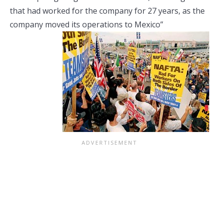
that had worked for the company for 27 years, as the
company moved its operations to
Mexico”