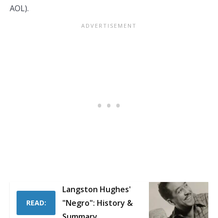
AOL).
Langston Hughes'
"Negro": History &
READ:
Summary