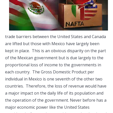
trade barriers between the United States and Canada
are lifted but those with Mexico have largely been
kept in place. This is an obvious disparity on the part
of the Mexican government but is due largely to the
proportional loss of income to the governments in
each country. The Gross Domestic Product per
individual in Mexico is one seventh of the other two
countries. Therefore, the loss of revenue would have
a major impact on the daily life of its population and
the operation of the government. Never before has a
major economic power like the United States