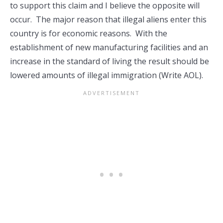
to support this claim and I believe the opposite will
occur. The major reason that illegal aliens enter this
country is for economic reasons. With the
establishment of new manufacturing facilities and an
increase in the standard of living the result should be
lowered amounts of illegal immigration (Write AOL).