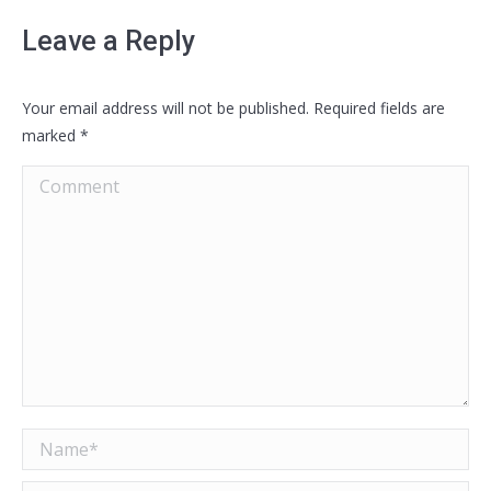
Leave a Reply
Your email address will not be published. Required fields are
marked
*
Comment
Name *