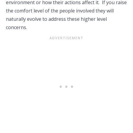
environment or how their actions affect it. If you raise
the comfort level of the people involved they will
naturally evolve to address these higher level
concerns.