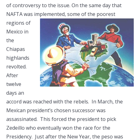
of controversy to the issue. On the same day that
NAFTA was implemented, some of the
poorest
regions of
Mexico in
the
Chiapas
highlands
revolted.
After
twelve
days an
accord was reached with the rebels. In March, the
Mexican president’s chosen successor was
assassinated. This forced the president to pick
Zedeillo who eventually won the race for the
Presidency. Just after the New Year, the peso was