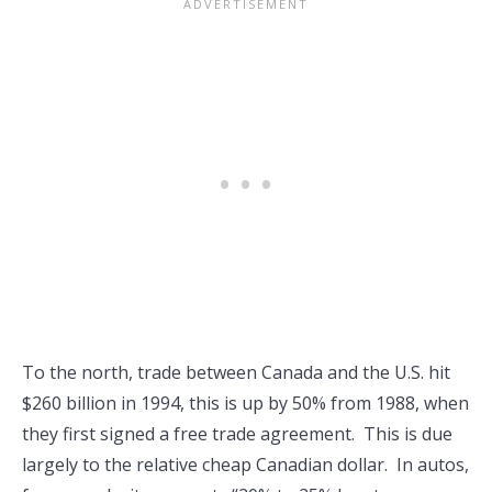
To the north, trade between Canada and the U.S. hit
$260 billion in 1994, this is up by 50% from 1988, when
they first signed a free trade agreement. This is due
largely to the relative cheap Canadian dollar. In autos,