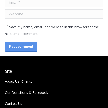
Email *
Website
Save my name, email, and website in this browser for the
next time I comment.
Post comment
Site
About Us- Charity
Our Donations & Facebook
Contact Us