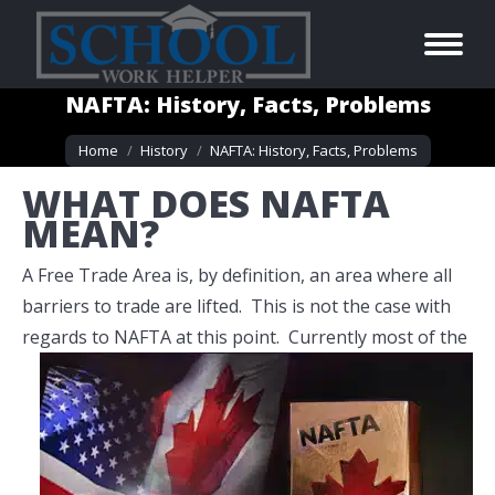
NAFTA: History, Facts, Problems
You are here:
Home
History
NAFTA: History, Facts, Problems
WHAT DOES NAFTA
MEAN?
A Free Trade Area is, by definition, an area where all
barriers to trade are lifted. This is not the case with
regards to NAFTA at this point.
Currently most of the