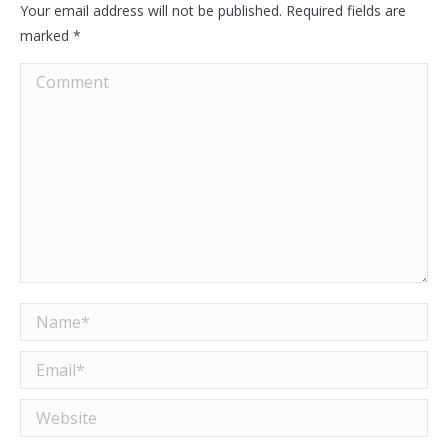
Your email address will not be published. Required fields are
marked
*
Comment
Name *
Email *
Website