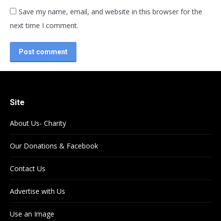
Save my name, email, and website in this browser for the
next time I comment.
Post comment
Site
About Us- Charity
Our Donations & Facebook
Contact Us
Advertise with Us
Use an Image