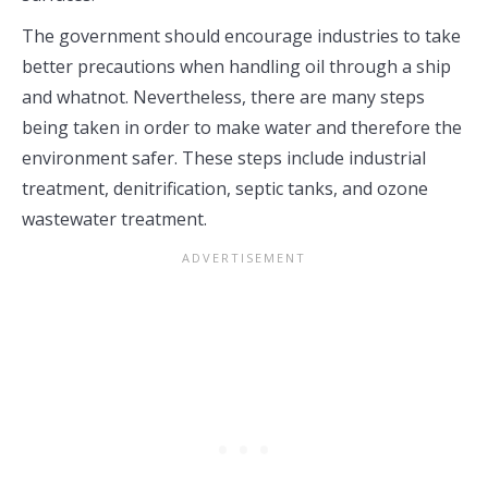
The government should encourage industries to take
better precautions when handling oil through a ship
and whatnot. Nevertheless, there are many steps
being taken in order to make water and therefore the
environment safer. These steps include industrial
treatment, denitrification, septic tanks, and ozone
wastewater treatment.