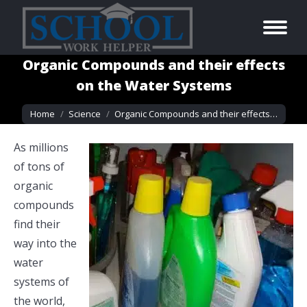
Organic Compounds and their effects
on the Water Systems
You are here:
Home
Science
Organic Compounds and their effects…
As millions
of tons of
organic
compounds
find their
way into the
water
systems of
the world,