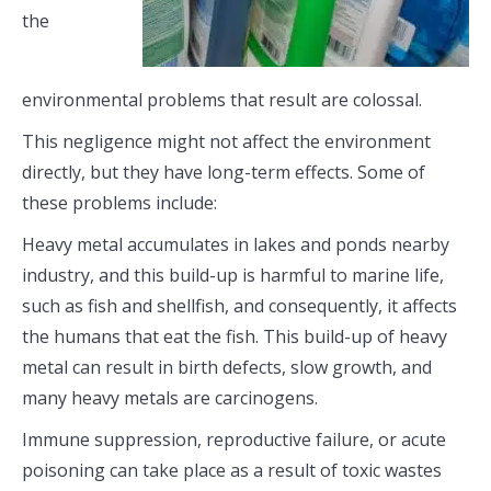
the
environmental problems that result are colossal.
This negligence might not affect the environment
directly, but they have long-term effects. Some of
these problems include:
Heavy metal accumulates in lakes and ponds nearby
industry, and this build-up is harmful to marine life,
such as fish and shellfish, and consequently, it affects
the humans that eat the fish. This build-up of heavy
metal can result in birth defects, slow growth, and
many heavy metals are carcinogens.
Immune suppression, reproductive failure, or acute
poisoning can take place as a result of toxic wastes