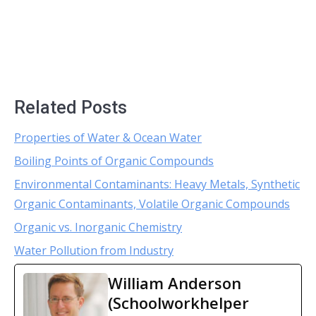
Related Posts
Properties of Water & Ocean Water
Boiling Points of Organic Compounds
Environmental Contaminants: Heavy Metals, Synthetic
Organic Contaminants, Volatile Organic Compounds
Organic vs. Inorganic Chemistry
Water Pollution from Industry
William Anderson
(Schoolworkhelper