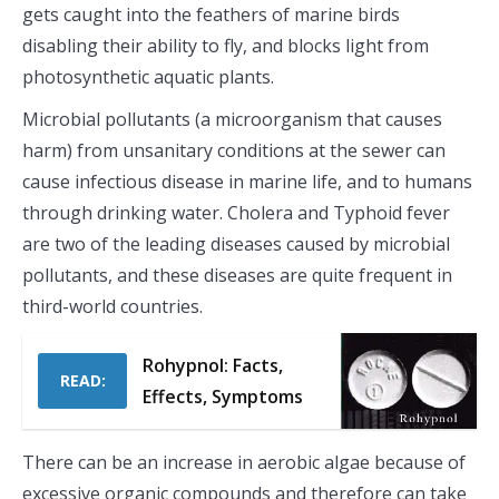
gets caught into the feathers of marine birds
disabling their ability to fly, and blocks light from
photosynthetic aquatic plants.
Microbial pollutants (a microorganism that causes
harm) from unsanitary conditions at the sewer can
cause infectious disease in marine life, and to humans
through drinking water. Cholera and Typhoid fever
are two of the leading diseases caused by microbial
pollutants, and these diseases are quite frequent in
third-world countries.
Rohypnol: Facts,
READ:
Effects, Symptoms
There can be an increase in aerobic algae because of
excessive organic compounds and therefore can take