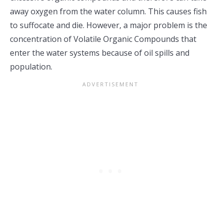
away oxygen from the water column. This causes fish
to suffocate and die. However, a major problem is the
concentration of Volatile Organic Compounds that
enter the water systems because of oil spills and
population.