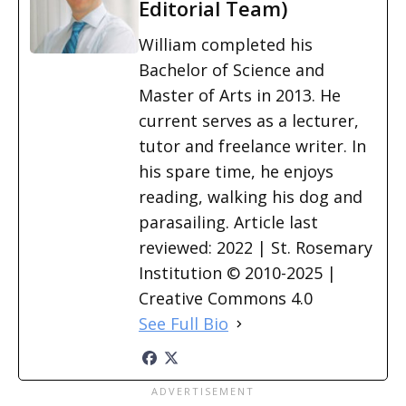
Editorial Team)
William completed his
Bachelor of Science and
Master of Arts in 2013. He
current serves as a lecturer,
tutor and freelance writer. In
his spare time, he enjoys
reading, walking his dog and
parasailing. Article last
reviewed: 2022 | St. Rosemary
Institution © 2010-2025 |
Creative Commons 4.0
See Full Bio