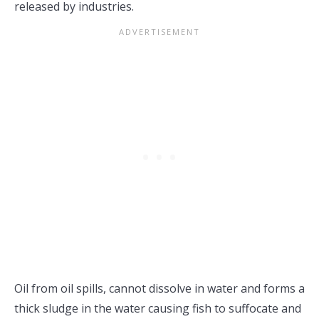
released by industries.
Oil from oil spills, cannot dissolve in water and forms a
thick sludge in the water causing fish to suffocate and