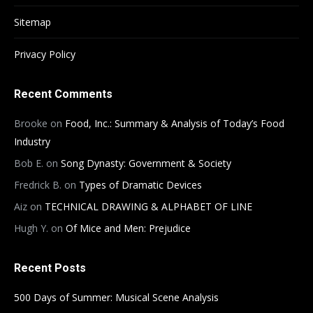
Sitemap
Privacy Policy
Recent Comments
Brooke
on
Food, Inc.: Summary & Analysis of Today’s Food
Industry
Bob E.
on
Song Dynasty: Government & Society
Fredrick B.
on
Types of Dramatic Devices
Aiz
on
TECHNICAL DRAWING & ALPHABET OF LINE
Hugh Y.
on
Of Mice and Men: Prejudice
Recent Posts
500 Days of Summer: Musical Scene Analysis