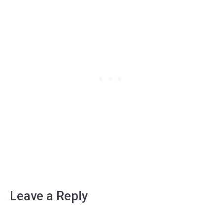
Leave a Reply