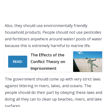
Also, they should use environmentally friendly
household products. People should not use pesticides
and fertilizers anywhere around water/ pools of water
because this is extremely harmful to marine life.
The Effects of the
Conflict Theory on
READ:
Imprisonment
The government should come up with very strict laws
against littering in rivers, lakes, and oceans. The
people should do their part by obeying these laws and
doing all they can to clean up beaches, rivers, and lake
surfaces.