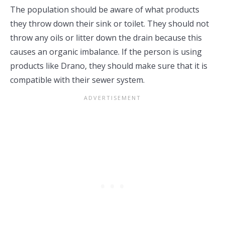
The population should be aware of what products
they throw down their sink or toilet. They should not
throw any oils or litter down the drain because this
causes an organic imbalance. If the person is using
products like Drano, they should make sure that it is
compatible with their sewer system.