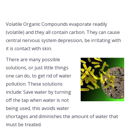
Volatile Organic Compounds evaporate readily
(volatile) and they all contain carbon. They can cause
central nervous system depression, be irritating with
it is contact with skin.
There are many possible
solutions, or just little things
one can do, to get rid of water
pollution. These solutions
include: Save water by turning
off the tap when water is not
being used, this avoids water
shortages and diminishes the amount of water that
must be treated.