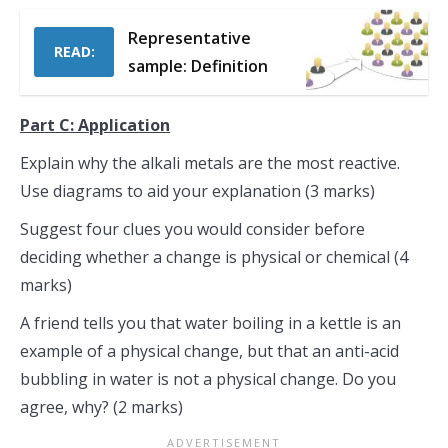
Representative
READ:
sample: Definition
Part C: Application
Explain why the alkali metals are the most reactive.
Use diagrams to aid your explanation (3 marks)
Suggest four clues you would consider before
deciding whether a change is physical or chemical (4
marks)
A friend tells you that water boiling in a kettle is an
example of a physical change, but that an anti-acid
bubbling in water is not a physical change. Do you
agree, why? (2 marks)