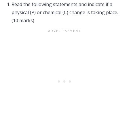
Read the following statements and indicate if a
physical (P) or chemical (C) change is taking place.
(10 marks)