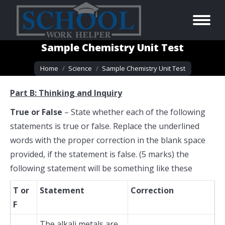
Sample Chemistry Unit Test
You are here:
Home
Science
Sample Chemistry Unit Test
Part B: Thinking and Inquiry
True or False
– State whether each of the following
statements is true or false. Replace the underlined
words with the proper correction in the blank space
provided, if the statement is false. (5 marks) the
following statement will be something like these
T or
Statement
Correction
F
The
alkali metals
are