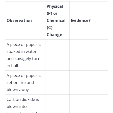
Physical
(P) or
Observation
Chemical
Evidence?
(C)
Change
A piece of paper is
soaked in water
and savagely torn
in half.
A piece of paper is
set on fire and
blown away.
Carbon dioxide is
blown into