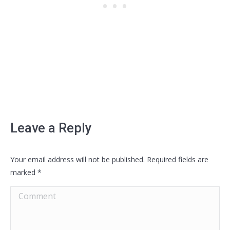
Leave a Reply
Your email address will not be published. Required fields are
marked
*
Comment