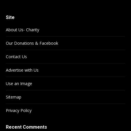
Site
About Us- Charity
Our Donations & Facebook
Contact Us
Advertise with Us
Use an Image
Sitemap
Privacy Policy
Recent Comments