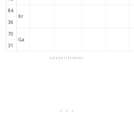
84
Kr
36
70
Ga
31