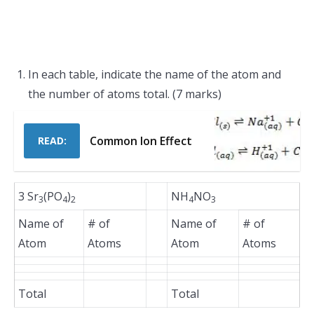
In each table, indicate the name of the atom and
the number of atoms total. (7 marks)
Common Ion Effect
READ:
3 Sr
(PO
)
NH
NO
3
4
2
4
3
Name of
# of
Name of
# of
Atom
Atoms
Atom
Atoms
Total
Total