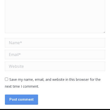
Name *
Email *
Website
Save my name, email, and website in this browser for the
next time I comment.
Post comment