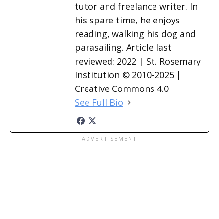
tutor and freelance writer. In
his spare time, he enjoys
reading, walking his dog and
parasailing. Article last
reviewed: 2022 | St. Rosemary
Institution © 2010-2025 |
Creative Commons 4.0
See Full Bio