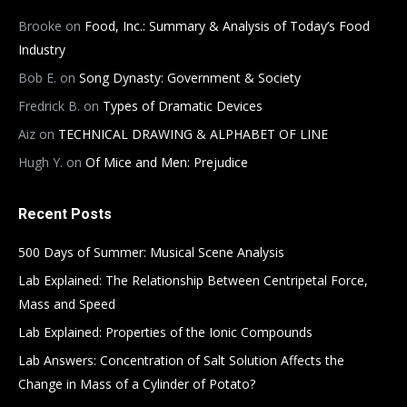
Brooke
on
Food, Inc.: Summary & Analysis of Today’s Food
Industry
Bob E.
on
Song Dynasty: Government & Society
Fredrick B.
on
Types of Dramatic Devices
Aiz
on
TECHNICAL DRAWING & ALPHABET OF LINE
Hugh Y.
on
Of Mice and Men: Prejudice
Recent Posts
500 Days of Summer: Musical Scene Analysis
Lab Explained: The Relationship Between Centripetal Force,
Mass and Speed
Lab Explained: Properties of the Ionic Compounds
Lab Answers: Concentration of Salt Solution Affects the
Change in Mass of a Cylinder of Potato?