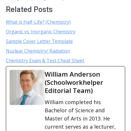
Related Posts
What is Half-Life? (Chemistry)
Organic vs. Inorganic Chemistry
Sample Cover Letter Template
Nuclear Chemistry/ Radiation
Chemistry Exam & Test Cheat Sheet
William Anderson
(Schoolworkhelper
Editorial Team)
William completed his
Bachelor of Science and
Master of Arts in 2013. He
current serves as a lecturer,