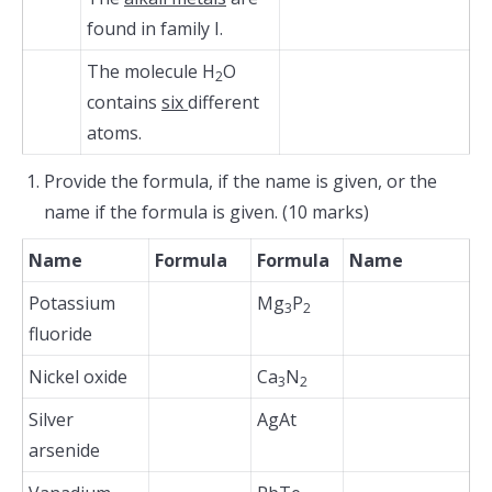
found in family I.
The molecule H
O
2
contains
six
different
atoms.
Provide the formula, if the name is given, or the
name if the formula is given. (10 marks)
Name
Formula
Formula
Name
Potassium
Mg
P
3
2
fluoride
Nickel oxide
Ca
N
3
2
Silver
AgAt
arsenide