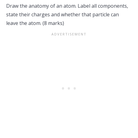
Draw the anatomy of an atom. Label all components,
state their charges and whether that particle can
leave the atom. (8 marks)