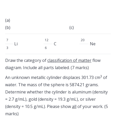
(a)
(b) (c)
7
12
20
Li
C
Ne
3
6
Draw the category of
classification of matter
flow
diagram. Include all parts labeled. (7 marks)
3
An unknown metallic cylinder displaces 301.73 cm
of
water. The mass of the sphere is 5874.21 grams.
Determine whether the cylinder is aluminum (density
= 2.7 g/mL), gold (density = 19.3 g/mL), or silver
(density = 10.5 g/mL). Please show
all
of your work. (5
marks)