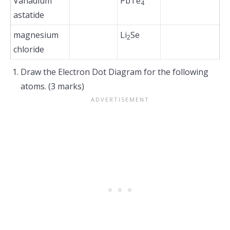
Vanadium
PbTe
4
astatide
magnesium
Li
Se
2
chloride
Draw the Electron Dot Diagram for the following
atoms. (3 marks)