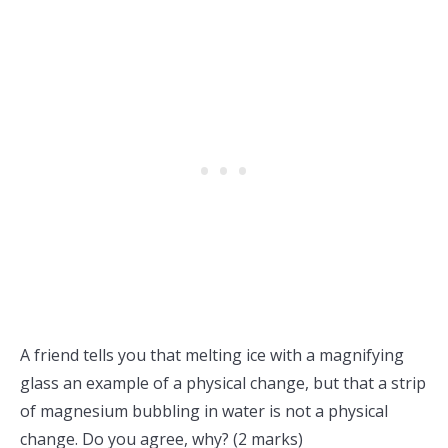
A friend tells you that melting ice with a magnifying
glass an example of a physical change, but that a strip
of magnesium bubbling in water is not a physical
change. Do you agree, why? (2 marks)