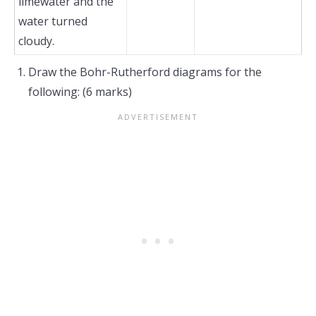
limewater and the
water turned
cloudy.
Draw the Bohr-Rutherford diagrams for the
following: (6 marks)