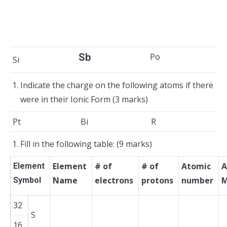
Sb
Po
Si
Indicate the charge on the following atoms if there
were in their Ionic Form (3 marks)
Pt
Bi
R
Fill in the following table: (9 marks)
Element
# of
# of
Atomic
A
Element
Name
electrons
protons
number
M
Symbol
32
S
16