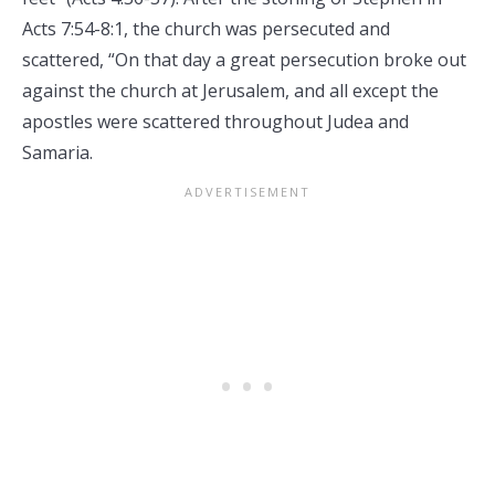
Acts 7:54-8:1, the church was persecuted and
scattered, “On that day a great persecution broke out
against the church at Jerusalem, and all except the
apostles were scattered throughout Judea and
Samaria.