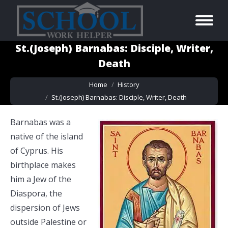
St.(Joseph) Barnabas: Disciple, Writer,
Death
You are here:
Home
History
St.(Joseph) Barnabas: Disciple, Writer, Death
Barnabas was a
native of the island
of Cyprus. His
birthplace makes
him a Jew of the
Diaspora, the
dispersion of Jews
outside Palestine or