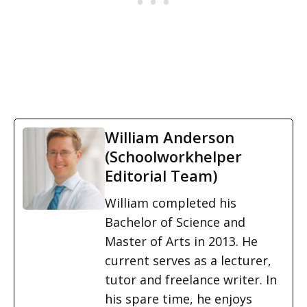
William Anderson
(Schoolworkhelper
Editorial Team)
William completed his
Bachelor of Science and
Master of Arts in 2013. He
current serves as a lecturer,
tutor and freelance writer. In
his spare time, he enjoys