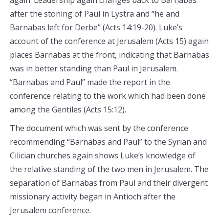
again. Leadership again changes back to Barnabas
after the stoning of Paul in Lystra and “he and
Barnabas left for Derbe” (Acts 14:19-20). Luke’s
account of the conference at Jerusalem (Acts 15) again
places Barnabas at the front, indicating that Barnabas
was in better standing than Paul in Jerusalem.
“Barnabas and Paul” made the report in the
conference relating to the work which had been done
among the Gentiles (Acts 15:12).
The document which was sent by the conference
recommending “Barnabas and Paul” to the Syrian and
Cilician churches again shows Luke’s knowledge of
the relative standing of the two men in Jerusalem. The
separation of Barnabas from Paul and their divergent
missionary activity began in Antioch after the
Jerusalem conference.