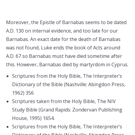
Moreover, the Epistle of Barnabas seems to be dated
A.D. 130 on internal evidence, and too late for our
Barnabas. An exact date for the death of Barnabas
was not found, Luke ends the book of Acts around
A.D. 67 so Barnabas must have died sometime after
this. However, Barnabas died by martyrdom in Cyprus.
Scriptures from the Holy Bible, The Interpreter’s
Dictionary of the Bible (Nashville: Abingdon Press,
1962) 356
Scriptures taken from the Holy Bible, The NIV
Study Bible (Grand Rapids: Zondervan Publishing
House, 1995) 1654.
Scriptures from the Holy Bible, The Interpreter’s