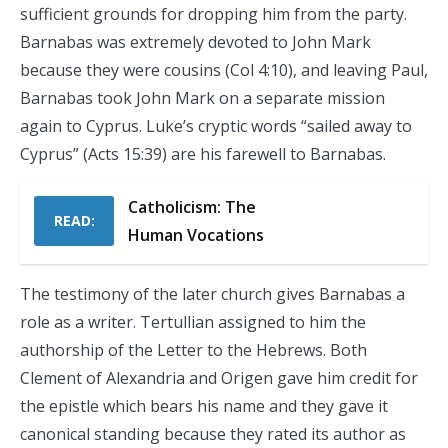
sufficient grounds for dropping him from the party.
Barnabas was extremely devoted to John Mark
because they were cousins (Col 4:10), and leaving Paul,
Barnabas took John Mark on a separate mission
again to Cyprus. Luke’s cryptic words “sailed away to
Cyprus” (Acts 15:39) are his farewell to Barnabas.
Catholicism: The
READ:
Human Vocations
The testimony of the later church gives Barnabas a
role as a writer. Tertullian assigned to him the
authorship of the Letter to the Hebrews. Both
Clement of Alexandria and Origen gave him credit for
the epistle which bears his name and they gave it
canonical standing because they rated its author as