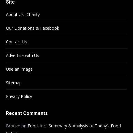
Site
About Us- Charity
Our Donations & Facebook
Contact Us
Advertise with Us
Use an Image
Sitemap
Privacy Policy
Recent Comments
Brooke
on
Food, Inc.: Summary & Analysis of Today’s Food