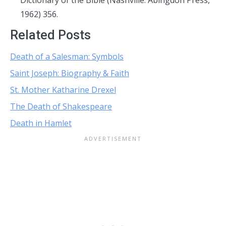
Dictionary of the Bible (Nashville: Abingdon Press,
1962) 356.
Related Posts
Death of a Salesman: Symbols
Saint Joseph: Biography & Faith
St. Mother Katharine Drexel
The Death of Shakespeare
Death in Hamlet