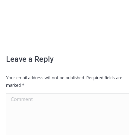
Leave a Reply
Your email address will not be published. Required fields are
marked
*
Comment