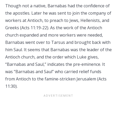
Though not a native, Barnabas had the confidence of
the apostles. Later he was sent to join the company of
workers at Antioch, to preach to Jews, Hellenists, and
Greeks (Acts 11:19-22). As the work of the Antioch
church expanded and more workers were needed,
Barnabas went over to Tarsus and brought back with
him Saul. It seems that Barnabas was the leader of the
Antioch church, and the order which Luke gives,
“Barnabas and Saul,” indicates the pre-eminence. It
was “Barnabas and Saul” who carried relief funds
from Antioch to the famine-stricken Jerusalem (Acts
11:30).