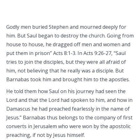
Godly men buried Stephen and mourned deeply for
him. But Saul began to destroy the church. Going from
house to house, he dragged off men and women and
put them in prison” Acts 8:1-3. In Acts 9:26-27, “Saul
tries to join the disciples, but they were all afraid of
him, not believing that he really was a disciple. But
Barnabas took him and brought him to the apostles.
He told them how Saul on his journey had seen the
Lord and that the Lord had spoken to him, and how in
Damascus he had preached fearlessly in the name of
Jesus.” Barnabas thus belongs to the company of first
converts in Jerusalem who were won by the apostolic
preaching, if not by Jesus himself.