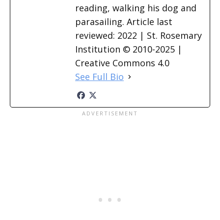
reading, walking his dog and
parasailing. Article last
reviewed: 2022 | St. Rosemary
Institution © 2010-2025 |
Creative Commons 4.0
See Full Bio