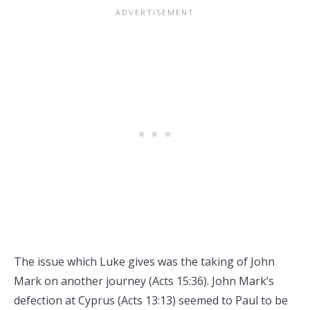
The issue which Luke gives was the taking of John
Mark on another journey (Acts 15:36). John Mark’s
defection at Cyprus (Acts 13:13) seemed to Paul to be