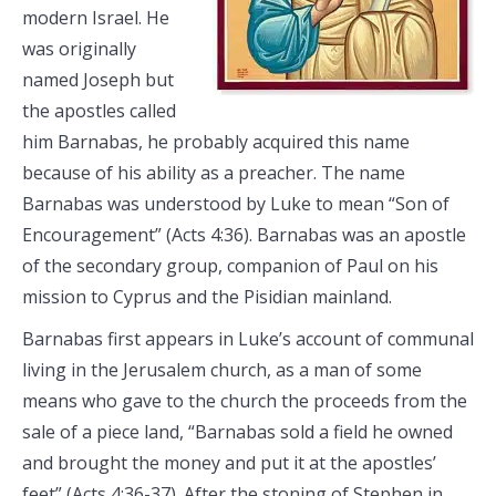
modern Israel. He
was originally
named Joseph but
the apostles called
him Barnabas, he probably acquired this name
because of his ability as a preacher. The name
Barnabas was understood by Luke to mean “Son of
Encouragement” (Acts 4:36). Barnabas was an apostle
of the secondary group, companion of Paul on his
mission to Cyprus and the Pisidian mainland.
Barnabas first appears in Luke’s account of communal
living in the Jerusalem church, as a man of some
means who gave to the church the proceeds from the
sale of a piece land, “Barnabas sold a field he owned
and brought the money and put it at the apostles’
feet” (Acts 4:36-37). After the stoning of Stephen in