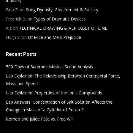
Industry
Bob E.
on
Song Dynasty: Government & Society
Fredrick B.
on
Types of Dramatic Devices
Aiz
on
TECHNICAL DRAWING & ALPHABET OF LINE
Hugh Y.
on
Of Mice and Men: Prejudice
Recent Posts
500 Days of Summer: Musical Scene Analysis
Lab Explained: The Relationship Between Centripetal Force,
Mass and Speed
Lab Explained: Properties of the Ionic Compounds
Lab Answers: Concentration of Salt Solution Affects the
Change in Mass of a Cylinder of Potato?
Romeo and Juliet: Fate vs. Free Will