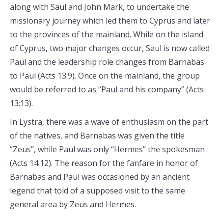
along with Saul and John Mark, to undertake the
missionary journey which led them to Cyprus and later
to the provinces of the mainland. While on the island
of Cyprus, two major changes occur, Saul is now called
Paul and the leadership role changes from Barnabas
to Paul (Acts 13:9). Once on the mainland, the group
would be referred to as “Paul and his company” (Acts
13:13).
In Lystra, there was a wave of enthusiasm on the part
of the natives, and Barnabas was given the title
“Zeus”, while Paul was only “Hermes” the spokesman
(Acts 14:12). The reason for the fanfare in honor of
Barnabas and Paul was occasioned by an ancient
legend that told of a supposed visit to the same
general area by Zeus and Hermes.