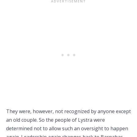
They were, however, not recognized by anyone except
an old couple. So the people of Lystra were
determined not to allow such an oversight to happen