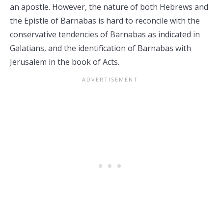
an apostle. However, the nature of both Hebrews and
the Epistle of Barnabas is hard to reconcile with the
conservative tendencies of Barnabas as indicated in
Galatians, and the identification of Barnabas with
Jerusalem in the book of Acts.