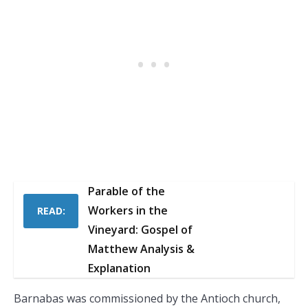
Parable of the
Workers in the
READ:
Vineyard: Gospel of
Matthew Analysis &
Explanation
Barnabas was commissioned by the Antioch church,