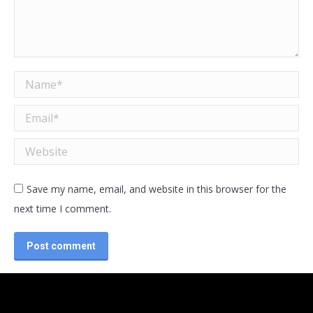
Name *
Email *
Website
Save my name, email, and website in this browser for the
next time I comment.
Post comment