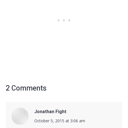
2 Comments
Jonathan Fight
says:
October 5, 2015 at 3:06 am