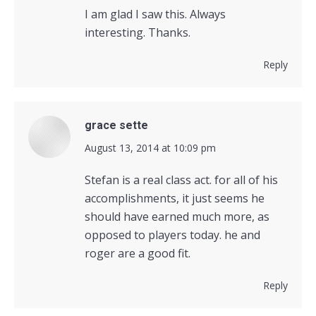
I am glad I saw this. Always
interesting. Thanks.
Reply
grace sette
says:
August 13, 2014 at 10:09 pm
Stefan is a real class act. for all of his
accomplishments, it just seems he
should have earned much more, as
opposed to players today. he and
roger are a good fit.
Reply