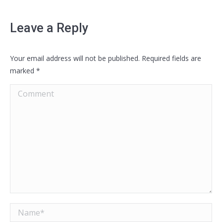
Leave a Reply
Your email address will not be published. Required fields are
marked
*
Comment
Name *