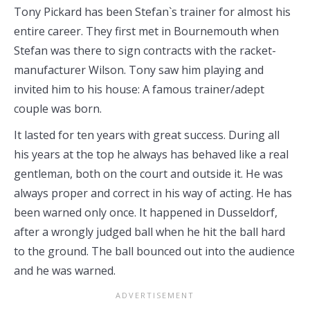
Tony Pickard has been Stefan`s trainer for almost his
entire career. They first met in Bournemouth when
Stefan was there to sign contracts with the racket-
manufacturer Wilson. Tony saw him playing and
invited him to his house: A famous trainer/adept
couple was born.
It lasted for ten years with great success. During all
his years at the top he always has behaved like a real
gentleman, both on the court and outside it. He was
always proper and correct in his way of acting. He has
been warned only once. It happened in Dusseldorf,
after a wrongly judged ball when he hit the ball hard
to the ground. The ball bounced out into the audience
and he was warned.