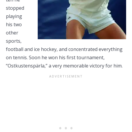
stopped
playing
his two
other
sports,
football and ice hockey, and concentrated everything
on tennis. Soon he won his first tournament,
“Ostkustenspärla,” a very memorable victory for him.