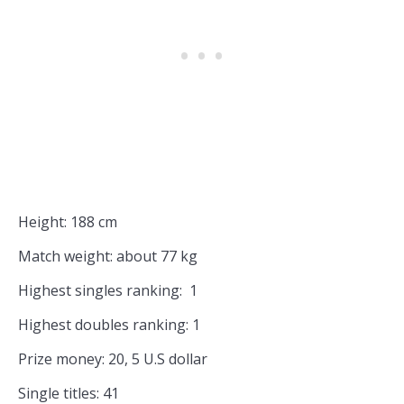
Height: 188 cm
Match weight: about 77 kg
Highest singles ranking: 1
Highest doubles ranking: 1
Prize money: 20, 5 U.S dollar
Single titles: 41