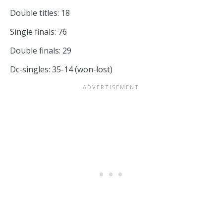
Double titles: 18
Single finals: 76
Double finals: 29
Dc-singles: 35-14 (won-lost)