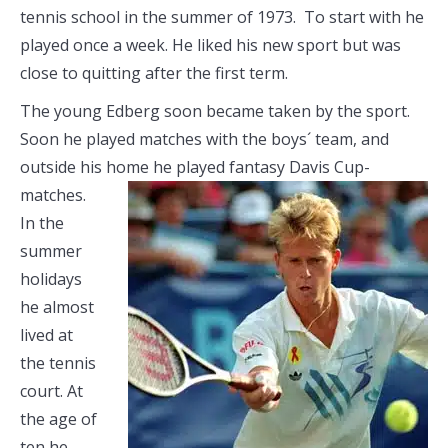
tennis school in the summer of 1973. To start with he
played once a week. He liked his new sport but was
close to quitting after the first term.
The young Edberg soon became taken by the sport.
Soon he played matches with the boys´ team, and
outside his home he played fantasy Davis
Cup-
matches.
In the
summer
holidays
he almost
lived at
the tennis
court. At
the age of
ten he