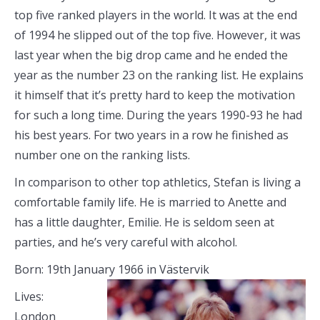
top five ranked players in the world. It was at the end
of 1994 he slipped out of the top five. However, it was
last year when the big drop came and he ended the
year as the number 23 on the ranking list. He explains
it himself that it’s pretty hard to keep the motivation
for such a long time. During the years 1990-93 he had
his best years. For two years in a row he finished as
number one on the ranking lists.
In comparison to other top athletics, Stefan is living a
comfortable family life. He is married to Anette and
has a little daughter, Emilie. He is seldom seen at
parties, and he’s very careful with alcohol.
Born: 19th January 1966 in Västervik
Lives:
London