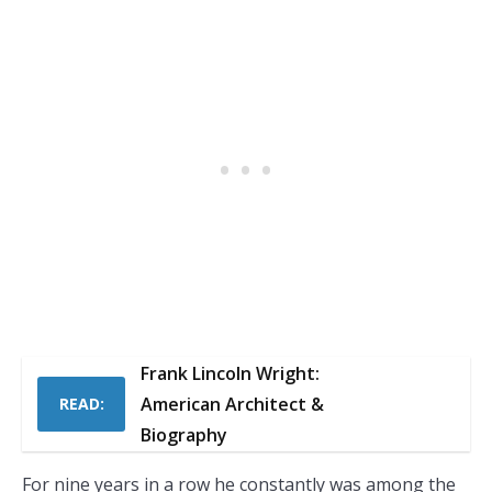
Frank Lincoln Wright:
American Architect &
READ:
Biography
For nine years in a row he constantly was among the