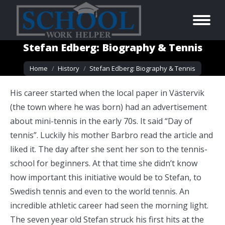
Stefan Edberg: Biography & Tennis
You are here:
Home
History
Stefan Edberg: Biography & Tennis
His career started when the local paper in Västervik
(the town where he was born) had an advertisement
about mini-tennis in the early 70s. It said “Day of
tennis”. Luckily his mother Barbro read the article and
liked it. The day after she sent her son to the tennis-
school for beginners. At that time she didn’t know
how important this initiative would be to Stefan, to
Swedish tennis and even to the world tennis. An
incredible athletic career had seen the morning light.
The seven year old Stefan struck his first hits at the