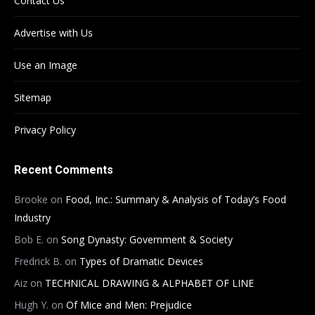
Contact Us
Advertise with Us
Use an Image
Sitemap
Privacy Policy
Recent Comments
Brooke
on
Food, Inc.: Summary & Analysis of Today’s Food
Industry
Bob E.
on
Song Dynasty: Government & Society
Fredrick B.
on
Types of Dramatic Devices
Aiz
on
TECHNICAL DRAWING & ALPHABET OF LINE
Hugh Y.
on
Of Mice and Men: Prejudice