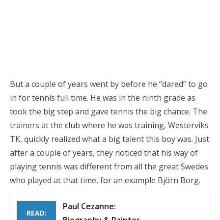
But a couple of years went by before he “dared” to go
in for tennis full time. He was in the ninth grade as
took the big step and gave tennis the big chance. The
trainers at the club where he was training, Westerviks
TK, quickly realized what a big talent this boy was. Just
after a couple of years, they noticed that his way of
playing tennis was different from all the great Swedes
who played at that time, for an example Björn Borg.
Paul Cezanne:
READ: