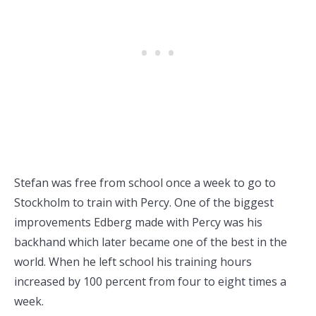
Stefan was free from school once a week to go to
Stockholm to train with Percy. One of the biggest
improvements Edberg made with Percy was his
backhand which later became one of the best in the
world. When he left school his training hours
increased by 100 percent from four to eight times a
week.