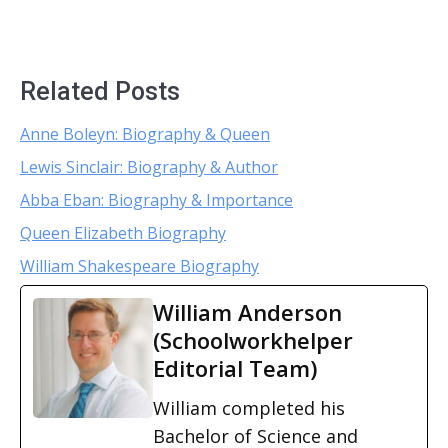
Related Posts
Anne Boleyn: Biography & Queen
Lewis Sinclair: Biography & Author
Abba Eban: Biography & Importance
Queen Elizabeth Biography
William Shakespeare Biography
William Anderson
(Schoolworkhelper
Editorial Team)
William completed his
Bachelor of Science and