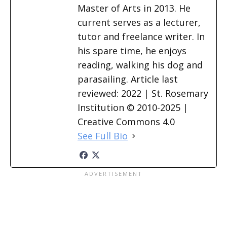
Master of Arts in 2013. He
current serves as a lecturer,
tutor and freelance writer. In
his spare time, he enjoys
reading, walking his dog and
parasailing. Article last
reviewed: 2022 | St. Rosemary
Institution © 2010-2025 |
Creative Commons 4.0
See Full Bio