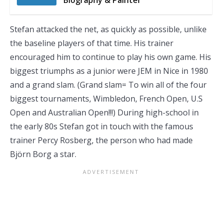
Biography & Painter
Stefan attacked the net, as quickly as possible, unlike
the baseline players of that time. His trainer
encouraged him to continue to play his own game. His
biggest triumphs as a junior were JEM in Nice in 1980
and a grand slam. (Grand slam= To win all of the four
biggest tournaments, Wimbledon, French Open, U.S
Open and Australian Open!!!) During high-school in
the early 80s Stefan got in touch with the famous
trainer Percy Rosberg, the person who had made
Björn Borg a star.