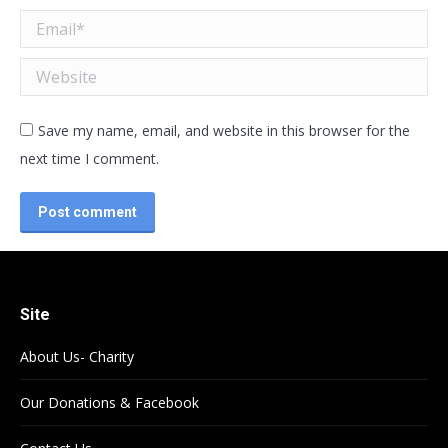
Email *
Website
Save my name, email, and website in this browser for the
next time I comment.
Post comment
Site
About Us- Charity
Our Donations & Facebook