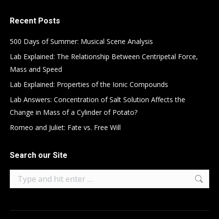
Recent Posts
500 Days of Summer: Musical Scene Analysis
Lab Explained: The Relationship Between Centripetal Force,
Mass and Speed
Lab Explained: Properties of the Ionic Compounds
Lab Answers: Concentration of Salt Solution Affects the
Change in Mass of a Cylinder of Potato?
Romeo and Juliet: Fate vs. Free Will
Search our Site
Search: