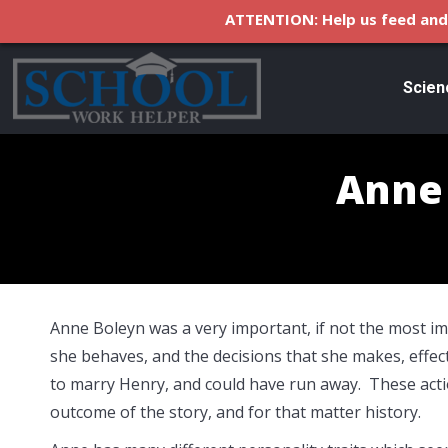
ATTENTION: Help us feed and 
Scien
Anne 
Anne Boleyn was a very important, if not the most i
she behaves, and the decisions that she makes, effec
to marry Henry, and could have run away. These acti
outcome of the story, and for that matter history.