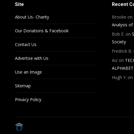
Site
Recent 
About Us- Charity
Brooke
on
Analysis of
Our Donations & Facebook
Bob E.
on
S
Society
Contact Us
Fredrick B.
Advertise with Us
Aiz
on
TEC
ALPHABET 
Use an Image
Hugh Y.
on
Sitemap
Privacy Policy