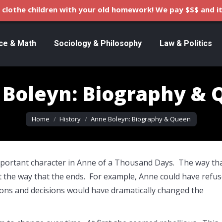
clothe children with your old homework! We pay $$$ and it
ce & Math
Sociology & Philosophy
Law & Politics
Boleyn: Biography &
You are here:
Home
History
Anne Boleyn: Biography & Queen
mportant character in Anne of a Thousand Days. The way th
t the way that the ends. For example, Anne could have refu
ons and decisions would have dramatically changed the