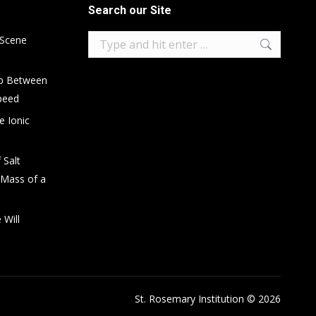
Search our Site
Search:
 Scene
ip Between
peed
e Ionic
 Salt
 Mass of a
 Will
St. Rosemary Institution © 2026