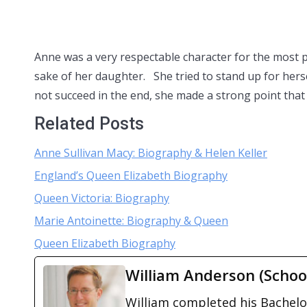
Anne was a very respectable character for the most pa
sake of her daughter. She tried to stand up for her
not succeed in the end, she made a strong point that
Related Posts
Anne Sullivan Macy: Biography & Helen Keller
England’s Queen Elizabeth Biography
Queen Victoria: Biography
Marie Antoinette: Biography & Queen
Queen Elizabeth Biography
William Anderson (Schoo
William completed his Bachelor