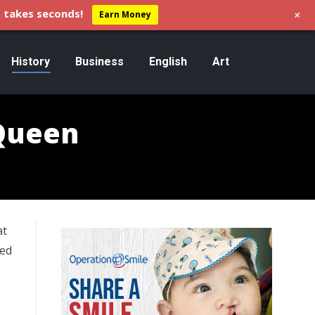
+
 takes seconds!
Earn Money
History
Business
English
Art
 Queen
at
sed