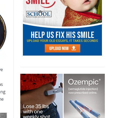
ve
as
ing
he