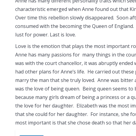
Anne has many different personality traits which see
characteristic emerged when
Anne found out that Ki
Over time this rebellion slowly disappeared. Soon a
consumed with the becoming the Queen of England. A
lust for power. Last is love.
Love is the emotion that plays the most important rol
Anne has many passions for many things in the course
was with the court chancellor, it was abruptly ended
had other plans for Anne’s life. He carried out these
marry the man that she truly loved. Anne was bitter 
was the love of being queen. Being queen seems to b
because many girls dream of being a princess or a qu
the love for her daughter. Elizabeth was the most im
that she could for her daughter. For instance, she f
most important is that she chose death so that her d