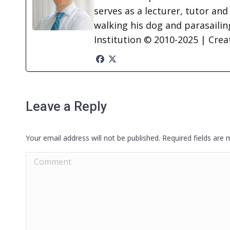
serves as a lecturer, tutor and
walking his dog and parasailing
Institution © 2010-2025 | Cre
Leave a Reply
Your email address will not be published. Required fields are
Comment