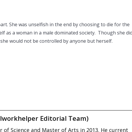
rt. She was unselfish in the end by choosing to die for the
self as a woman in a male dominated society. Though she di
 she would not be controlled by anyone but herself.
lworkhelper Editorial Team)
 of Science and Master of Arts in 2013. He current