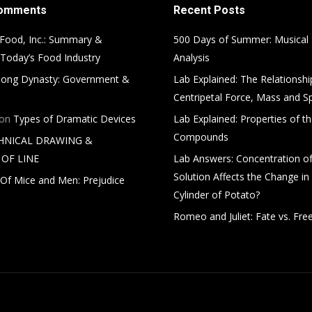
Comments
Recent Posts
Food, Inc.: Summary &
500 Days of Summer: Musical
 Today’s Food Industry
Analysis
ong Dynasty: Government &
Lab Explained: The Relationsh
Centripetal Force, Mass and S
on
Types of Dramatic Devices
Lab Explained: Properties of th
Compounds
HNICAL DRAWING &
OF LINE
Lab Answers: Concentration of
Solution Affects the Change in
Of Mice and Men: Prejudice
Cylinder of Potato?
Romeo and Juliet: Fate vs. Free