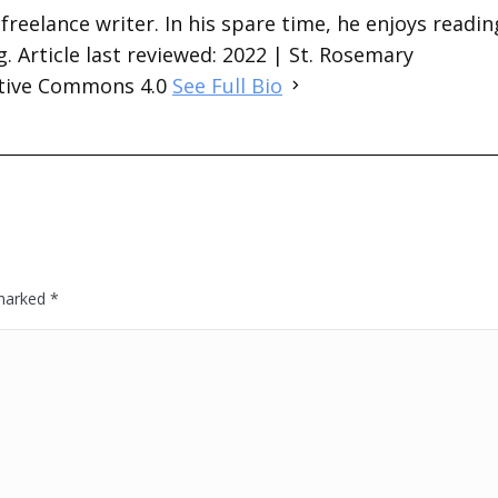
 freelance writer. In his spare time, he enjoys readin
. Article last reviewed: 2022 | St. Rosemary
ative Commons 4.0
See Full Bio
 marked
*