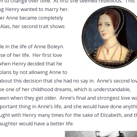
m to change over time. At first she seemed rebellious. This
ng Henry wanted to marry her.
fter Anne became completely
las, her second trait shows:
e in the life of Anne Boleyn.
 of her life. Her first love
 when Henry decided that he
 plans by not allowing Anne to
about this decision that she had no say in. Anne’s second lo
e one of her childhood dreams, which is understandable,
een when they get older. Anne’s final and strongest love w
portant thing in Anne’s life, and she would have done anyth
ought with Henry many times for the sake of Elizabeth, and t
aughter would have a better life.