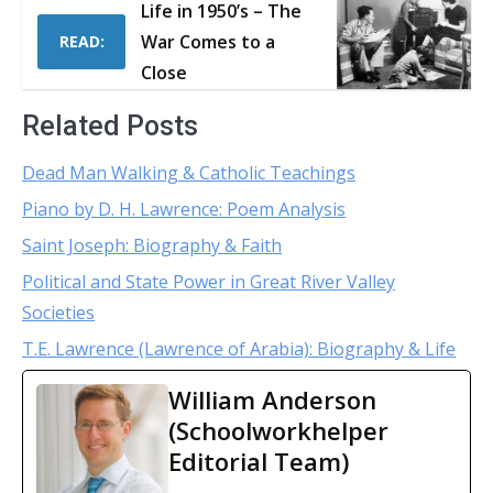
Life in 1950’s – The
War Comes to a
READ:
Close
Related Posts
Dead Man Walking & Catholic Teachings
Piano by D. H. Lawrence: Poem Analysis
Saint Joseph: Biography & Faith
Political and State Power in Great River Valley
Societies
T.E. Lawrence (Lawrence of Arabia): Biography & Life
William Anderson
(Schoolworkhelper
Editorial Team)