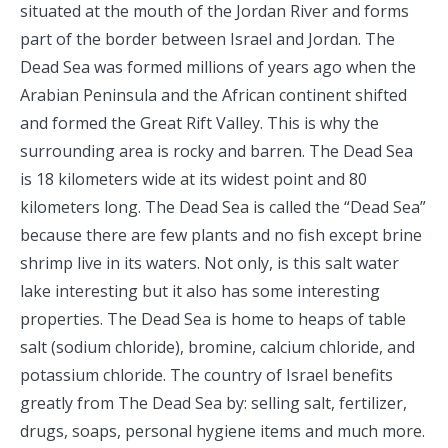
situated at the mouth of the Jordan River and forms
part of the border between Israel and Jordan. The
Dead Sea was formed millions of years ago when the
Arabian Peninsula and the African continent shifted
and formed the Great Rift Valley. This is why the
surrounding area is rocky and barren. The Dead Sea
is 18 kilometers wide at its widest point and 80
kilometers long. The Dead Sea is called the “Dead Sea”
because there are few plants and no fish except brine
shrimp live in its waters. Not only, is this salt water
lake interesting but it also has some interesting
properties. The Dead Sea is home to heaps of table
salt (sodium chloride), bromine, calcium chloride, and
potassium chloride. The country of Israel benefits
greatly from The Dead Sea by: selling salt, fertilizer,
drugs, soaps, personal hygiene items and much more.