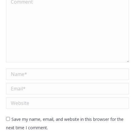
Comment
Name *
Email *
Website
Save my name, email, and website in this browser for the
next time I comment.