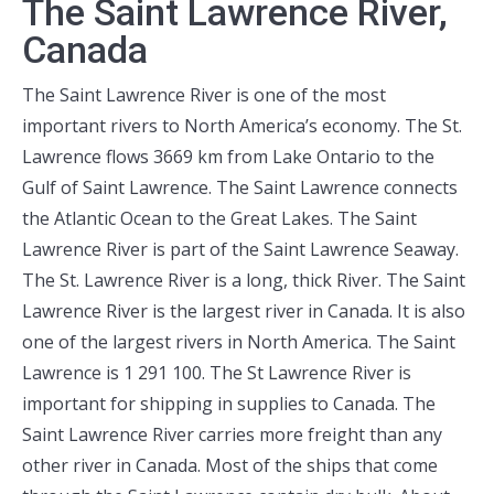
The Saint Lawrence River,
Canada
The Saint Lawrence River is one of the most
important rivers to North America’s economy. The St.
Lawrence flows 3669 km from Lake Ontario to the
Gulf of Saint Lawrence. The Saint Lawrence connects
the Atlantic Ocean to the Great Lakes. The Saint
Lawrence River is part of the Saint Lawrence Seaway.
The St. Lawrence River is a long, thick River. The Saint
Lawrence River is the largest river in Canada. It is also
one of the largest rivers in North America. The Saint
Lawrence is 1 291 100. The St Lawrence River is
important for shipping in supplies to Canada. The
Saint Lawrence River carries more freight than any
other river in Canada. Most of the ships that come