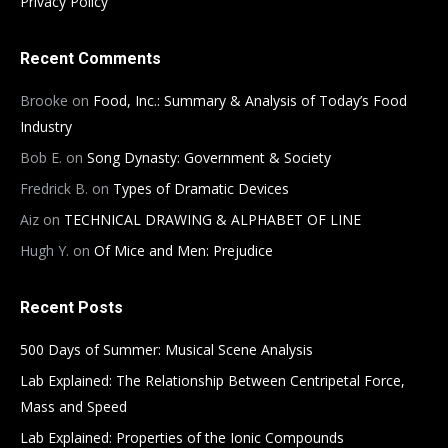
Privacy Policy
Recent Comments
Brooke
on
Food, Inc.: Summary & Analysis of Today’s Food
Industry
Bob E.
on
Song Dynasty: Government & Society
Fredrick B.
on
Types of Dramatic Devices
Aiz
on
TECHNICAL DRAWING & ALPHABET OF LINE
Hugh Y.
on
Of Mice and Men: Prejudice
Recent Posts
500 Days of Summer: Musical Scene Analysis
Lab Explained: The Relationship Between Centripetal Force,
Mass and Speed
Lab Explained: Properties of the Ionic Compounds