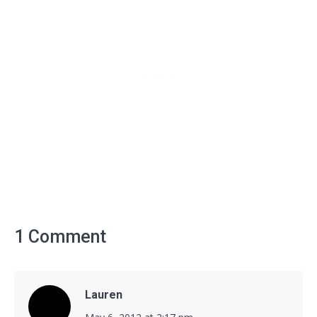
1 Comment
Lauren