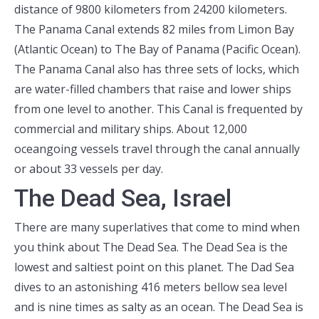
distance of 9800 kilometers from 24200 kilometers.
The Panama Canal extends 82 miles from Limon Bay
(Atlantic Ocean) to The Bay of Panama (Pacific Ocean).
The Panama Canal also has three sets of locks, which
are water-filled chambers that raise and lower ships
from one level to another. This Canal is frequented by
commercial and military ships. About 12,000
oceangoing vessels travel through the canal annually
or about 33 vessels per day.
The Dead Sea, Israel
There are many superlatives that come to mind when
you think about The Dead Sea. The Dead Sea is the
lowest and saltiest point on this planet. The Dad Sea
dives to an astonishing 416 meters bellow sea level
and is nine times as salty as an ocean. The Dead Sea is