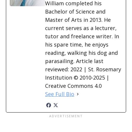
William completed his
Bachelor of Science and
Master of Arts in 2013. He
current serves as a lecturer,
tutor and freelance writer. In
his spare time, he enjoys
reading, walking his dog and
parasailing. Article last
reviewed: 2022 | St. Rosemary
Institution © 2010-2025 |
Creative Commons 4.0
See Full Bio