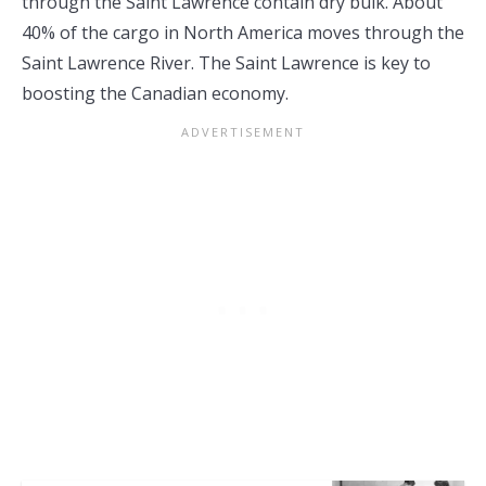
through the Saint Lawrence contain dry bulk. About
40% of the cargo in North America moves through the
Saint Lawrence River. The Saint Lawrence is key to
boosting the Canadian economy.