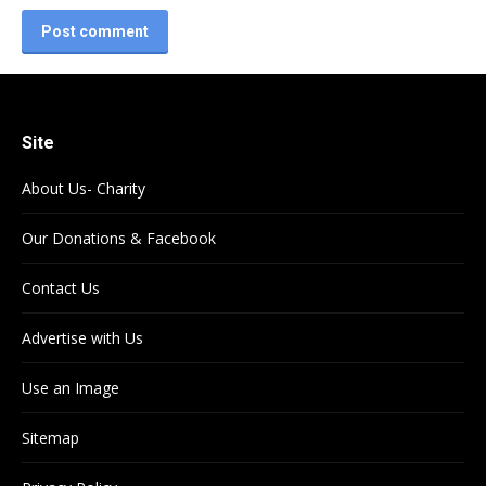
Post comment
Site
About Us- Charity
Our Donations & Facebook
Contact Us
Advertise with Us
Use an Image
Sitemap