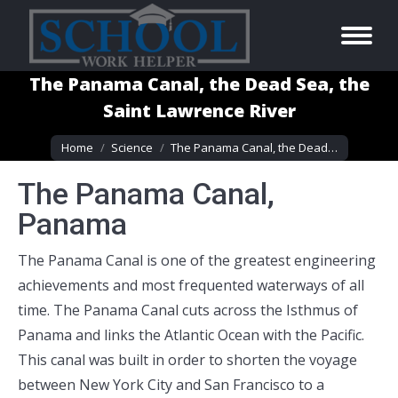
The Panama Canal, the Dead Sea, the
Saint Lawrence River
You are here:
Home
Science
The Panama Canal, the Dead…
The Panama Canal,
Panama
The Panama Canal is one of the greatest engineering
achievements and most frequented waterways of all
time. The Panama Canal cuts across the Isthmus of
Panama and links the Atlantic Ocean with the Pacific.
This canal was built in order to shorten the voyage
between New York City and San Francisco to a