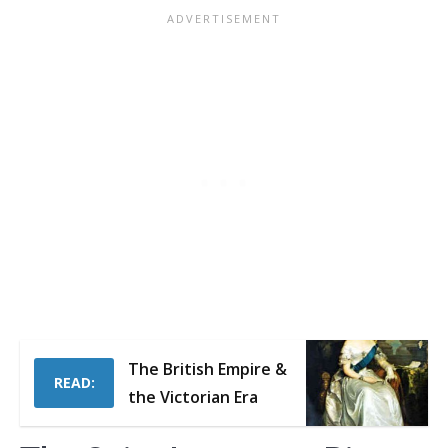
The British Empire &
READ:
the Victorian Era