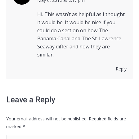
says:
May 6, 2012 at 2:17 pm
Hi. This wasn’t as helpful as I thought
it would be. It would be nice if you
could do a section on how The
Panama Canal and The St. Lawrence
Seaway differ and how they are
similar.
Reply
Leave a Reply
Your email address will not be published. Required fields are
marked
*