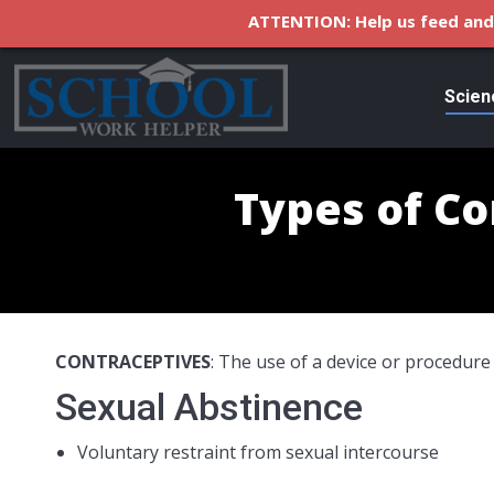
ATTENTION: Help us feed and 
Scien
Types of Co
CONTRACEPTIVES
: The use of a device or procedure
Sexual Abstinence
Voluntary restraint from sexual intercourse