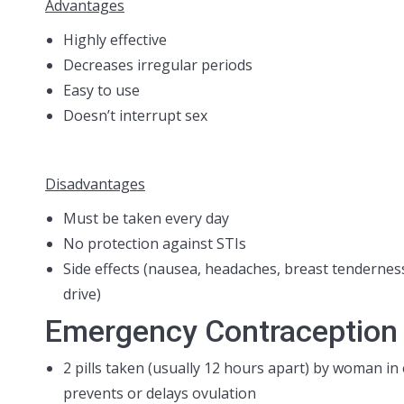
Advantages
Highly effective
Decreases irregular periods
Easy to use
Doesn’t interrupt sex
Disadvantages
Must be taken every day
No protection against STIs
Side effects (nausea, headaches, breast tenderness
drive)
Emergency Contraception P
2 pills taken (usually 12 hours apart) by woman i
prevents or delays ovulation