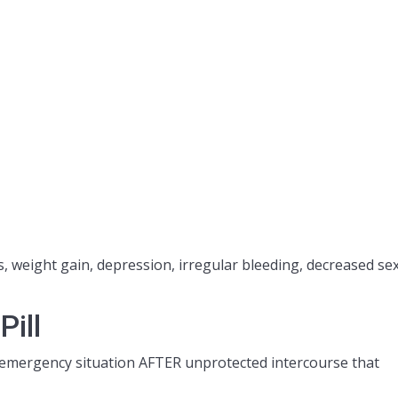
, weight gain, depression, irregular bleeding, decreased se
ill
n emergency situation AFTER unprotected intercourse that