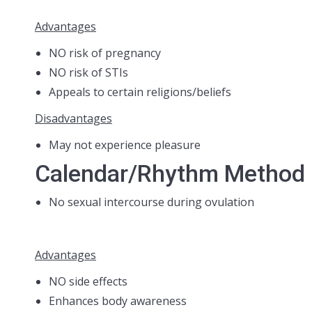
Advantages
NO risk of pregnancy
NO risk of STIs
Appeals to certain religions/beliefs
Disadvantages
May not experience pleasure
Calendar/Rhythm Method
No sexual intercourse during ovulation
Advantages
NO side effects
Enhances body awareness