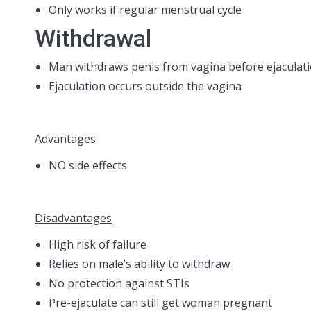
Only works if regular menstrual cycle
Withdrawal
Man withdraws penis from vagina before ejaculat
Ejaculation occurs outside the vagina
Advantages
NO side effects
Disadvantages
High risk of failure
Relies on male’s ability to withdraw
No protection against STIs
Pre-ejaculate can still get woman pregnant