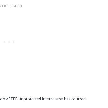
tion AFTER unprotected intercourse has ocurred