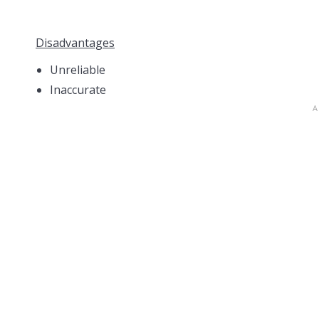
Disadvantages
Unreliable
Inaccurate