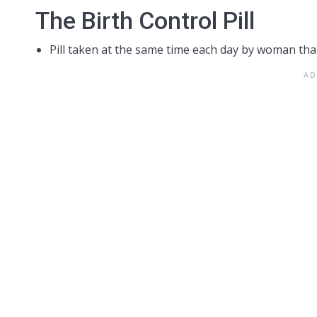
The Birth Control Pill
Pill taken at the same time each day by woman tha