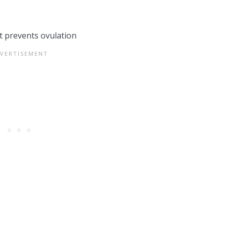
t prevents ovulation