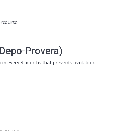
ercourse
(Depo-Provera)
arm every 3 months that prevents ovulation.