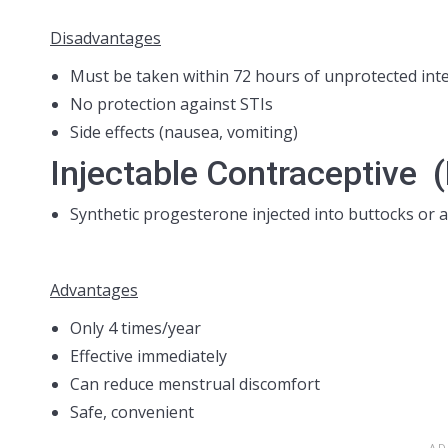
Disadvantages
Must be taken within 72 hours of unprotected int
No protection against STIs
Side effects (nausea, vomiting)
Injectable Contraceptive 
Synthetic progesterone injected into buttocks or 
Advantages
Only 4 times/year
Effective immediately
Can reduce menstrual discomfort
Safe, convenient