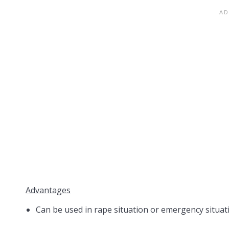
Advantages
Can be used in rape situation or emergency situa