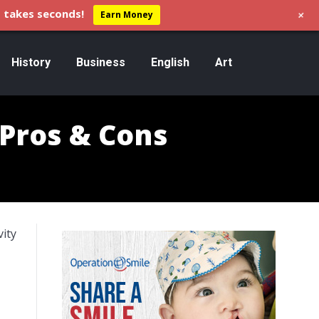
+
 takes seconds!
Earn Money
History
Business
English
Art
 Pros & Cons
vity