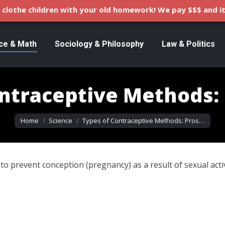
clothe children with your old homework! We pay $$$ and it
ce & Math
Sociology & Philosophy
Law & Politics
ntraceptive Methods:
You are here:
Home
Science
Types of Contraceptive Methods: Pros…
 to prevent conception (pregnancy) as a result of sexual acti