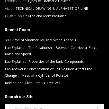
Fredrick B.
on
Types of Dramatic Devices
Aiz
on
TECHNICAL DRAWING & ALPHABET OF LINE
Hugh Y.
on
Of Mice and Men: Prejudice
Recent Posts
500 Days of Summer: Musical Scene Analysis
Lab Explained: The Relationship Between Centripetal Force,
Mass and Speed
Lab Explained: Properties of the Ionic Compounds
Lab Answers: Concentration of Salt Solution Affects the
Change in Mass of a Cylinder of Potato?
Romeo and Juliet: Fate vs. Free Will
Search our Site
Search: