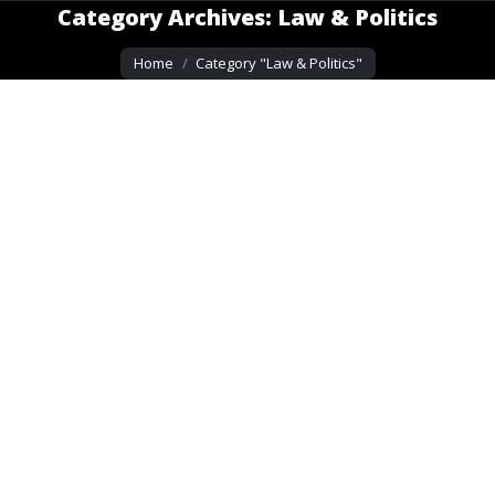
Category Archives:
Law & Politics
You are here:
Home
Category "Law & Politics"