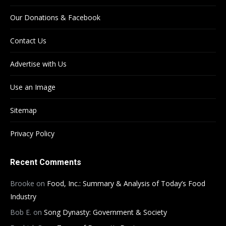
Our Donations & Facebook
Contact Us
Advertise with Us
Use an Image
Sitemap
Privacy Policy
Recent Comments
Brooke
on
Food, Inc.: Summary & Analysis of Today’s Food
Industry
Bob E.
on
Song Dynasty: Government & Society