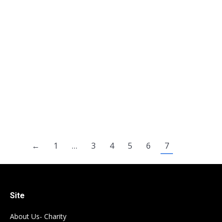
Murder Canada: First degree murder –
mandatory life imprisonment without the
possibility of parole for 25 years (but someone
guilty of a single murder could be have his non-
parole period reduced to no less than 15 years
(see Faint hope clause). Second degree murder
– mandatory life imprisonment without the
possibility of…
←
1
…
3
4
5
6
7
Site
About Us- Charity