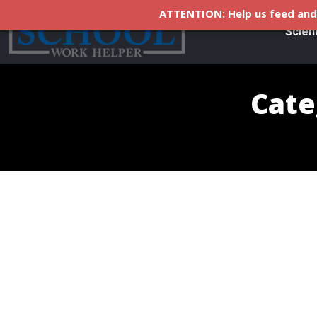
ATTENTION: Help us feed and 
Scien
Cate