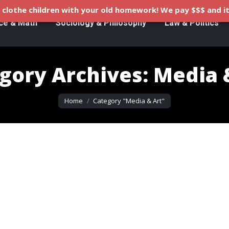
clothe children with your old homework! We pay $$$ and it
ce & Math
Sociology & Philosophy
Law & Politics
gory Archives:
Media 
You are here:
Home
Category "Media & Art"