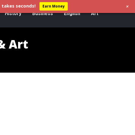
+
 takes seconds!
Earn Money
History
Business
English
Art
& Art