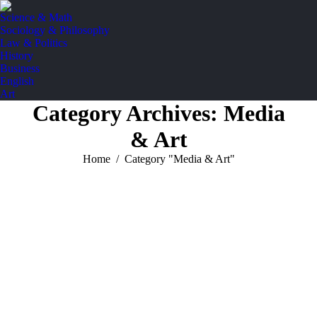
Science & Math
Sociology & Philosophy
Law & Politics
History
Business
English
Art
Category Archives:
Media
& Art
You are here:
Home
Category "Media & Art"