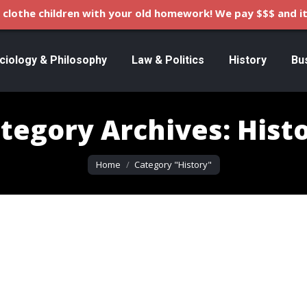
clothe children with your old homework! We pay $$$ and it
ciology & Philosophy
Law & Politics
History
Bu
tegory Archives:
Hist
You are here:
Home
Category "History"