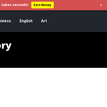
+
 takes seconds!
Earn Money
siness
English
Art
ory