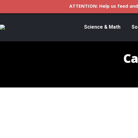
ATTENTION: Help us feed and 
Science & Math
So
Ca