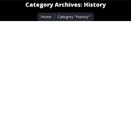
Category Archives:
History
You are here:
Home
Category "History"