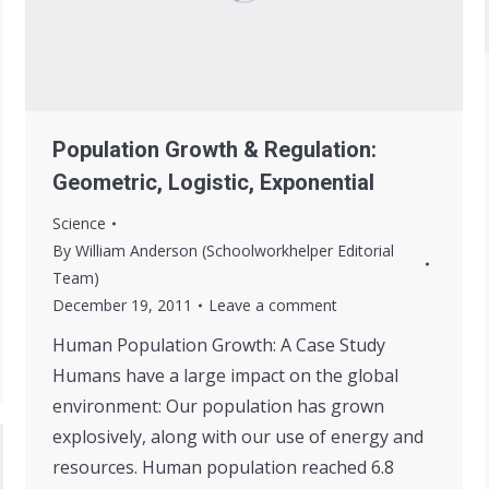
Population Growth & Regulation:
Geometric, Logistic, Exponential
Science
By
William Anderson (Schoolworkhelper Editorial
Team)
December 19, 2011
Leave a comment
Human Population Growth: A Case Study
Humans have a large impact on the global
environment: Our population has grown
explosively, along with our use of energy and
resources. Human population reached 6.8