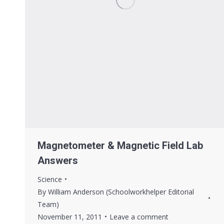
Magnetometer & Magnetic Field Lab
Answers
Science
By
William Anderson (Schoolworkhelper Editorial
Team)
November 11, 2011
Leave a comment