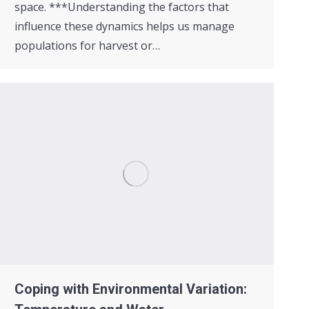
space. ***Understanding the factors that
influence these dynamics helps us manage
populations for harvest or…
Coping with Environmental Variation: