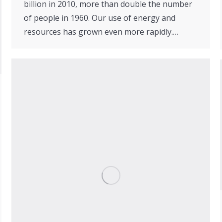
billion in 2010, more than double the number
of people in 1960. Our use of energy and
resources has grown even more rapidly.…