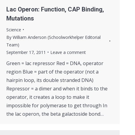
Lac Operon: Function, CAP Binding,
Mutations
Science
By
William Anderson (Schoolworkhelper Editorial
Team)
September 17, 2011
Leave a comment
Green = lac repressor Red = DNA, operator
region Blue = part of the operator (not a
hairpin loop, its double stranded DNA)
Repressor = a dimer and when it binds to the
operator, it creates a loop to make it
impossible for polymerase to get through In
the lac operon, the beta galactoside bond…