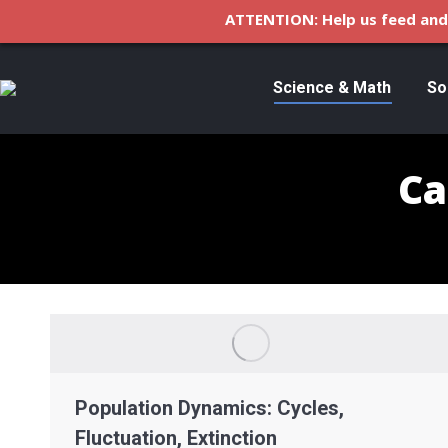
ATTENTION: Help us feed and 
Science & Math
So
Ca
Population Dynamics: Cycles,
Fluctuation, Extinction