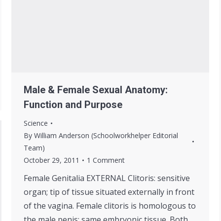
Male & Female Sexual Anatomy:
Function and Purpose
Science
By
William Anderson (Schoolworkhelper Editorial
Team)
October 29, 2011
1 Comment
Female Genitalia EXTERNAL Clitoris: sensitive
organ; tip of tissue situated externally in front
of the vagina. Female clitoris is homologous to
the male penis; same embryonic tissue. Both