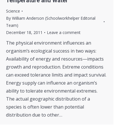
Temperature and Water
Science
By
William Anderson (Schoolworkhelper Editorial
Team)
December 18, 2011
Leave a comment
The physical environment influences an
organism’s ecological success in two ways:
Availability of energy and resources—impacts
growth and reproduction. Extreme conditions
can exceed tolerance limits and impact survival.
Energy supply can influence an organism’s
ability to tolerate environmental extremes.
The actual geographic distribution of a
species is often lower than potential
distribution due to other…