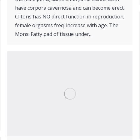
have corpora cavernosa and can become erect.
Clitoris has NO direct function in reproduction;
female orgasms freq. increase with age. The
Mons: Fatty pad of tissue under…