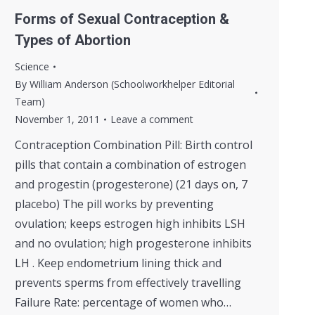
Forms of Sexual Contraception &
Types of Abortion
Science
By
William Anderson (Schoolworkhelper Editorial
Team)
November 1, 2011
Leave a comment
Contraception Combination Pill: Birth control
pills that contain a combination of estrogen
and progestin (progesterone) (21 days on, 7
placebo) The pill works by preventing
ovulation; keeps estrogen high inhibits LSH
and no ovulation; high progesterone inhibits
LH . Keep endometrium lining thick and
prevents sperms from effectively travelling
Failure Rate: percentage of women who…