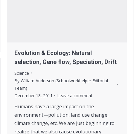
Evolution & Ecology: Natural
selection, Gene flow, Speciation, Drift
Science
By
William Anderson (Schoolworkhelper Editorial
Team)
December 18, 2011
Leave a comment
Humans have a large impact on the
environment—pollution, land use change,
climate change, etc. We are just beginning to
realize that we also cause evolutionary