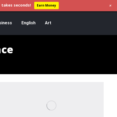
+
 takes seconds!
Earn Money
siness
English
Art
nce