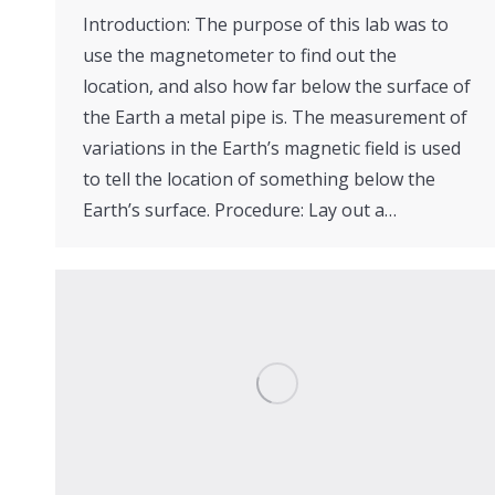
Introduction: The purpose of this lab was to
use the magnetometer to find out the
location, and also how far below the surface of
the Earth a metal pipe is. The measurement of
variations in the Earth’s magnetic field is used
to tell the location of something below the
Earth’s surface. Procedure: Lay out a…