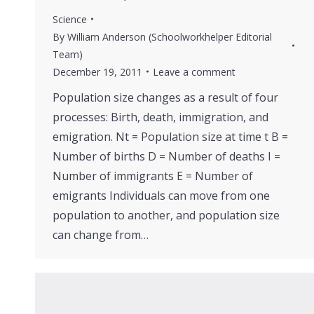
Science
By
William Anderson (Schoolworkhelper Editorial
Team)
December 19, 2011
Leave a comment
Population size changes as a result of four
processes: Birth, death, immigration, and
emigration. Nt = Population size at time t B =
Number of births D = Number of deaths I =
Number of immigrants E = Number of
emigrants Individuals can move from one
population to another, and population size
can change from…