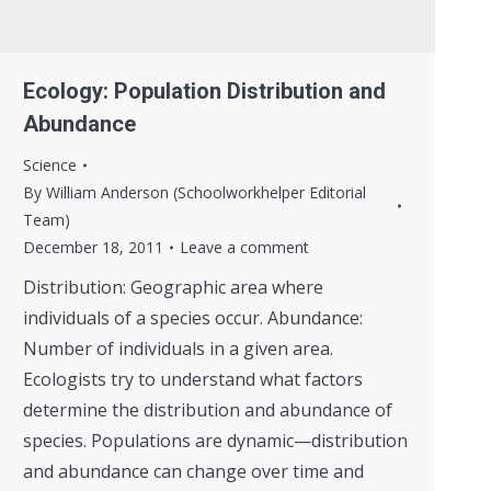
Ecology: Population Distribution and
Abundance
Science
By
William Anderson (Schoolworkhelper Editorial
Team)
December 18, 2011
Leave a comment
Distribution: Geographic area where
individuals of a species occur. Abundance:
Number of individuals in a given area.
Ecologists try to understand what factors
determine the distribution and abundance of
species. Populations are dynamic—distribution
and abundance can change over time and