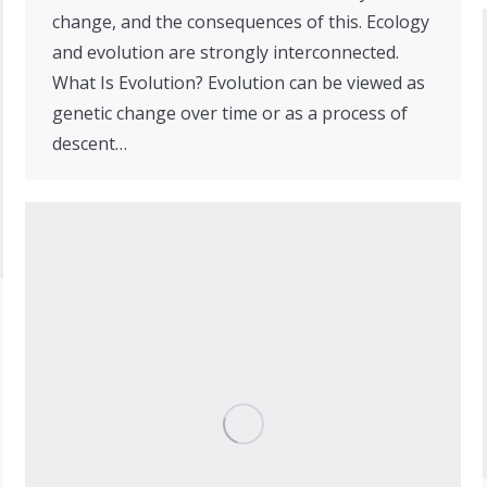
change, and the consequences of this. Ecology
and evolution are strongly interconnected.
What Is Evolution? Evolution can be viewed as
genetic change over time or as a process of
descent…