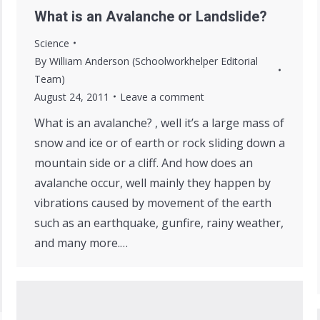
What is an Avalanche or Landslide?
Science
By
William Anderson (Schoolworkhelper Editorial
Team)
August 24, 2011
Leave a comment
What is an avalanche? , well it’s a large mass of
snow and ice or of earth or rock sliding down a
mountain side or a cliff. And how does an
avalanche occur, well mainly they happen by
vibrations caused by movement of the earth
such as an earthquake, gunfire, rainy weather,
and many more.…