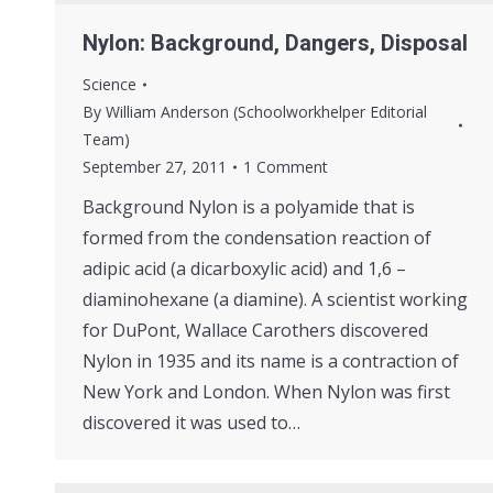
Nylon: Background, Dangers, Disposal
Science
By
William Anderson (Schoolworkhelper Editorial
Team)
September 27, 2011
1 Comment
Background Nylon is a polyamide that is
formed from the condensation reaction of
adipic acid (a dicarboxylic acid) and 1,6 –
diaminohexane (a diamine). A scientist working
for DuPont, Wallace Carothers discovered
Nylon in 1935 and its name is a contraction of
New York and London. When Nylon was first
discovered it was used to…