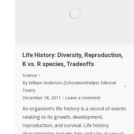
Life History: Diversity, Reproduction,
K vs. R species, Tradeoffs
Science
By
William Anderson (Schoolworkhelper Editorial
Team)
December 18, 2011
Leave a comment
An organism’s life history is a record of events
relating to its growth, development,
reproduction, and survival. Life history
characteristics include: Age and size at sexual