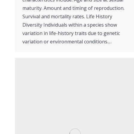
maturity. Amount and timing of reproduction.
Survival and mortality rates. Life History
Diversity Individuals within a species show
variation in life-history traits due to genetic
variation or environmental conditions.…