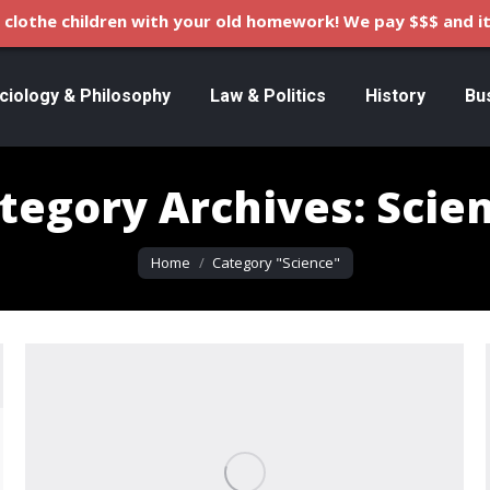
clothe children with your old homework! We pay $$$ and it
ciology & Philosophy
Law & Politics
History
Bu
tegory Archives:
Scie
You are here:
Home
Category "Science"