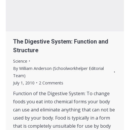
The Digestive System: Function and
Structure
Science
By
William Anderson (Schoolworkhelper Editorial
Team)
July 1, 2010
2 Comments
Function of the Digestive System: To change
foods you eat into chemical forms your body
can use and eliminate anything that can not be
used by your body. Food is typically in a form
that is completely unsuitable for use by body