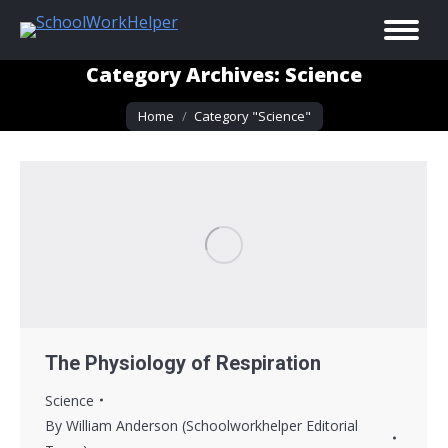
Category Archives:
Science
You are here:
Home
Category "Science"
The Physiology of Respiration
Science
By
William Anderson (Schoolworkhelper Editorial