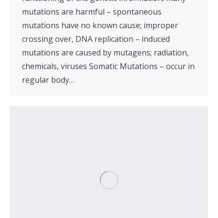
mutations are harmful – spontaneous
mutations have no known cause; improper
crossing over, DNA replication – induced
mutations are caused by mutagens; radiation,
chemicals, viruses Somatic Mutations – occur in
regular body…