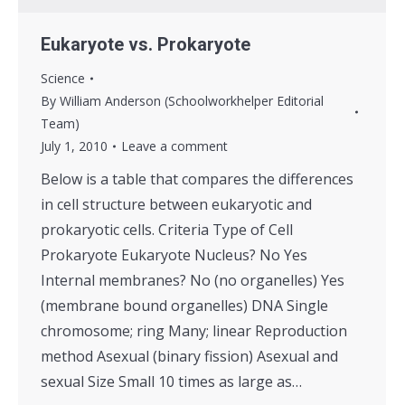
Eukaryote vs. Prokaryote
Science
By
William Anderson (Schoolworkhelper Editorial
Team)
July 1, 2010
Leave a comment
Below is a table that compares the differences
in cell structure between eukaryotic and
prokaryotic cells. Criteria Type of Cell
Prokaryote Eukaryote Nucleus? No Yes
Internal membranes? No (no organelles) Yes
(membrane bound organelles) DNA Single
chromosome; ring Many; linear Reproduction
method Asexual (binary fission) Asexual and
sexual Size Small 10 times as large as…