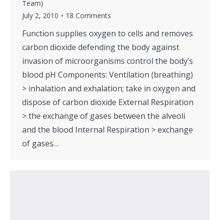
Team)
July 2, 2010
18 Comments
Function supplies oxygen to cells and removes
carbon dioxide defending the body against
invasion of microorganisms control the body’s
blood pH Components: Ventilation (breathing)
> inhalation and exhalation; take in oxygen and
dispose of carbon dioxide External Respiration
> the exchange of gases between the alveoli
and the blood Internal Respiration > exchange
of gases…