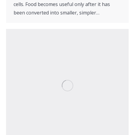
cells. Food becomes useful only after it has
been converted into smaller, simpler…