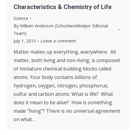
Characteristics & Chemistry of Life
Science
By
William Anderson (Schoolworkhelper Editorial
Team)
July 1, 2010
Leave a comment
Matter makes up everything, everywhere. All
matter, both living and non-living, is composed
of miniature chemical building blocks called
atoms. Your body contains billions of
hydrogen, oxygen, nitrogen, phosphorus,
sulfur and carbon atoms. What is life? What
does it mean to be alive? How is something
made “living”? There is no universal agreement
on what…