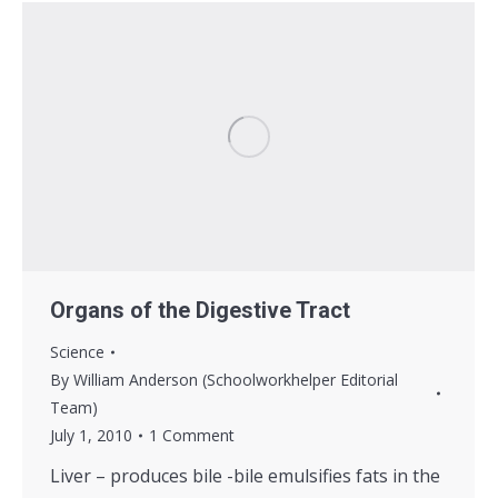
Organs of the Digestive Tract
Science
By
William Anderson (Schoolworkhelper Editorial
Team)
July 1, 2010
1 Comment
Liver – produces bile -bile emulsifies fats in the