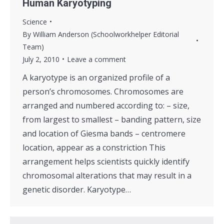
Human Karyotyping
Science
By
William Anderson (Schoolworkhelper Editorial
Team)
July 2, 2010
Leave a comment
A karyotype is an organized profile of a
person’s chromosomes. Chromosomes are
arranged and numbered according to: – size,
from largest to smallest – banding pattern, size
and location of Giesma bands – centromere
location, appear as a constriction This
arrangement helps scientists quickly identify
chromosomal alterations that may result in a
genetic disorder. Karyotype…