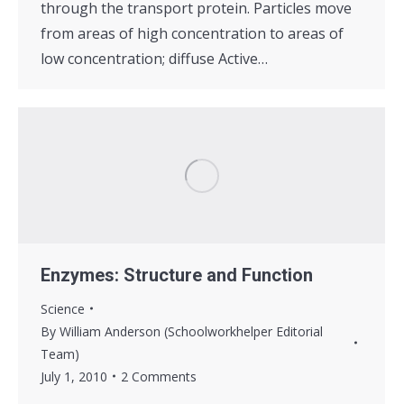
through the transport protein. Particles move
from areas of high concentration to areas of
low concentration; diffuse Active…
Enzymes: Structure and Function
Science
By
William Anderson (Schoolworkhelper Editorial
Team)
July 1, 2010
2 Comments