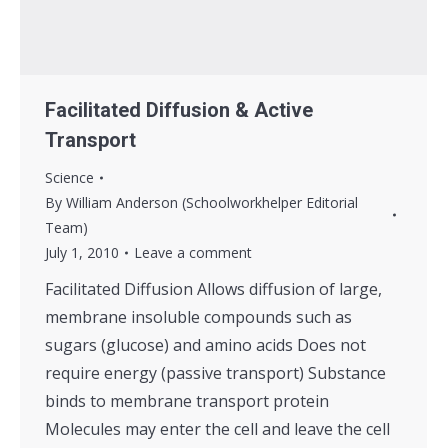
Facilitated Diffusion & Active
Transport
Science
By
William Anderson (Schoolworkhelper Editorial
Team)
July 1, 2010
Leave a comment
Facilitated Diffusion Allows diffusion of large,
membrane insoluble compounds such as
sugars (glucose) and amino acids Does not
require energy (passive transport) Substance
binds to membrane transport protein
Molecules may enter the cell and leave the cell