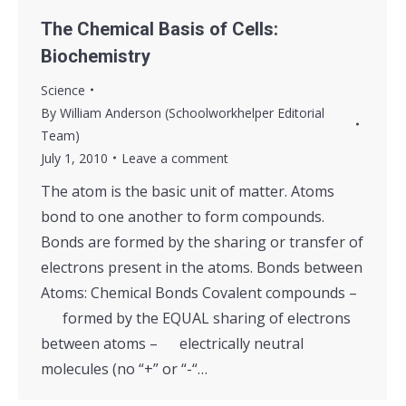
The Chemical Basis of Cells:
Biochemistry
Science
By
William Anderson (Schoolworkhelper Editorial
Team)
July 1, 2010
Leave a comment
The atom is the basic unit of matter. Atoms
bond to one another to form compounds.
Bonds are formed by the sharing or transfer of
electrons present in the atoms. Bonds between
Atoms: Chemical Bonds Covalent compounds –
formed by the EQUAL sharing of electrons
between atoms – electrically neutral
molecules (no “+” or “-“…