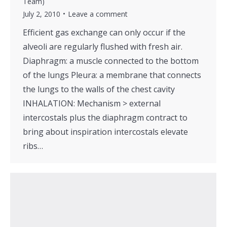
Team)
July 2, 2010
Leave a comment
Efficient gas exchange can only occur if the
alveoli are regularly flushed with fresh air.
Diaphragm: a muscle connected to the bottom
of the lungs Pleura: a membrane that connects
the lungs to the walls of the chest cavity
INHALATION: Mechanism > external
intercostals plus the diaphragm contract to
bring about inspiration intercostals elevate
ribs…