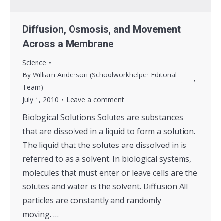
Diffusion, Osmosis, and Movement
Across a Membrane
Science
By
William Anderson (Schoolworkhelper Editorial
Team)
July 1, 2010
Leave a comment
Biological Solutions Solutes are substances
that are dissolved in a liquid to form a solution.
The liquid that the solutes are dissolved in is
referred to as a solvent. In biological systems,
molecules that must enter or leave cells are the
solutes and water is the solvent. Diffusion All
particles are constantly and randomly
moving. …