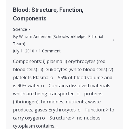
Blood: Structure, Function,
Components
Science
By
William Anderson (Schoolworkhelper Editorial
Team)
July 1, 2010
1 Comment
Components: i) plasma ii) erythrocytes (red
blood cells) iii) leukocytes (white blood cells) iv)
platelets Plasma: o 55% of blood volume and
is 90% water o Contains dissolved materials
which are being transported: o proteins
(fibrinogen), hormones, nutrients, waste
products, gases Erythrocytes: o Function: > to
carry oxygen o Structure: > no nucleus,
cytoplasm contains…