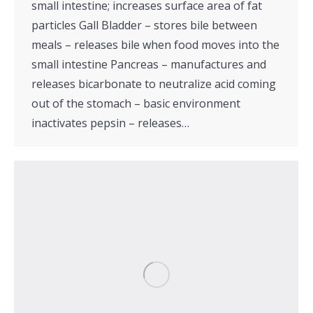
small intestine; increases surface area of fat
particles Gall Bladder – stores bile between
meals – releases bile when food moves into the
small intestine Pancreas – manufactures and
releases bicarbonate to neutralize acid coming
out of the stomach – basic environment
inactivates pepsin – releases…