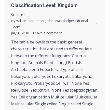
Classification Level: Kingdom
Science
By
William Anderson (Schoolworkhelper Editorial
Team)
July 1, 2010
Leave a comment
The table below lists the basic general
characteristics that are used to differentiate
between the different kingdoms. Criteria
Kingdom Animals Plants Fungi Protists
Archaebacteria Eubacteria Type of cells
Eukaryotic Eukaryotic Eukaryotic Eukaryotic
Prokaryotic Prokaryotic Cell wall None Yes
(cellulose) Yes (chitin) None Yes (peptidoglycan)
Yes Cell organization Multicellular Multicellular
Multicellular Single celled Single celled Single…