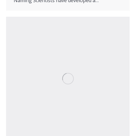
Naming Scientists have developed a…