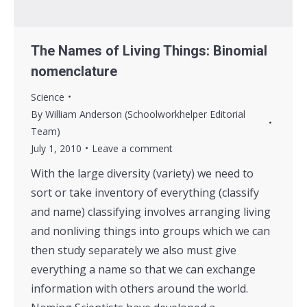
The Names of Living Things: Binomial
nomenclature
Science
By
William Anderson (Schoolworkhelper Editorial
Team)
July 1, 2010
Leave a comment
With the large diversity (variety) we need to
sort or take inventory of everything (classify
and name) classifying involves arranging living
and nonliving things into groups which we can
then study separately we also must give
everything a name so that we can exchange
information with others around the world.