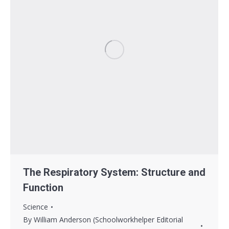
The Respiratory System: Structure and
Function
Science
By
William Anderson (Schoolworkhelper Editorial