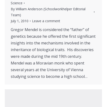
Science
By
William Anderson (Schoolworkhelper Editorial
Team)
July 1, 2010
Leave a comment
Gregor Mendel is considered the “father” of
genetics because he offered the first significant
insights into the mechanisms involved in the
inheritance of biological traits. His discoveries
were made during the mid 19th century.
Mendel was a Moravian monk who spent
several years at the University of Vienna
studying science to become a high school…