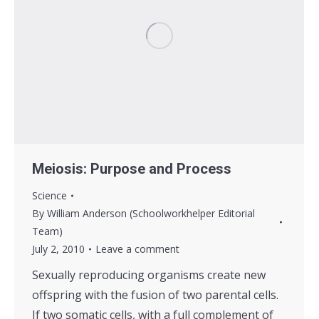
Meiosis: Purpose and Process
Science
By
William Anderson (Schoolworkhelper Editorial
Team)
July 2, 2010
Leave a comment
Sexually reproducing organisms create new
offspring with the fusion of two parental cells.
If two somatic cells, with a full complement of