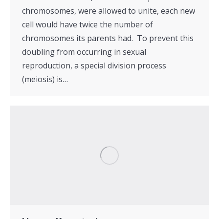
chromosomes, were allowed to unite, each new
cell would have twice the number of
chromosomes its parents had. To prevent this
doubling from occurring in sexual
reproduction, a special division process
(meiosis) is…