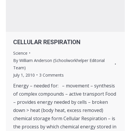
CELLULAR RESPIRATION
Science
By
William Anderson (Schoolworkhelper Editorial
Team)
July 1, 2010
3 Comments
Energy – needed for: – movement – synthesis
of complex compounds – active transport Food
– provides energy needed by cells – broken
down > heat (body heat, excess removed)
chemical storage form Cellular Respiration – is
the process by which chemical energy stored in