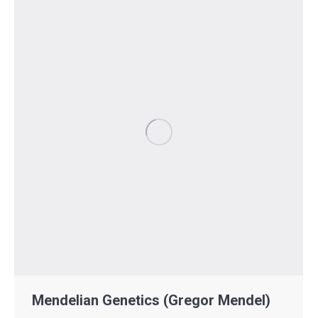
Mendelian Genetics (Gregor Mendel)