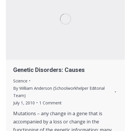
Genetic Disorders: Causes
Science
By
William Anderson (Schoolworkhelper Editorial
Team)
July 1, 2010
1 Comment
Mutations – any change in a gene that is
accompanied by a loss or change in the
functioning of the genetic information; many