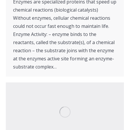
Enzymes are specialized proteins that speed up
chemical reactions (biological catalysts)
Without enzymes, cellular chemical reactions
could not occur fast enough to maintain life.
Enzyme Activity: – enzyme binds to the
reactants, called the substrate(s), of a chemical
reaction – the substrate joins with the enzyme
at the enzymes active site forming an enzyme-
substrate complex…