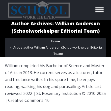
Author Archives:
William Anderson
(Schoolworkhelper Editorial Team)
You are here:
Home
Article author William Anderson (Schoolworkhelper Editorial
Team)
William completed his Bachelor of Science and Master
of Arts in 2013. He current serves as a lecturer, tutor
and freelance writer. In his spare time, he enjoys
reading, walking his dog and parasailing. Article last
reviewed: 2022 | St. Rosemary Institution © 2010-2025
| Creative Commons 4.0