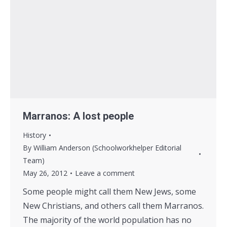
Marranos: A lost people
History
By
William Anderson (Schoolworkhelper Editorial
Team)
May 26, 2012
Leave a comment
Some people might call them New Jews, some
New Christians, and others call them Marranos.
The majority of the world population has no