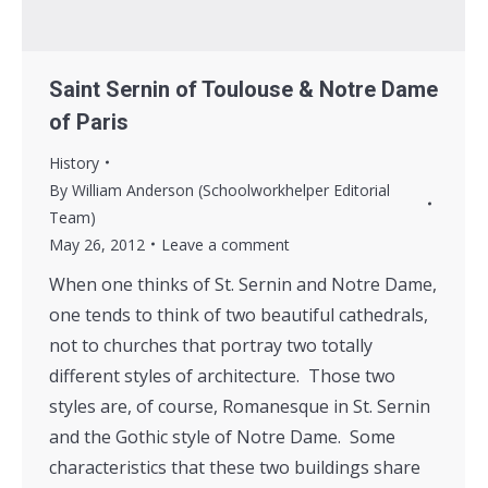
Saint Sernin of Toulouse & Notre Dame
of Paris
History
By
William Anderson (Schoolworkhelper Editorial
Team)
May 26, 2012
Leave a comment
When one thinks of St. Sernin and Notre Dame,
one tends to think of two beautiful cathedrals,
not to churches that portray two totally
different styles of architecture. Those two
styles are, of course, Romanesque in St. Sernin
and the Gothic style of Notre Dame. Some
characteristics that these two buildings share