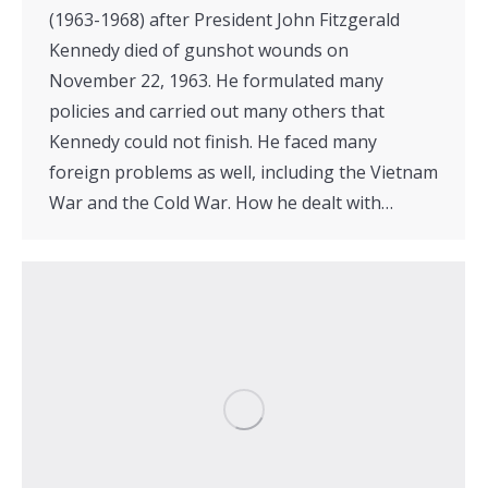
(1963-1968) after President John Fitzgerald
Kennedy died of gunshot wounds on
November 22, 1963. He formulated many
policies and carried out many others that
Kennedy could not finish. He faced many
foreign problems as well, including the Vietnam
War and the Cold War. How he dealt with…