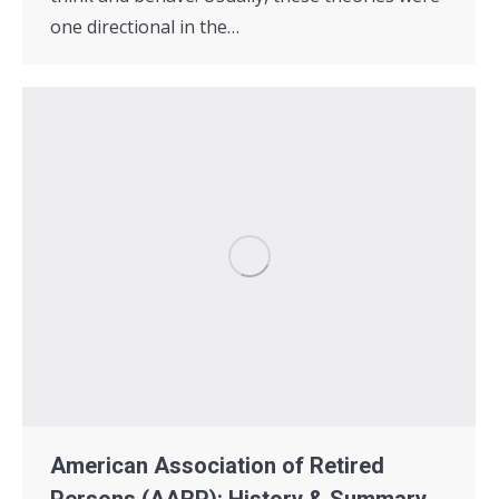
one directional in the…
American Association of Retired