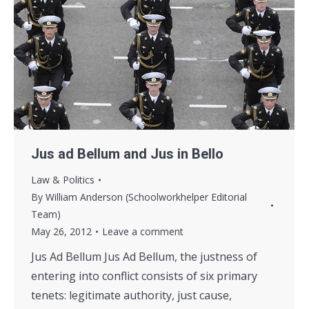
Jus ad Bellum and Jus in Bello
Law & Politics
By
William Anderson (Schoolworkhelper Editorial
Team)
May 26, 2012
Leave a comment
Jus Ad Bellum Jus Ad Bellum, the justness of
entering into conflict consists of six primary
tenets: legitimate authority, just cause,