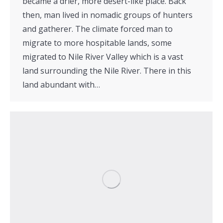
became a drier, more desert-like place. Back
then, man lived in nomadic groups of hunters
and gatherer. The climate forced man to
migrate to more hospitable lands, some
migrated to Nile River Valley which is a vast
land surrounding the Nile River. There in this
land abundant with…