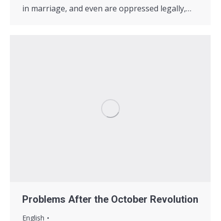
in marriage, and even are oppressed legally,…
Problems After the October Revolution
English