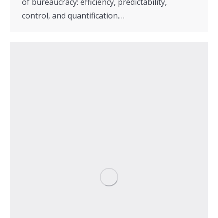
of bureaucracy: efficiency, predictability,
control, and quantification.…