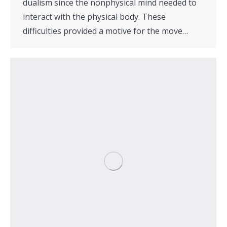
dualism since the nonphysical mind needed to
interact with the physical body. These
difficulties provided a motive for the move…