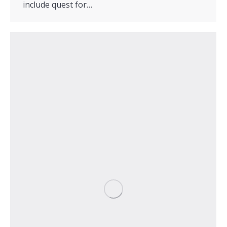
include quest for…