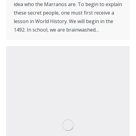
idea who the Marranos are. To begin to explain
these secret people, one must first receive a
lesson in World History. We will begin in the
1492. In school, we are brainwashed…