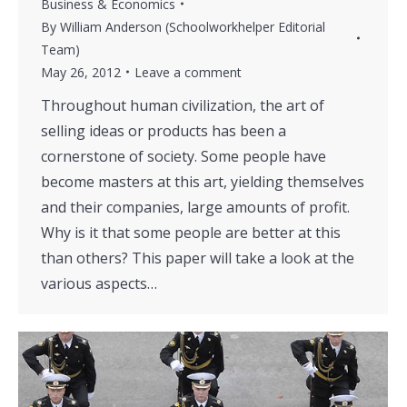
Business & Economics
By
William Anderson (Schoolworkhelper Editorial
Team)
May 26, 2012
Leave a comment
Throughout human civilization, the art of
selling ideas or products has been a
cornerstone of society. Some people have
become masters at this art, yielding themselves
and their companies, large amounts of profit.
Why is it that some people are better at this
than others? This paper will take a look at the
various aspects…