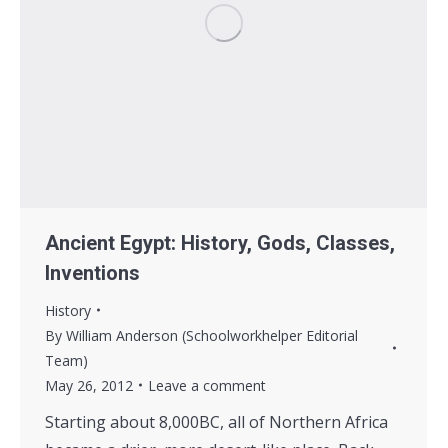
Ancient Egypt: History, Gods, Classes,
Inventions
History
By
William Anderson (Schoolworkhelper Editorial
Team)
May 26, 2012
Leave a comment
Starting about 8,000BC, all of Northern Africa