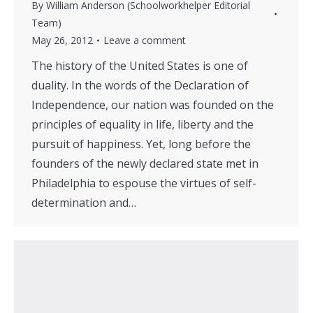
By
William Anderson (Schoolworkhelper Editorial
Team)
May 26, 2012
Leave a comment
The history of the United States is one of
duality. In the words of the Declaration of
Independence, our nation was founded on the
principles of equality in life, liberty and the
pursuit of happiness. Yet, long before the
founders of the newly declared state met in
Philadelphia to espouse the virtues of self-
determination and…