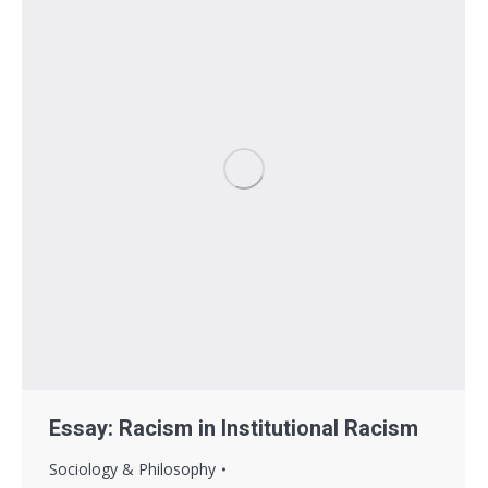
Essay: Racism in Institutional Racism
Sociology & Philosophy