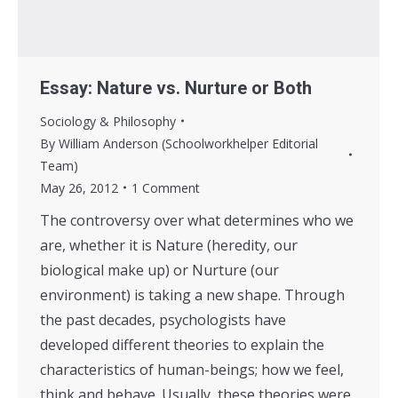
Essay: Nature vs. Nurture or Both
Sociology & Philosophy
By
William Anderson (Schoolworkhelper Editorial
Team)
May 26, 2012
1 Comment
The controversy over what determines who we
are, whether it is Nature (heredity, our
biological make up) or Nurture (our
environment) is taking a new shape. Through
the past decades, psychologists have
developed different theories to explain the
characteristics of human-beings; how we feel,
think and behave. Usually, these theories were