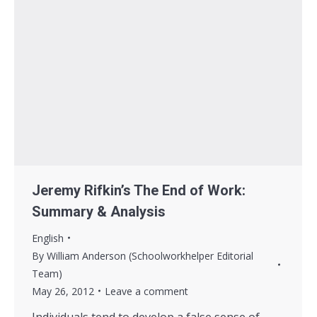
Jeremy Rifkin’s The End of Work:
Summary & Analysis
English
By
William Anderson (Schoolworkhelper Editorial
Team)
May 26, 2012
Leave a comment
Individuals tend to develop a false sense of