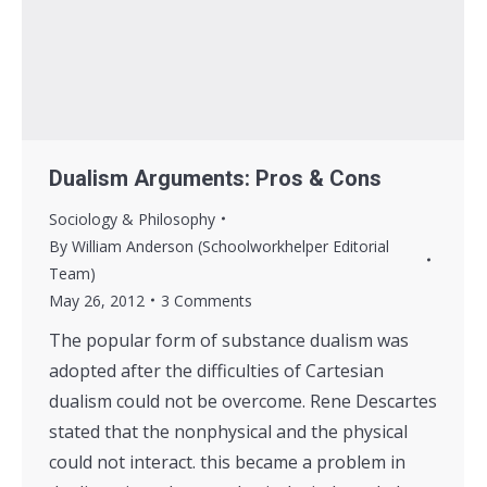
Dualism Arguments: Pros & Cons
Sociology & Philosophy
By
William Anderson (Schoolworkhelper Editorial
Team)
May 26, 2012
3 Comments
The popular form of substance dualism was
adopted after the difficulties of Cartesian
dualism could not be overcome. Rene Descartes
stated that the nonphysical and the physical
could not interact. this became a problem in