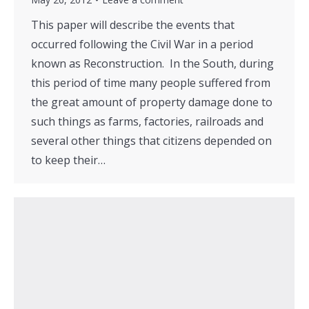
This paper will describe the events that
occurred following the Civil War in a period
known as Reconstruction. In the South, during
this period of time many people suffered from
the great amount of property damage done to
such things as farms, factories, railroads and
several other things that citizens depended on
to keep their…