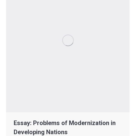
Essay: Problems of Modernization in
Developing Nations