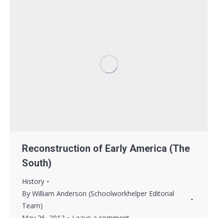
Reconstruction of Early America (The
South)
History
By
William Anderson (Schoolworkhelper Editorial
Team)
May 26, 2012
Leave a comment