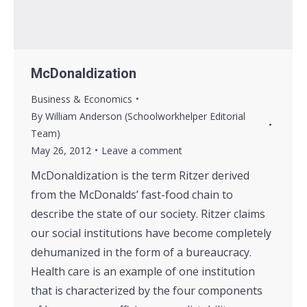
McDonaldization
Business & Economics
By
William Anderson (Schoolworkhelper Editorial
Team)
May 26, 2012
Leave a comment
McDonaldization is the term Ritzer derived
from the McDonalds’ fast-food chain to
describe the state of our society. Ritzer claims
our social institutions have become completely
dehumanized in the form of a bureaucracy.
Health care is an example of one institution
that is characterized by the four components