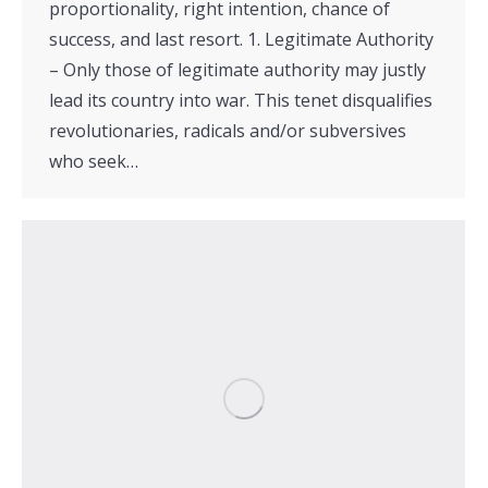
proportionality, right intention, chance of
success, and last resort. 1. Legitimate Authority
– Only those of legitimate authority may justly
lead its country into war. This tenet disqualifies
revolutionaries, radicals and/or subversives
who seek…