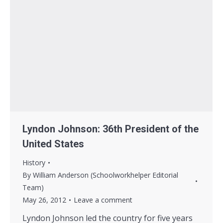
Lyndon Johnson: 36th President of the
United States
History
By
William Anderson (Schoolworkhelper Editorial
Team)
May 26, 2012
Leave a comment
Lyndon Johnson led the country for five years