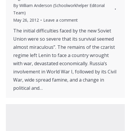
By
William Anderson (Schoolworkhelper Editorial
Team)
May 26, 2012
Leave a comment
The initial difficulties faced by the new Soviet
Union were so severe that its survival seemed
almost miraculous”. The remains of the czarist
regime left Lenin to face a country wrought
with war, devastated economically. Russia’s
involvement in World War I, followed by its Civil
War, wide spread famine, and a change in
political and…