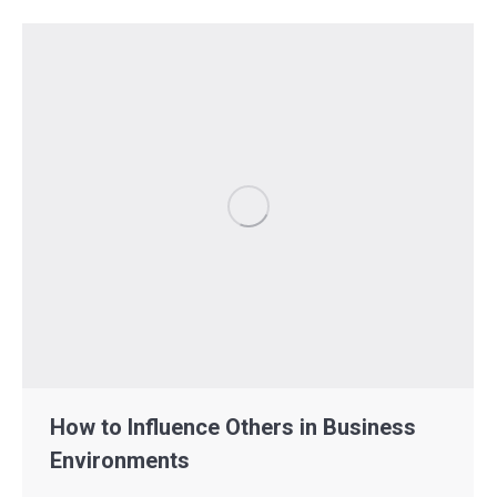
How to Influence Others in Business
Environments