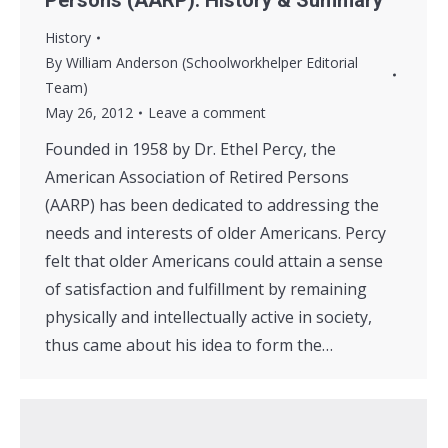
Persons (AARP): History & Summary
History
By
William Anderson (Schoolworkhelper Editorial
Team)
May 26, 2012
Leave a comment
Founded in 1958 by Dr. Ethel Percy, the
American Association of Retired Persons
(AARP) has been dedicated to addressing the
needs and interests of older Americans. Percy
felt that older Americans could attain a sense
of satisfaction and fulfillment by remaining
physically and intellectually active in society,
thus came about his idea to form the…