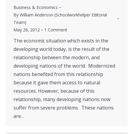
Business & Economics
By
William Anderson (Schoolworkhelper Editorial
Team)
May 26, 2012
1 Comment
The economic situation which exists in the
developing world today, is the result of the
relationship between the modern, and
developing nations of the world. Modernized
nations benefited from this relationship
because it gave them access to natural
resources. However, because of this
relationship, many developing nations now
suffer from severe problems. These nations
are…