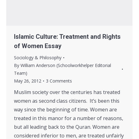
Islamic Culture: Treatment and Rights
of Women Essay
Sociology & Philosophy
By
William Anderson (Schoolworkhelper Editorial
Team)
May 26, 2012
3 Comments
Muslim society over the centuries has treated
women as second class citizens. It’s been this
way since the beginning of time. Women are
treated in this manor for a number of reasons,
but all leading back to the Quran. Women are
considered inferior to men, are treated unfairly