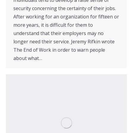
security concerning the certainty of their jobs.
After working for an organization for fifteen or
more years, it is difficult for them to
understand that their employers may no
longer need their service. Jeremy Rifkin wrote
The End of Work in order to warn people
about what…